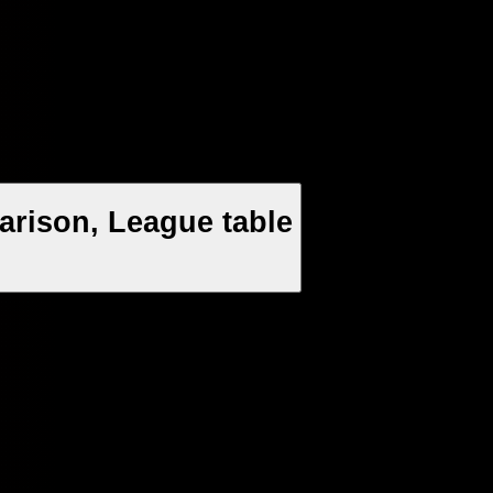
arison, League table