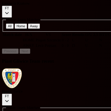
Cracovia Krakow
FT
Home Team Matches
All
Home
Away
Match date
H/A
VS
Score
Results
O/U 2.5
BTTS
HOME
Pogon Szczecin
0 - 2
L
U
N
AWAY
Lech Poznan
0 - 0
D
U
N
Previous
Next
Piast Gliwice Team recent
Piast Gliwice
FT
Away Team Matches