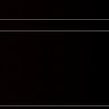
Cor 9.5
Y
Y