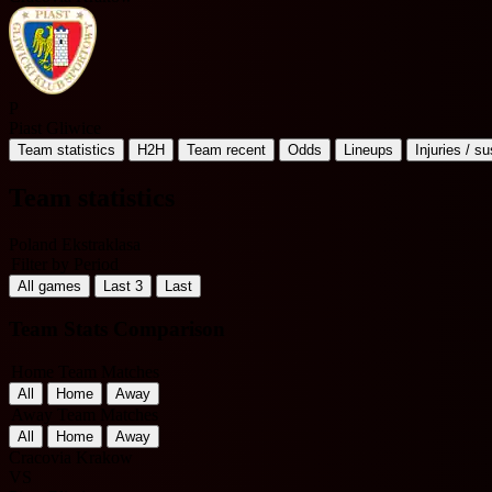
P
Piast Gliwice
Team statistics
H2H
Team recent
Odds
Lineups
Injuries / s
Team statistics
Poland Ekstraklasa
Filter by Period
All games
Last 3
Last
Team Stats Comparison
Home Team Matches
All
Home
Away
Away Team Matches
All
Home
Away
Cracovia Krakow
VS