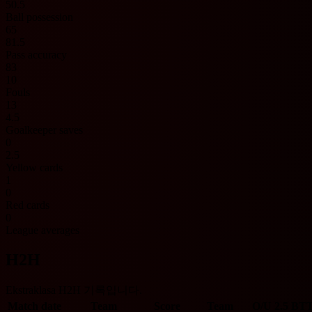
50.5
Ball possession
65
81.5
Pass accuracy
83
10
Fouls
13
4.5
Goalkeeper saves
0
2.5
Yellow cards
1
0
Red cards
0
League averages
H2H
Ekstraklasa H2H 기록입니다.
Match date
Team
Score
Team
O/U 2.5
BT