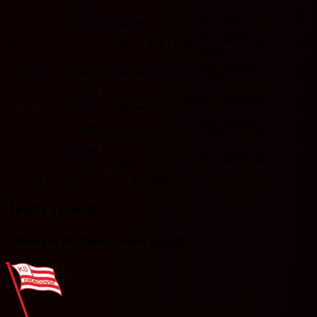
HOME
2/27/2026
L
2 - 3
W
Piast Gliwice
O
Y
Cracovia Krakow
Piast Gliwice
8/24/2025
Cracovia Krakow
D
0 - 0
D
U
N
HOME
Piast Gliwice
12/8/2024
Cracovia Krakow
D
0 - 0
D
U
N
HOME
HOME
7/21/2024
D
1 - 1
D
Piast Gliwice
U
Y
Cracovia Krakow
Piast Gliwice
2/23/2024
Cracovia Krakow
D
0 - 0
D
U
N
HOME
HOME
8/21/2023
D
1 - 1
D
Piast Gliwice
U
Y
Cracovia Krakow
Includes records from 2023 onwards.
Team recent
Cracovia Krakow Team recent