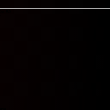
Cor 9.5
Y
orm