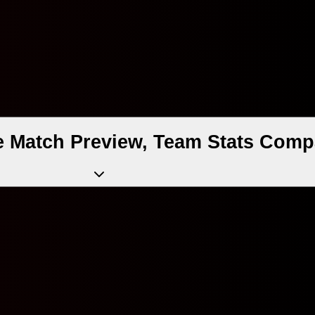
e Match Preview, Team Stats Comp