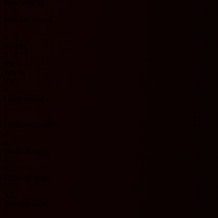
Piast Gliwice
2
Matches played
1
0 - 1 - 1
Results
0 - 0 - 1
0%
Win %
0%
0
Goals scored
0
1
Goals conceded
2
4
Shots on target
2
4.5
Shots off target
13
5.5
Blocked shots
3