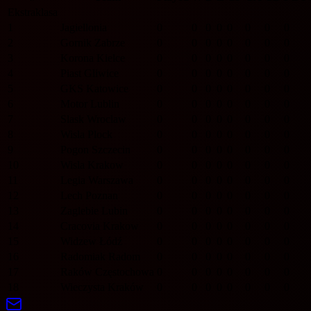
Ekstraklasa
1
Jagiellonia
0
0
0
0
0
0
0
0
2
Gornik Zabrze
0
0
0
0
0
0
0
0
3
Korona Kielce
0
0
0
0
0
0
0
0
4
Piast Gliwice
0
0
0
0
0
0
0
0
5
GKS Katowice
0
0
0
0
0
0
0
0
6
Motor Lublin
0
0
0
0
0
0
0
0
7
Slask Wroclaw
0
0
0
0
0
0
0
0
8
Wisla Plock
0
0
0
0
0
0
0
0
9
Pogon Szczecin
0
0
0
0
0
0
0
0
10
Wisla Krakow
0
0
0
0
0
0
0
0
11
Legia Warszawa
0
0
0
0
0
0
0
0
12
Lech Poznan
0
0
0
0
0
0
0
0
13
Zaglebie Lubin
0
0
0
0
0
0
0
0
14
Cracovia Krakow
0
0
0
0
0
0
0
0
15
Widzew Łódź
0
0
0
0
0
0
0
0
16
Radomiak Radom
0
0
0
0
0
0
0
0
17
Raków Częstochowa
0
0
0
0
0
0
0
0
18
Wieczysta Kraków
0
0
0
0
0
0
0
0