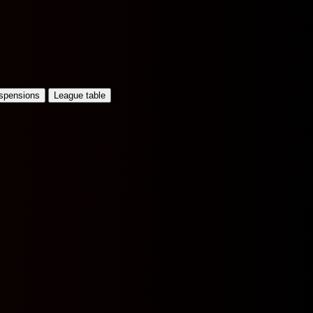
uspensions
League table