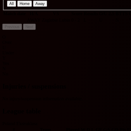
All
Home
Away
Match date
H/A
VS
Score
Results
O/U 2.5
BTTS
AWAY
Zaglebie Lubin
0 - 2
L
U
N
Previous
Next
O
Over
U
Under
Y
Yes
N
No
Injuries / suspensions
No injury/suspension information available.
League table
Poland Ekstraklasa
#
Team
Played
W
D
L
GF
GA
GD
Pts
F