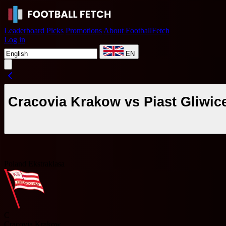
Leaderboard
Picks
Promotions
About FootballFetch
Log in
EN
Cracovia Krakow vs Piast Gliwic
Poland Ekstraklasa
C
Cracovia Krakow