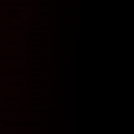
Ekstraklasa H2H 기록입니다.
Match
O/U
Team
Score
Team
BTTS
date
2.5
HOME
2/14/2026
Cracovia
D
0 - 0
D
Jagiellonia
U
N
Krakow
Cracovia
Jagiellonia
8/10/2025
L
2 - 5
W
O
Y
Krakow
HOME
HOME
2/23/2025
Cracovia
D
2 - 2
D
Jagiellonia
O
Y
Krakow
Cracovia
W
4 - 2
Jagiellonia
8/17/2024
O
Y
Krakow
L
HOME
Cracovia
W
3 - 1
Jagiellonia
4/14/2024
O
Y
Krakow
L
HOME
HOME
10/8/2023
Cracovia
L
2 - 4
W
Jagiellonia
O
Y
Krakow
Includes records from 2023 onwards.
Team recent