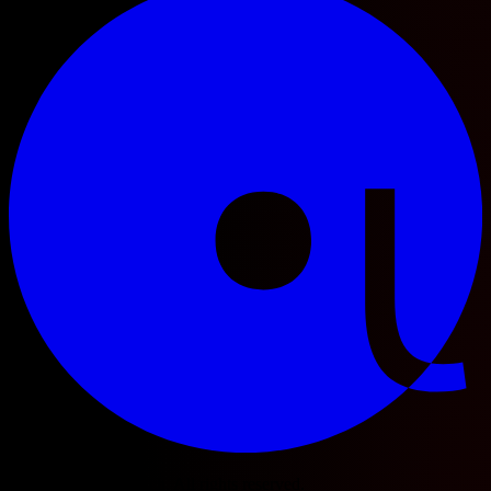
© 2025 Football Fetch. All rights reserved.