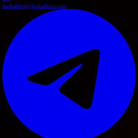
footballfetch@footballfetch.com