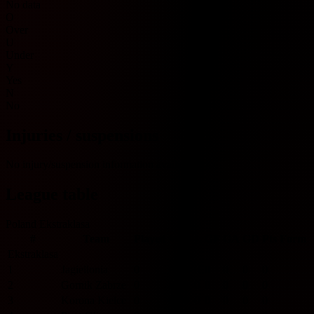
No data
O
Over
U
Under
Y
Yes
N
No
Injuries / suspensions
No injury/suspension information available.
League table
Poland Ekstraklasa
#
Team
Played
W
D
L
GF
GA
GD
Pts
Form
Ekstraklasa
1
Jagiellonia
0
0
0
0
0
0
0
0
2
Gornik Zabrze
0
0
0
0
0
0
0
0
3
Korona Kielce
0
0
0
0
0
0
0
0