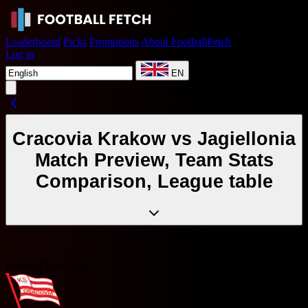
Leaderboard
Picks
Promotions
About FootballFetch
Log in
EN
Cracovia Krakow vs Jagiellonia
Match Preview, Team Stats
Comparison, League table
Poland Ekstraklasa