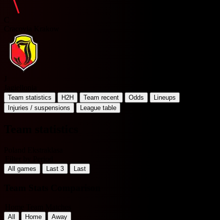
C
Cracovia Krakow
J
Jagiellonia
Team statistics
H2H
Team recent
Odds
Lineups
Injuries / suspensions
League table
Team statistics
Poland Ekstraklasa
Filter by Period
All games
Last 3
Last
Team Stats Comparison
Home Team Matches
All
Home
Away