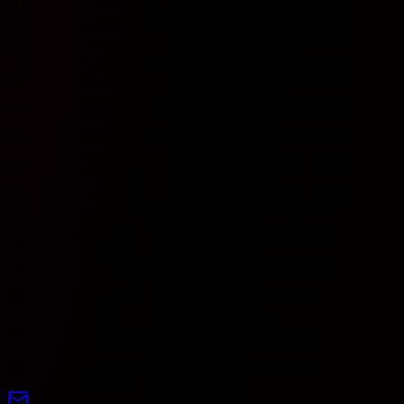
4
Piast Gliwice
0
0
0
0
0
0
0
0
5
GKS Katowice
0
0
0
0
0
0
0
0
6
Motor Lublin
0
0
0
0
0
0
0
0
7
Slask Wroclaw
0
0
0
0
0
0
0
0
8
Wisla Plock
0
0
0
0
0
0
0
0
Pogon
9
0
0
0
0
0
0
0
0
Szczecin
10
Wisla Krakow
0
0
0
0
0
0
0
0
Legia
11
0
0
0
0
0
0
0
0
Warszawa
12
Lech Poznan
0
0
0
0
0
0
0
0
13
Zaglebie Lubin
0
0
0
0
0
0
0
0
Cracovia
14
0
0
0
0
0
0
0
0
Krakow
15
Widzew Łódź
0
0
0
0
0
0
0
0
Radomiak
16
0
0
0
0
0
0
0
0
Radom
Raków
17
0
0
0
0
0
0
0
0
Częstochowa
Wieczysta
18
0
0
0
0
0
0
0
0
Kraków