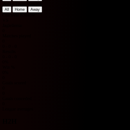
Away Team Matches
All
Home
Away
Cracovia Krakow
VS
Jagiellonia
0
Matches played
0
0 - 0 - 0
Results
0 - 0 - 0
0%
Win %
0%
0
Goals scored
0
0
Goals conceded
0
League averages
H2H