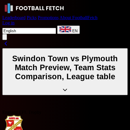
Leaderboard
Picks
Promotions
About FootballFetch
Log in
EN
Swindon Town vs Plymouth
Match Preview, Team Stats
Comparison, League table
England EFL Trophy