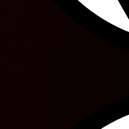
7'
22'
Filozofe Mabete
37'