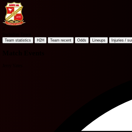
S
Swindon Town
Team statistics
H2H
Team recent
Odds
Lineups
Injuries / s
Match Events
Jerry Yates