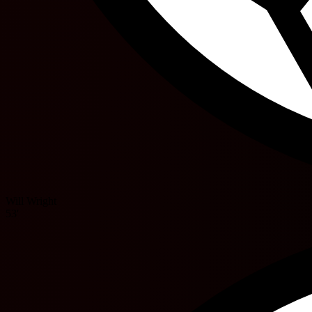
Will Wright
53'