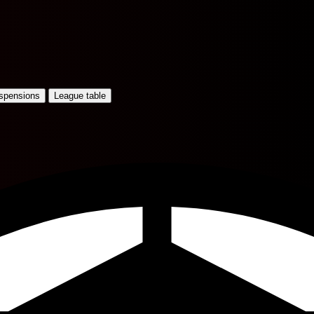
uspensions
League table