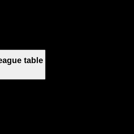
eague table