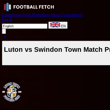
Leaderboard
Picks
Promotions
About FootballFetch
Log in
EN
Luton vs Swindon Town Match Pr
England EFL Trophy
L
Luton