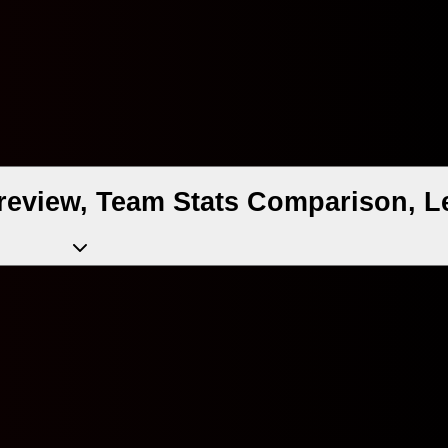
eview, Team Stats Comparison, L