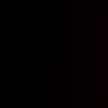
Group
4
1
Lincoln
3
3
0
0
8
0
8
9
W
W
W
2
Barnsley
3
1
0
2
6
6
0
3
L
W
L
Manchester
3
3
1
0
2
4
8
-4
3
W
L
L
United U21
4
Notts County
3
1
0
2
2
6
-4
3
L
W
L
Group
5
1
Bolton
3
3
0
0
10
2
8
9
W
W
W
2
Rotherham
3
2
0
1
7
5
2
6
W
W
L
Manchester City
3
3
1
0
2
7
8
-1
3
L
L
W
U21
4
Oldham
3
0
0
3
5
14
-9
0
L
L
L
Group
6
1
Harrogate Town
3
3
0
0
5
1
4
9
W
W
W
2
Huddersfield
3
2
0
1
9
4
5
6
W
L
W
Newcastle United
3
3
1
0
2
5
11
-6
2
L
W
L
U21
4
Mansfield Town
3
0
0
3
3
6
-3
1
L
L
L