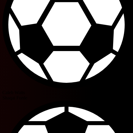
Caleb Watts
Shaqai Forde