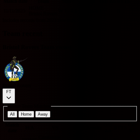
Match date
Team
Score
Team
O/U 2.5
BTTS
HOME
11/11/2025
W
1 - 0
L
Plymouth
U
N
Bristol Rovers
Includes records from 2023 onwards.
Team recent
Bristol Rovers Team recent
Bristol Rovers
FT
Home Team Matches
All
Home
Away
Match
O/U
Cor
H/A
VS
Score
Results
BTTS
date
2.5
9.5
Cambridge