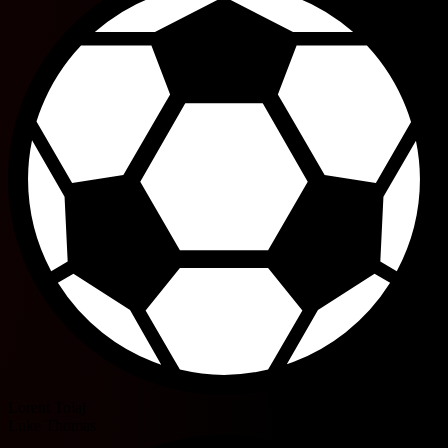
Lorent Tolaj
Luke Thomas