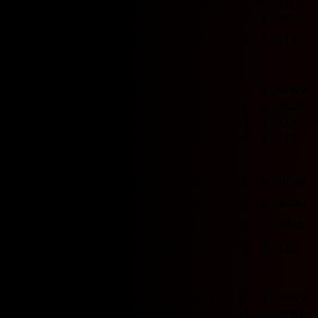
2
Plymouth
3
2
0
1
8
3
5
6
L
W
W
3
Cheltenham
3
1
0
2
2
5
-3
2
W
L
L
Tottenham
4
3
0
0
3
8
12
-4
2
L
L
L
Hotspur U21
Group
11
1
Northampton
3
3
0
0
6
1
5
9
W
W
W
2
Walsall
3
2
0
1
3
2
1
5
W
L
W
3
Shrewsbury
3
1
0
2
5
6
-1
3
L
L
W
4
Chelsea U21
3
0
0
3
1
6
-5
1
L
L
L
Group
12
1
Swindon Town
3
2
0
1
9
5
4
6
W
L
W
West Ham United
2
3
2
0
1
9
6
3
6
W
L
W
U21
3
Reading
3
2
0
1
6
4
2
6
W
W
L
Milton Keynes
4
3
0
0
3
1
10
-9
0
L
L
L
Dons
Group
13
1
Stevenage
3
3
0
0
12
4
8
9
W
W
W
2
AFC Wimbledon
3
2
0
1
6
7
-1
6
W
W
L