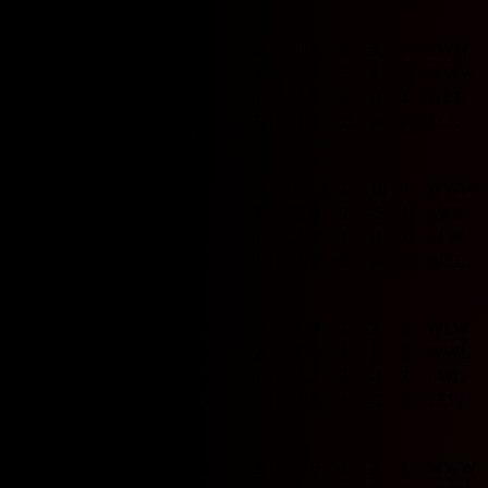
Group
7
1
Port Vale
3
2
0
1
9
4
5
7
L
W
W
2
Fleetwood Town
3
3
0
0
9
5
4
7
W
W
W
3
Accrington ST
3
1
0
2
5
6
-1
4
W
L
L
4
Leeds United U21
3
0
0
3
3
11
-8
0
L
L
L
Group
8
1
Crewe
3
3
0
0
12
2
10
9
W
W
W
2
Chesterfield
3
1
0
2
4
9
-5
4
L
W
L
3
Burton Albion
3
1
0
2
3
4
-1
3
L
L
W
4
Liverpool U21
3
1
0
2
2
6
-4
2
W
L
L
Group
9
1
Cardiff
3
2
0
1
4
2
2
6
W
L
W
2
Exeter City
3
2
0
1
5
4
1
6
W
W
L
3
Newport County
3
1
0
2
2
3
-1
3
L
W
L
4
Arsenal U21
3
1
0
2
6
8
-2
3
L
L
W
Group
10
1
Bristol Rovers
3
3
0
0
6
4
2
8
W
W
W