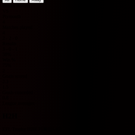
Bristol Rovers
VS
Plymouth
4
Matches played
4
2 - 2 - 0
Results
3 - 0 - 1
50%
Win %
75%
2
Goals scored
2.3
1.5
Goals conceded
0.8
League averages
H2H
EFL Trophy H2H 기록입니다.