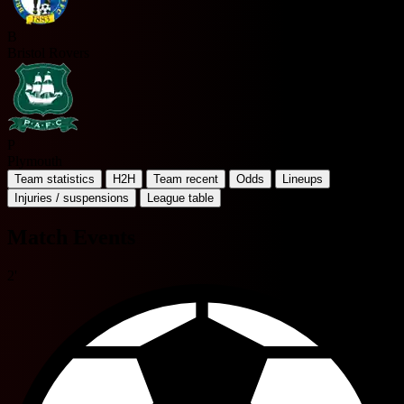
B
Bristol Rovers
P
Plymouth
Team statistics
H2H
Team recent
Odds
Lineups
Injuries / suspensions
League table
Match Events
2'