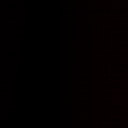
England EFL Trophy
#
Team
Played
W
D
L
GF
GA
GD
Pts
Form
Group
1
1
Salford City
3
3
0
0
9
3
6
9
W
W
W
2
Stockport County
3
2
0
1
7
7
0
5
W
L
W
3
Wolves U21
3
1
0
2
7
10
-3
3
L
W
L
4
Wigan
3
0
0
3
2
5
-3
1
L
L
L
Group
2
1
Tranmere
3
3
0
0
6
4
2
8
W
W
W
2
Blackpool
3
2
0
1
8
3
5
6
L
W
W
3
Barrow
3
1
0
2
3
7
-4
3
W
L
L
Nottingham
4
3
0
0
3
3
6
-3
1
L
L
L
Forest U21
Group
3
1
Doncaster
3
3
0
0
8
2
6
9
W
W
W
2
Bradford
3
2
0
1
8
5
3
6
L
W
W
3
Grimsby
3
1
0
2
6
8
-2
3
W
L
L
4
Everton U21
3
0
0
3
5
12
-7
0
L
L
L