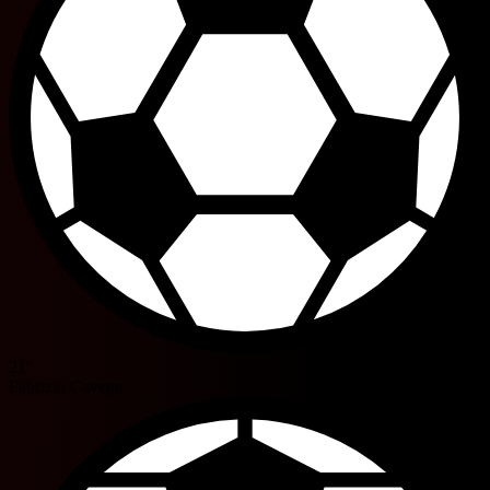
21'
Fabrizio Cavegn