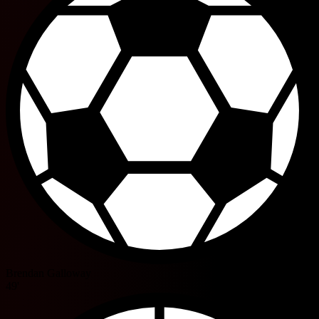
Brendan Galloway
49'