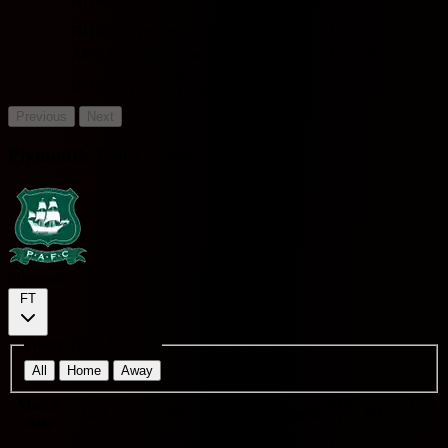
HOME
2 - 2
D
O
Y
-
United
HOME
Plymouth
1 - 0
W
U
N
-
AWAY
Cheltenham
1 - 0
W
U
N
-
Tottenham
HOME
4 - 4
D
O
Y
-
Hotspur U21
Previous
Next
Plymouth Team recent
Plymouth
FT
Away Team Matches
All
Home
Away
Match
O/U
Cor
H/A
VS
Score
Results
BTTS
date
2.5
9.5
AWAY
Leyton Orient
1 - 0
W
U
N
-