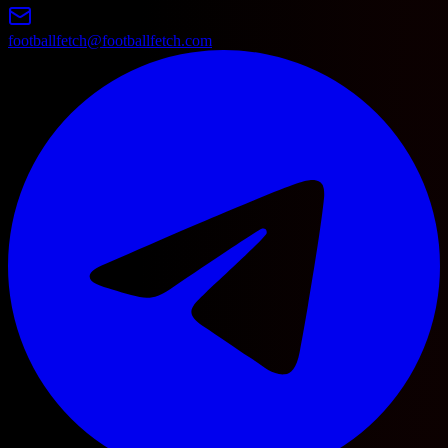
footballfetch@footballfetch.com