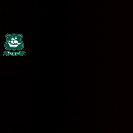
Xavier Amaechi
Matthew Sorinola
Alex Mitchell
Mathias Ross
Joe Edwards
Luca Ashby-Hammond
Plymouth
(4-4-2)
Average Player Rating
Injuries / suspensions
No injury/suspension information available.
League table