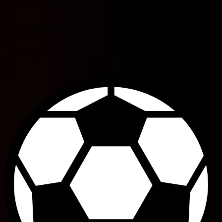
Isaac Hutchinson
62'
65'
Malachi Boateng
Kofi Balmer
89'
Tom Lockyer
90'
90'