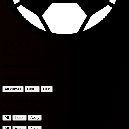
Aribim Pepple
90'
Brendan Galloway
Team statistics
England EFL Trophy
Filter by Period
All games
Last 3
Last
Team Stats Comparison
Home Team Matches
All
Home
Away
Away Team Matches
All
Home
Away