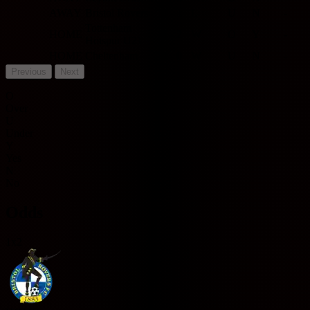
AWAY
Bristol Rovers
0 - 1
L
U
N
-
Tottenham
HOME
6 - 2
W
O
Y
-
Hotspur U21
HOME
Cheltenham
2 - 0
W
U
N
-
Previous
Next
O
Over
U
Under
Y
Yes
N
No
Odds
1x2