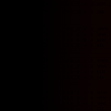
3
Bromley
3
1
0
2
5
7
-2
2
L
L
W
Crystal Palace
4
3
0
0
3
6
11
-5
1
L
L
L
U21
Group
14
1
Leyton Orient
3
3
0
0
6
2
4
9
W
W
W
2
Peterborough
3
2
0
1
7
6
1
6
W
W
L
3
Crawley Town
3
1
0
2
6
6
0
3
L
L
W
4
Aston Villa U21
3
0
0
3
4
9
-5
0
L
L
L
Group
15
1
Colchester
3
3
0
0
6
2
4
9
W
W
W
2
Wycombe
3
2
0
1
7
3
4
6
W
W
L
3
Gillingham
3
1
0
2
5
6
-1
3
L
L
W
4
Fulham U21
3
0
0
3
2
9
-7
0
L
L
L
Group
16
1
Luton
3
2
0
1
8
5
3
6
W
L
W
2
Cambridge United
3
2
0
1
6
4
2
6
W
L
W
3
Barnet
3
2
0
1
5
7
-2
5
W
W
L
4
Brighton U21
3
0
0
3
2
5
-3
1
L
L
L