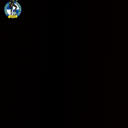
Bristol Rovers
(4-3-3)
Luke Southwood
Jack Sparkes
Alfie Kilgour
Taylor Moore
Joel Senior
Isaac Hutchinson
Tom Lockyer
Kamil Conteh
Luke Thomas
Fabrizio Cavegn
Shaqai Forde
Lorent Tolaj
Caleb Watts
Ronan Curtis
Brendan Sarpong-Wiredu
Malachi Boateng