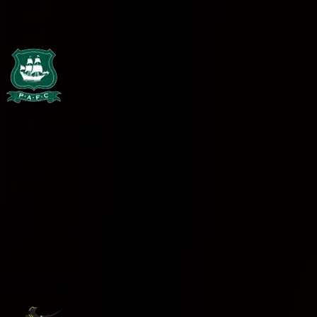
HOME
2.9
DRAW
3.6
AWAY
2.05
2.5 OVER/UNDER
OVER
1.8
UNDER
2
BTTS
YES
1.73
NO
2
Lineups