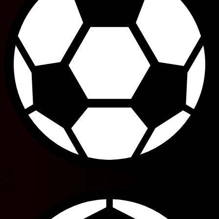
39'
46'