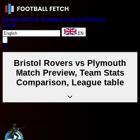
Leaderboard
Picks
Promotions
About FootballFetch
Log in
EN
Bristol Rovers vs Plymouth
Match Preview, Team Stats
Comparison, League table
England EFL Trophy