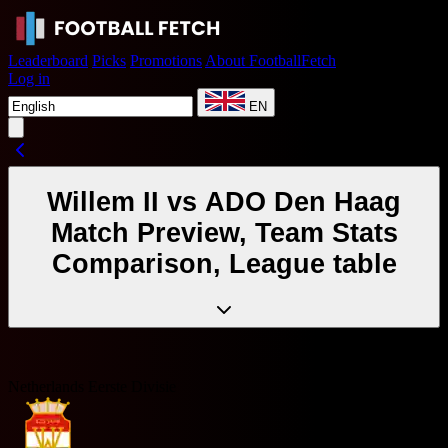
Leaderboard
Picks
Promotions
About FootballFetch
Log in
EN
Willem II vs ADO Den Haag
Match Preview, Team Stats
Comparison, League table
Netherlands Eerste Divisie