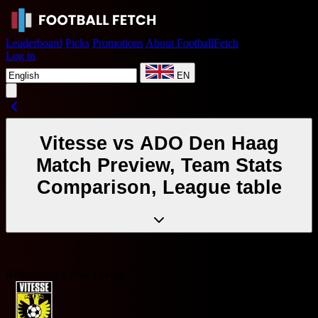
Leaderboard
Picks
Promotions
About FootballFetch
Log in
EN
Vitesse vs ADO Den Haag
Match Preview, Team Stats
Comparison, League table
Netherlands Eerste Divisie