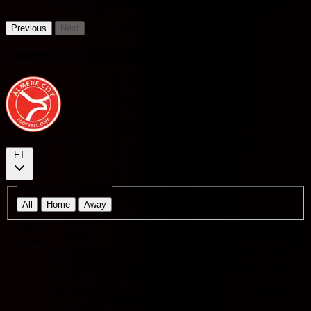
AWAY
0 - 4
L
O
N
N
FC
Previous
Next
Almere City FC Team recent
Almere City FC
FT
Away Team Matches
All
Home
Away
Match
O/U
Cor
H/A
VS
Score
Results
BTTS
date
2.5
9.5
HOME
Roda
1 - 2
L
O
Y
Y
AWAY
Jong AZ
4 - 3
W
O
Y
Y
De
HOME
2 - 0
W
U
N
Y
Graafschap