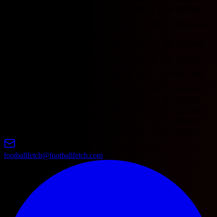
11
Emmen
21
8
4
9
39
39
0
28
L
W
L
W
D
FC
12
21
8
3
10
29
41
-12
27
W
W
W
L
W
Eindhoven
Jong
13
21
7
5
9
33
37
-4
26
L
W
L
W
W
Utrecht
14
Dordrecht
21
6
6
9
26
31
-5
24
L
L
L
L
W
Helmond
15
21
7
3
11
29
36
-7
24
D
L
L
D
W
Sport
16
MVV
21
6
4
11
25
40
-15
22
L
W
W
D
L
17
Jong AZ
21
6
2
13
32
43
-11
20
L
L
W
L
L
18
FC OSS
21
4
8
9
26
37
-11
20
L
L
D
L
W
19
Vitesse
20
7
5
8
31
33
-2
14
L
W
D
L
L
20
Jong Ajax
21
2
6
13
27
42
-15
12
L
L
L
W
L
footballfetch@footballfetch.com