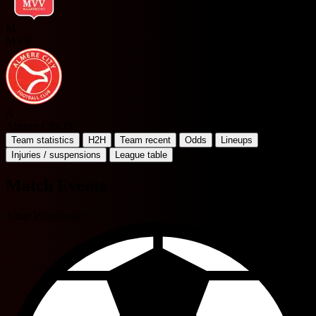
M
MVV
A
Almere City FC
Team statistics
H2H
Team recent
Odds
Lineups
Injuries / suspensions
League table
Match Events
Jonas Wendlinger