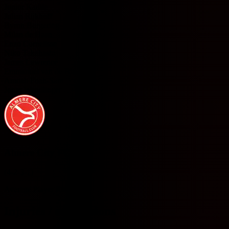
Junior Kadile
Julian Rijkhoff
Byron Burgering
Milan de Haan
Enzo Cornelisse
Niko Takahashi
James Lawrence
Emmanuel van de Blaak
Amoah Foah-Sam
Jonas Wendlinger
Almere City FC
(4-2-3-1)
Average Player Rating
Injuries / suspensions