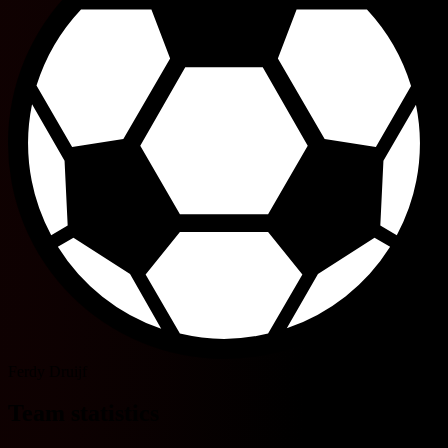
Ferdy Druijf
Team statistics