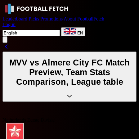
Leaderboard
Picks
Promotions
About FootballFetch
Log in
EN
MVV vs Almere City FC Match
Preview, Team Stats
Comparison, League table
Netherlands Eerste Divisie