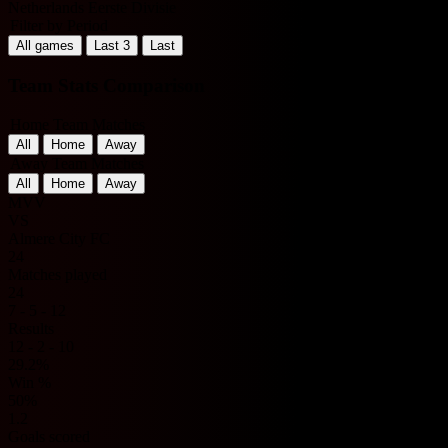
Netherlands Eerste Divisie
Filter by Period
All games
Last 3
Last
Team Stats Comparison
Home Team Matches
All
Home
Away
Away Team Matches
All
Home
Away
MVV
VS
Almere City FC
24
Matches played
24
7 - 5 - 12
Results
12 - 2 - 10
29.2%
Win %
50%
1.2
Goals scored