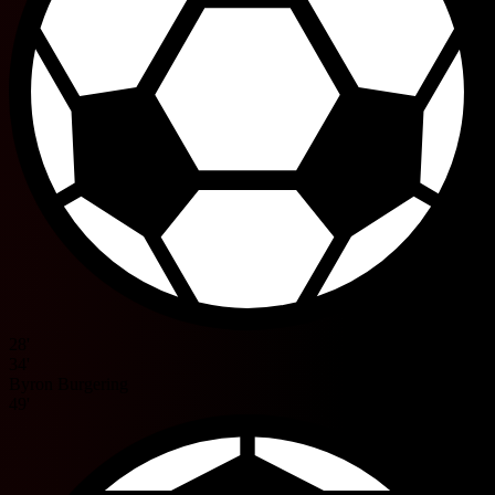
28'
34'
Byron Burgering
49'