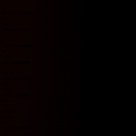
2.2
2
Goals conceded
1.7
4.1
Shots on target
6.8
4.7
Shots off target
6
2.6
Blocked shots
4.9
44.4
Ball possession
46.8
78.3
Pass accuracy
78.3
12.2
Fouls
11.5
4.2
Goalkeeper saves
3.4