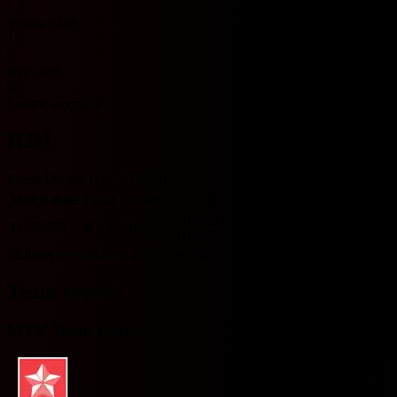
1.5
Yellow cards
1.5
0
Red cards
0.1
League averages
H2H
Eerste Divisie H2H 기록입니다.
Match date
Team
Score
Team
O/U 2.5
BTTS
Almere City FC
11/7/2025
MVV
L
0 - 4
W
O
N
HOME
Includes records from 2023 onwards.
Team recent
MVV Team recent