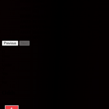
HOME
Emmen
4 - 2
W
O
Y
Y
Jong PSV
AWAY
3 - 2
W
O
Y
Y
U21
HOME
Jong Ajax
3 - 2
W
O
Y
Y
AWAY
FC OSS
2 - 1
W
O
Y
N
HOME
VVV Venlo
3 - 0
W
O
N
Y
AWAY
Den Bosch
2 - 5
L
O
Y
N
HOME
MVV
4 - 0
W
O
N
Y
Previous
Next
O
Over
U
Under
Y
Yes
N
No
Odds
1x2