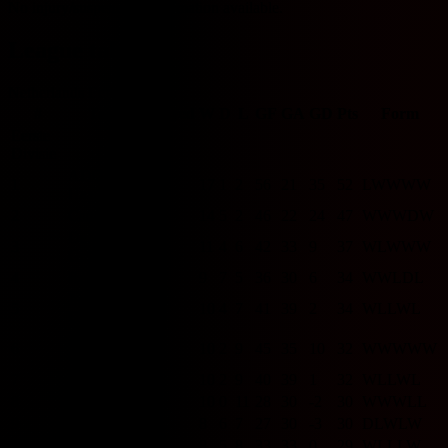
No injury/suspension information available.
League table
Netherlands Eerste Divisie
#
Team
Played
W
D
L
GF
GA
GD
Pts
Form
Eerste
Divisie
ADO Den
1
20
17
1
2
56
21
35
52
L
W
W
W
W
Haag
2
Cambuur
21
14
5
2
46
22
24
47
W
W
W
D
W
De
3
21
11
4
6
42
33
9
37
W
L
W
W
W
Graafschap
4
Roda
21
9
7
5
36
30
6
34
W
W
L
D
L
Jong PSV
5
21
10
4
7
41
39
2
34
W
L
L
W
L
U21
Almere
6
21
10
2
9
45
35
10
32
W
W
W
W
W
City FC
7
Den Bosch
21
10
2
9
40
39
1
32
W
L
L
W
L
8
VVV Venlo
21
10
0
11
28
30
-2
30
W
W
W
L
L
9
Willem II
21
8
6
7
27
30
-3
30
D
L
W
L
W
10
Waalwijk
21
8
5
8
33
33
0
29
W
L
L
L
W