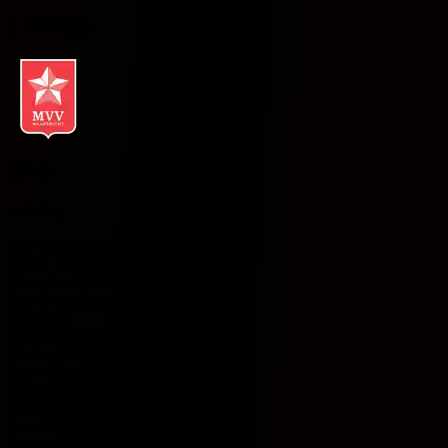
Lineups
MVV
(4-2-3-1)
Sem Westerveld
Djairo Tehubyuluw
Wout Coomans
Ilias Breugelmans
Kanou Sy
Nabil El Basri
Marko Kleinen
Ilano Silva Timas
Stan Van Dessel
Delano Asante
Luca Foubert
Emanuel Poku