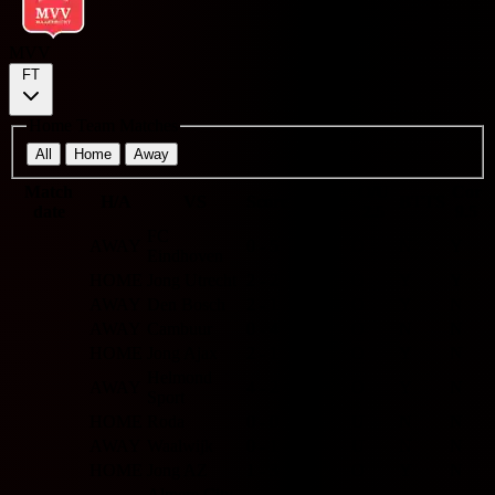
MVV
FT
Home Team Matches
All
Home
Away
Match
O/U
Cor
H/A
VS
Score
Results
BTTS
date
2.5
9.5
FC
AWAY
0 - 5
L
O
N
Y
Eindhoven
HOME
Jong Utrecht
2 - 2
D
O
Y
Y
AWAY
Den Bosch
2 - 1
W
O
Y
N
AWAY
Cambuur
0 - 4
L
O
N
N
HOME
Jong Ajax
2 - 1
W
O
Y
N
Helmond
AWAY
4 - 2
W
O
Y
N
Sport
HOME
Roda
0 - 0
D
U
N
N
AWAY
Waalwijk
0 - 1
L
U
N
N
HOME
Jong AZ
1 - 3
L
O
Y
N
Almere City