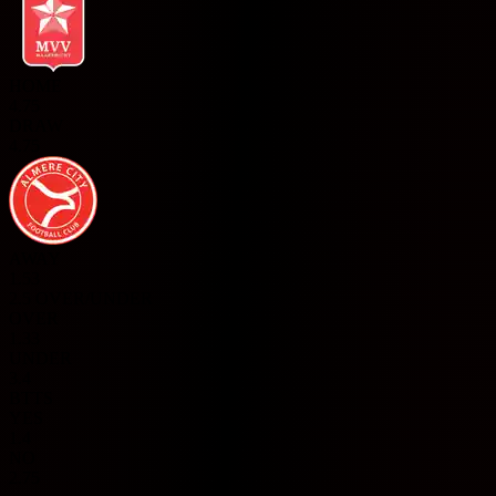
HOME
4.75
DRAW
4.75
AWAY
1.53
2.5 OVER/UNDER
OVER
1.33
UNDER
3.4
BTTS
YES
1.4
NO
2.75