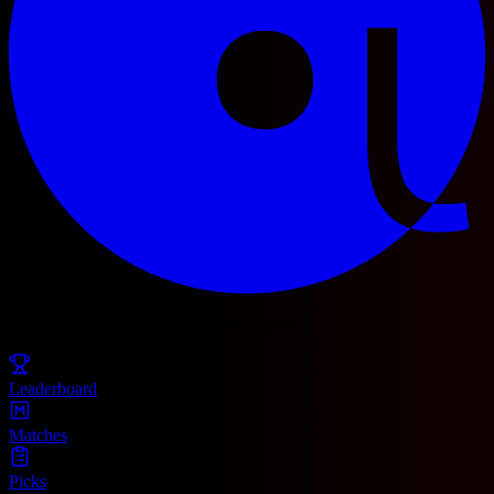
© 2025 Football Fetch. All rights reserved.
Leaderboard
Matches
Picks