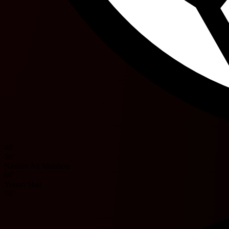
48'
56'
Nassim Ait Mouhou
66'
Yousri Sbai
78'