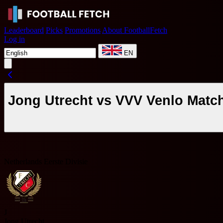
Leaderboard
Picks
Promotions
About FootballFetch
Log in
EN
Jong Utrecht vs VVV Venlo Matc
Netherlands Eerste Divisie
J
Jong Utrecht