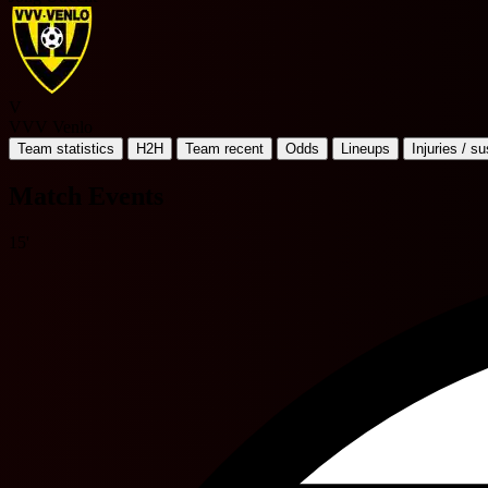
V
VVV Venlo
Team statistics
H2H
Team recent
Odds
Lineups
Injuries / s
Match Events
15'