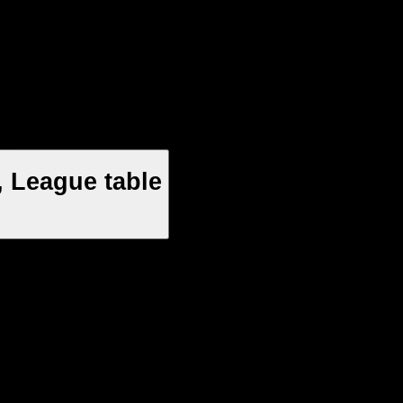
 League table