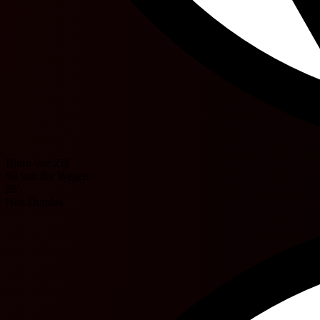
Bjorn van Zijl
Sil van der Wegen
26'
Noa Dundas