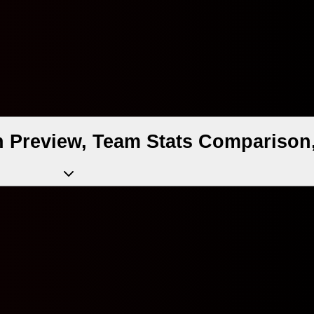
h Preview, Team Stats Comparison,