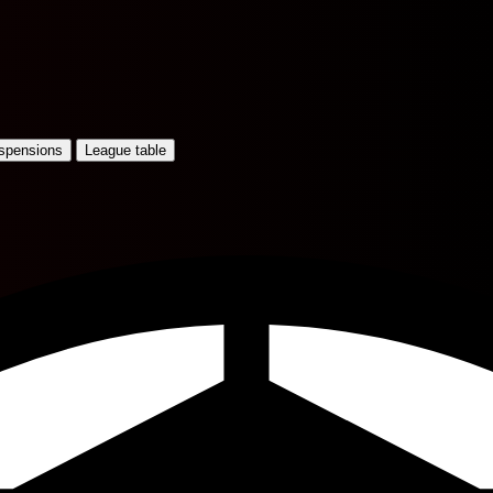
uspensions
League table