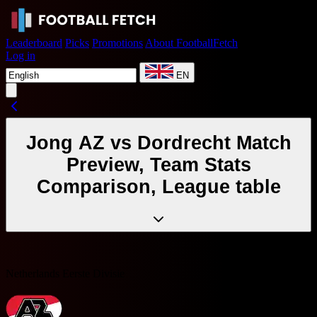
Leaderboard
Picks
Promotions
About FootballFetch
Log in
EN
Jong AZ vs Dordrecht Match
Preview, Team Stats
Comparison, League table
Netherlands Eerste Divisie