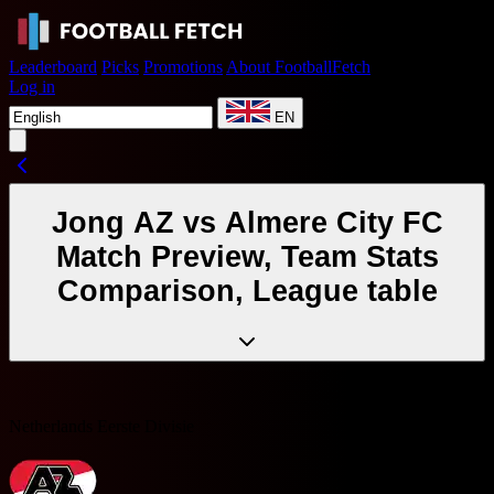
Leaderboard
Picks
Promotions
About FootballFetch
Log in
EN
Jong AZ vs Almere City FC
Match Preview, Team Stats
Comparison, League table
Netherlands Eerste Divisie