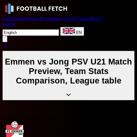
Leaderboard
Picks
Promotions
About FootballFetch
Log in
EN
Emmen vs Jong PSV U21 Match
Preview, Team Stats
Comparison, League table
Netherlands Eerste Divisie