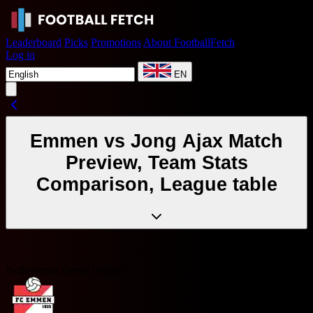
Leaderboard
Picks
Promotions
About FootballFetch
Log in
EN
Emmen vs Jong Ajax Match
Preview, Team Stats
Comparison, League table
Netherlands Eerste Divisie