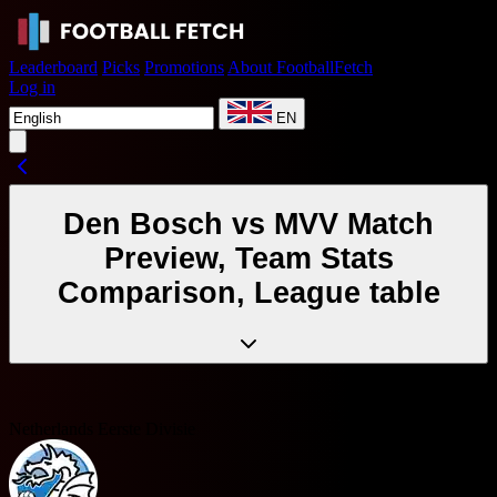
Leaderboard
Picks
Promotions
About FootballFetch
Log in
EN
Den Bosch vs MVV Match
Preview, Team Stats
Comparison, League table
Netherlands Eerste Divisie