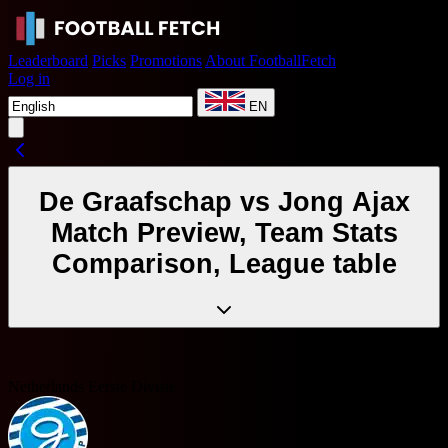
Leaderboard
Picks
Promotions
About FootballFetch
Log in
EN
De Graafschap vs Jong Ajax
Match Preview, Team Stats
Comparison, League table
Netherlands Eerste Divisie