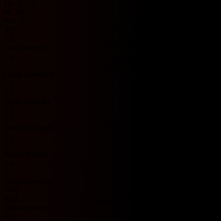
10 - 7 - 10
66.7%
Win %
37%
2.2
Goals scored
1.6
1.1
Goals conceded
1.6
6.1
Shots on target
5.2
3.9
Shots off target
6.1
4.1
Blocked shots
3.4
57.1
Ball possession
50.6
83.4
Pass accuracy
81.6