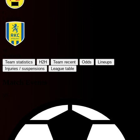
C
Cambuur
W
Waalwijk
Team statistics
H2H
Team recent
Odds
Lineups
Injuries / suspensions
League table
Match Events
30'