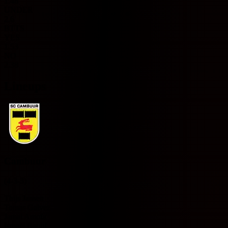
1.48
UNDER
2.6
BTTS
YES
1.53
NO
2.38
Lineups
Cambuur
(4-3-3)
Thijs Jansen
Tomas Galvez
Jamal Amofa
Ismaël Baouf