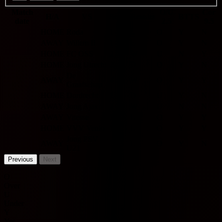
Match
O/U
Cor
H/A
VS
Score
Results
BTTS
date
2.5
9.5
HOME
Roda
1 - 2
L
O
Y
N
AWAY
Willem II
1 - 2
L
O
Y
N
HOME
FC OSS
2 - 0
W
U
N
Y
HOME
Jong Utrecht
2 - 2
D
O
Y
N
De
AWAY
4 - 2
W
O
Y
Y
Graafschap
HOME
Dordrecht
1 - 1
D
U
Y
N
AWAY
Jong Ajax
2 - 0
W
U
N
N
AWAY
Vitesse
1 - 2
L
O
Y
Y
HOME
VVV Venlo
1 - 2
L
O
Y
Y
Jong PSV
AWAY
1 - 3
L
O
Y
N
U21
Previous
Next
O
Over
U
Under
Y
Yes