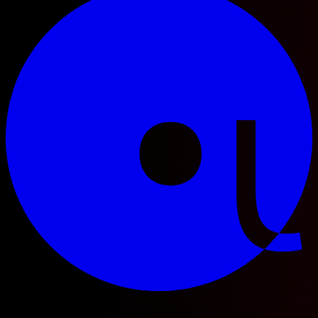
© 2025 Football Fetch. All rights reserved.