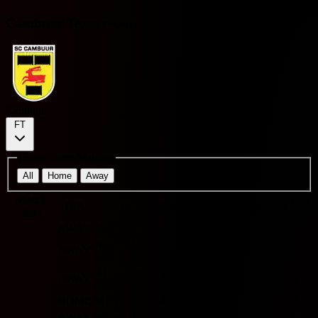
Cambuur Team recent
Cambuur
FT
Home Team Matches
All
Home
Away
Match
O/U
Cor
H/A
VS
Score
Results
BTTS
date
2.5
9.5
AWAY
Jong Ajax
2 - 1
W
O
Y
Y
Jong PSV
AWAY
2 - 3
L
O
Y
Y
U21
ADO Den
AWAY
2 - 1
W
O
Y
N
Haag
HOME
MVV
4 - 0
W
O
N
Y
AWAY
Willem II
1 - 0
W
U
N
N