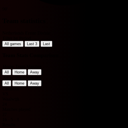
90'
Team statistics
Netherlands Eerste Divisie
Filter by Period
All games
Last 3
Last
Team Stats Comparison
Home Team Matches
All
Home
Away
Away Team Matches
All
Home
Away
Cambuur
VS
Waalwijk
24
Matches played
27
16 - 5 - 3
Results