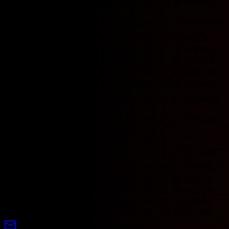
5
21
10
4
7
41
39
2
34
W
L
L
W
L
U21
Almere
6
21
10
2
9
45
35
10
32
W
W
W
W
W
City FC
7
Den Bosch
21
10
2
9
40
39
1
32
W
L
L
W
L
8
VVV Venlo
21
10
0
11
28
30
-2
30
W
W
W
L
L
9
Willem II
21
8
6
7
27
30
-3
30
D
L
W
L
W
10
Waalwijk
21
8
5
8
33
33
0
29
W
L
L
L
W
11
Emmen
21
8
4
9
39
39
0
28
L
W
L
W
D
FC
12
21
8
3
10
29
41
-12
27
W
W
W
L
W
Eindhoven
Jong
13
21
7
5
9
33
37
-4
26
L
W
L
W
W
Utrecht
14
Dordrecht
21
6
6
9
26
31
-5
24
L
L
L
L
W
Helmond
15
21
7
3
11
29
36
-7
24
D
L
L
D
W
Sport
16
MVV
21
6
4
11
25
40
-15
22
L
W
W
D
L
17
Jong AZ
21
6
2
13
32
43
-11
20
L
L
W
L
L
18
FC OSS
21
4
8
9
26
37
-11
20
L
L
D
L
W
19
Vitesse
20
7
5
8
31
33
-2
14
L
W
D
L
L
20
Jong Ajax
21
2
6
13
27
42
-15
12
L
L
L
W
L