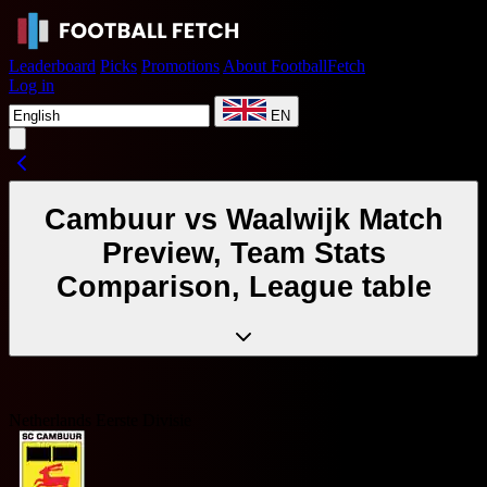
Leaderboard
Picks
Promotions
About FootballFetch
Log in
EN
Cambuur vs Waalwijk Match
Preview, Team Stats
Comparison, League table
Netherlands Eerste Divisie