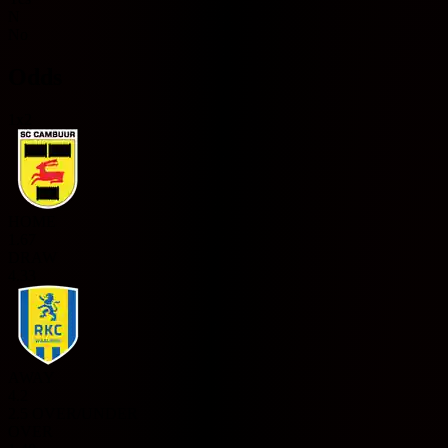
N
No
Odds
1x2
HOME
1.67
DRAW
4.33
AWAY
4.2
2.5 OVER/UNDER
OVER