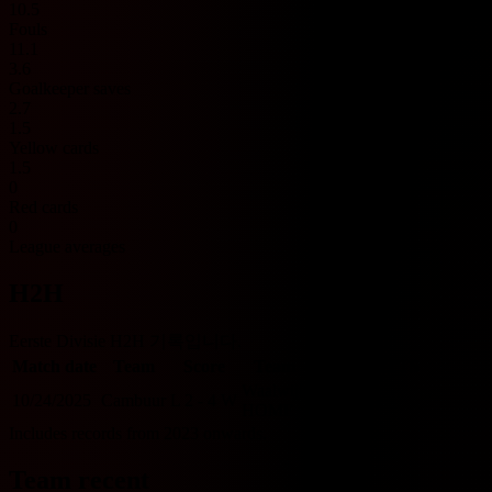
10.5
Fouls
11.1
3.6
Goalkeeper saves
2.7
1.5
Yellow cards
1.5
0
Red cards
0
League averages
H2H
Eerste Divisie H2H 기록입니다.
Match date
Team
Score
Team
O/U 2.5
BTTS
Waalwijk
10/24/2025
Cambuur
L
2 - 4
W
O
Y
HOME
Includes records from 2023 onwards.
Team recent