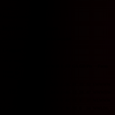
(5-3-2)
Average Player Rating
Injuries / suspensions
No injury/suspension information available.
League table
Netherlands Eerste Divisie
#
Team
Played
W
D
L
GF
GA
GD
Pts
Form
Eerste
Divisie
ADO Den
1
20
17
1
2
56
21
35
52
L
W
W
W
W
Haag
2
Cambuur
21
14
5
2
46
22
24
47
W
W
W
D
W
De
3
21
11
4
6
42
33
9
37
W
L
W
W
W
Graafschap
4
Roda
21
9
7
5
36
30
6
34
W
W
L
D
L
Jong PSV