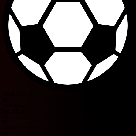
Denilho Cleonise
38'
Loek Postma
Ismaël Baouf
45'
63'
Godfried Roemeratoe
82'