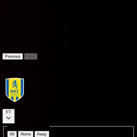
HOME
Den Bosch
2 - 1
W
O
Y
Y
Helmond
HOME
0 - 0
D
U
N
Y
Sport
ADO Den
HOME
2 - 0
W
U
N
N
Haag
FC
AWAY
3 - 3
D
O
Y
Y
Eindhoven
AWAY
Vitesse
4 - 0
W
O
N
N
Previous
Next
Waalwijk Team recent
Waalwijk
FT
Away Team Matches
All
Home
Away