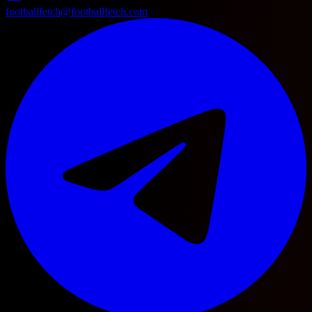
footballfetch@footballfetch.com