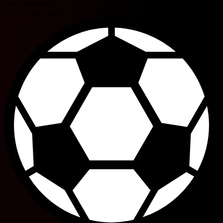
Mark Spenkelink
Jort van der Sande