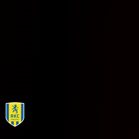
Rik Mulders
Mark Diemers
Nicky Souren
Remco Balk
Oscar Sjostrand
Tony Rölke
Ichem Ferrah
Jesper Uneken
Denilho Cleonise
Harrie Kuster
Godfried Roemeratoe
Daniel van Kaam
Juan Familia-Castillo
Loek Postma
Luuk Wouters
Roshon van Eijma
Liam van Gelderen
Mark Spenkelink
Waalwijk