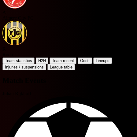
A
Almere City FC
R
Roda
Team statistics
H2H
Team recent
Odds
Lineups
Injuries / suspensions
League table
Match Events
Julian Rijkhoff