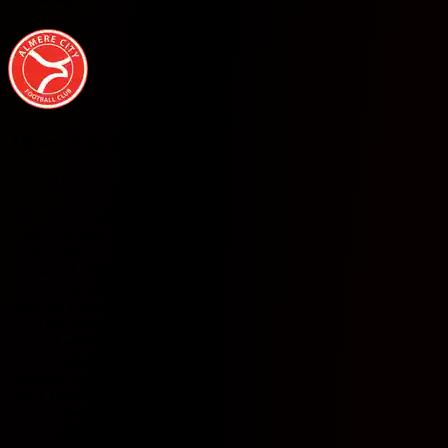
Almere City FC
(4-2-3-1)
Jonas Wendlinger
Teun Bijleveld
Misha Engel
Emmanuel van de Blaak
Amoah Foah-Sam
Milan de Haan
Job Kalisvaart
Junior Kadile
Julian Rijkhoff
Emanuel Poku
Ferdy Druijf
Jack Cooper-Love
Iman Griffith