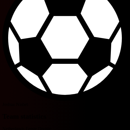
Joshua Nisbet
Team statistics
Netherlands Eerste Divisie