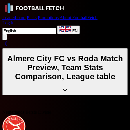
Leaderboard
Picks
Promotions
About FootballFetch
Log in
EN
Almere City FC vs Roda Match
Preview, Team Stats
Comparison, League table
Netherlands Eerste Divisie