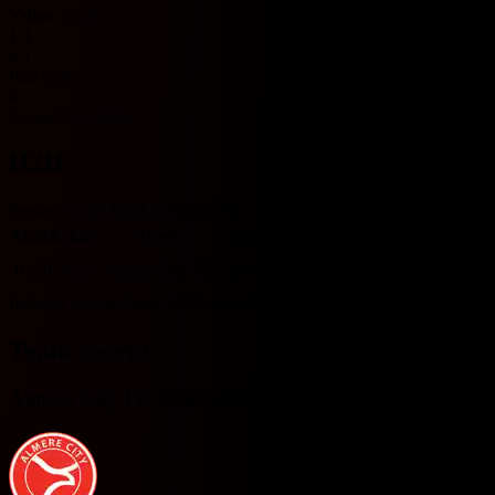
Yellow cards
1.4
0.1
Red cards
0
League averages
H2H
Eerste Divisie H2H 기록입니다.
Match date
Team
Score
Team
O/U 2.5
BTTS
Roda
10/20/2025
Almere City FC
L
0 - 2
W
U
N
HOME
Includes records from 2023 onwards.
Team recent
Almere City FC Team recent