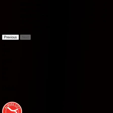
HOME
Jong AZ
2 - 3
L
O
Y
Y
AWAY
MVV
0 - 0
D
U
N
N
HOME
Dordrecht
1 - 2
L
O
Y
Y
AWAY
Emmen
1 - 1
D
U
Y
N
ADO Den
AWAY
0 - 4
L
O
N
Y
Haag
Previous
Next
O
Over
U
Under
Y
Yes
N
No
Odds
1x2