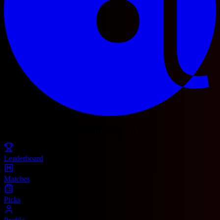
© 2025 Football Fetch. All rights reserved.
Leaderboard
Matches
Picks