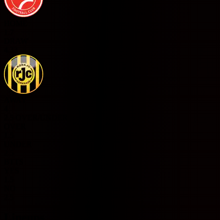
HOME
1.7
DRAW
4.33
AWAY
4
2.5 OVER/UNDER
OVER
1.5
UNDER
2.5
BTTS
YES
1.5
NO
2.5
Lineups