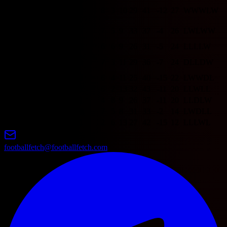
FC
12
21
8
3
10
29
41
-12
27
W
W
W
L
W
Eindhoven
Jong
13
21
7
5
9
33
37
-4
26
L
W
L
W
W
Utrecht
14
Dordrecht
21
6
6
9
26
31
-5
24
L
L
L
L
W
Helmond
15
21
7
3
11
29
36
-7
24
D
L
L
D
W
Sport
16
MVV
21
6
4
11
25
40
-15
22
L
W
W
D
L
17
Jong AZ
21
6
2
13
32
43
-11
20
L
L
W
L
L
18
FC OSS
21
4
8
9
26
37
-11
20
L
L
D
L
W
19
Vitesse
20
7
5
8
31
33
-2
14
L
W
D
L
L
20
Jong Ajax
21
2
6
13
27
42
-15
12
L
L
L
W
L
footballfetch@footballfetch.com