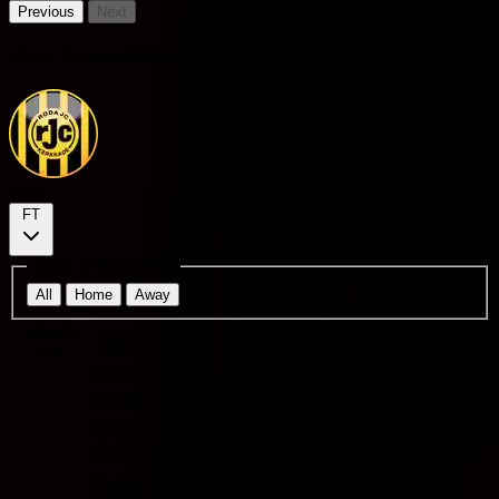
Previous
Next
Roda Team recent
Roda
FT
Away Team Matches
All
Home
Away
Match
O/U
Cor
H/A
VS
Score
Results
BTTS
date
2.5
9.5
HOME
VVV Venlo
2 - 2
D
O
Y
Y
HOME
FC OSS
1 - 2
L
O
Y
Y
AWAY
Jong Ajax
2 - 2
D
O
Y
Y
AWAY
Jong Utrecht
3 - 1
W
O
Y
N
De
AWAY
3 - 2
W
O
Y
N
Graafschap