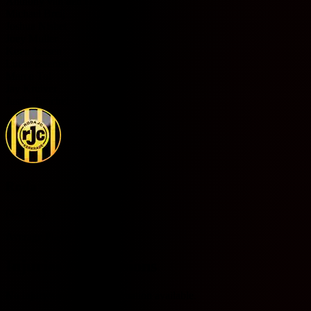
Anthony van den Hurk
Michael Breij
Joshua Nisbet
Joey Muller
Koen Jansen
Lucas Beerten
Marco Tol
Jay Kruiver
Justin Treichel
Roda
(4-2-3-1)
Average Player Rating
Injuries / suspensions
No injury/suspension information available.