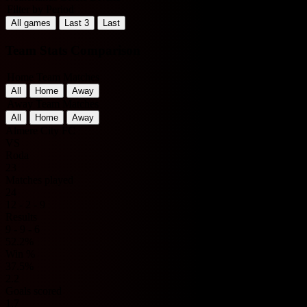
Filter by Period
All games
Last 3
Last
Team Stats Comparison
Home Team Matches
All
Home
Away
Away Team Matches
All
Home
Away
Almere City FC
VS
Roda
23
Matches played
24
12 - 2 - 9
Results
9 - 9 - 6
52.2%
Win %
37.5%
2.2
Goals scored
1.7