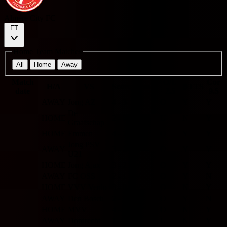
Almere City FC
FT
Home Team Matches
All
Home
Away
Match
O/U
Cor
H/A
VS
Score
Results
BTTS
date
2.5
9.5
AWAY
Jong AZ
4 - 3
W
O
Y
Y
De
HOME
2 - 0
W
U
N
Y
Graafschap
HOME
Emmen
4 - 2
W
O
Y
Y
Jong PSV
AWAY
3 - 2
W
O
Y
Y
U21
HOME
Jong Ajax
3 - 2
W
O
Y
Y
AWAY
FC OSS
2 - 1
W
O
Y
N
HOME
VVV Venlo
3 - 0
W
O
N
Y
AWAY
Den Bosch
2 - 5
L
O
Y
N
HOME
MVV
4 - 0
W
O
N
Y
AWAY
Dordrecht
1 - 0
W
U
N
Y