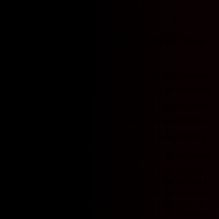
League table
Netherlands Eerste Divisie
#
Team
Played
W
D
L
GF
GA
GD
Pts
Form
Eerste
Divisie
ADO Den
1
20
17
1
2
56
21
35
52
L
W
W
W
W
Haag
2
Cambuur
21
14
5
2
46
22
24
47
W
W
W
D
W
De
3
21
11
4
6
42
33
9
37
W
L
W
W
W
Graafschap
4
Roda
21
9
7
5
36
30
6
34
W
W
L
D
L
Jong PSV
5
21
10
4
7
41
39
2
34
W
L
L
W
L
U21
Almere
6
21
10
2
9
45
35
10
32
W
W
W
W
W
City FC
7
Den Bosch
21
10
2
9
40
39
1
32
W
L
L
W
L
8
VVV Venlo
21
10
0
11
28
30
-2
30
W
W
W
L
L
9
Willem II
21
8
6
7
27
30
-3
30
D
L
W
L
W
10
Waalwijk
21
8
5
8
33
33
0
29
W
L
L
L
W
11
Emmen
21
8
4
9
39
39
0
28
L
W
L
W
D