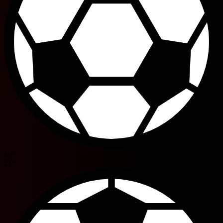
40'
41'