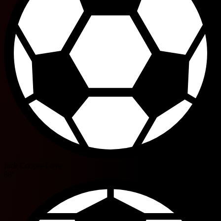
Jack Cooper-Love
88'