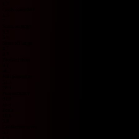
1.7
Goals conceded
1.5
7
Shots on target
5.3
5.9
Shots off target
4.7
4.7
Blocked shots
4.1
46.7
Ball possession
51.3
78.3
Pass accuracy
81.8
11.3
Fouls
10.6
3.3
Goalkeeper saves
3.1
1.5