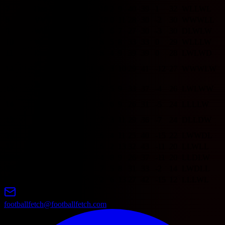
7
Den Bosch
21
10
2
9
40
39
1
32
W
L
L
W
L
8
VVV Venlo
21
10
0
11
28
30
-2
30
W
W
W
L
L
9
Willem II
21
8
6
7
27
30
-3
30
D
L
W
L
W
10
Waalwijk
21
8
5
8
33
33
0
29
W
L
L
L
W
11
Emmen
21
8
4
9
39
39
0
28
L
W
L
W
D
FC
12
21
8
3
10
29
41
-12
27
W
W
W
L
W
Eindhoven
Jong
13
21
7
5
9
33
37
-4
26
L
W
L
W
W
Utrecht
14
Dordrecht
21
6
6
9
26
31
-5
24
L
L
L
L
W
Helmond
15
21
7
3
11
29
36
-7
24
D
L
L
D
W
Sport
16
MVV
21
6
4
11
25
40
-15
22
L
W
W
D
L
17
Jong AZ
21
6
2
13
32
43
-11
20
L
L
W
L
L
18
FC OSS
21
4
8
9
26
37
-11
20
L
L
D
L
W
19
Vitesse
20
7
5
8
31
33
-2
14
L
W
D
L
L
20
Jong Ajax
21
2
6
13
27
42
-15
12
L
L
L
W
L
footballfetch@footballfetch.com