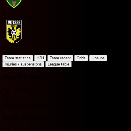
A
ADO Den Haag
V
Vitesse
Team statistics
H2H
Team recent
Odds
Lineups
Injuries / suspensions
League table
Match Events
Nigel Thomas
40'
80'
Ricardo-Felipe Schwarz
Team statistics
Netherlands Eerste Divisie