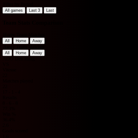
Filter by Period
All games
Last 3
Last
Team Stats Comparison
Home Team Matches
All
Home
Away
Away Team Matches
All
Home
Away
ADO Den Haag
VS
Vitesse
22
Matches played
22
17 - 1 - 4
Results
8 - 6 - 8
77.3%
Win %
36.4%
2.6
Goals scored
1.6