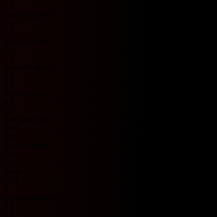
1.1
Goals conceded
1.6
7.3
Shots on target
5.2
7.1
Shots off target
5.3
5.7
Blocked shots
4.3
62
Ball possession
46.8
83.1
Pass accuracy
79.1
15.2
Fouls
12.9
2
Goalkeeper saves
3.5
1.6