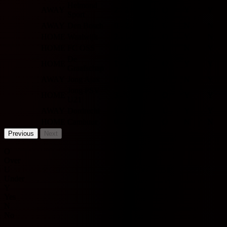
Helmond
AWAY
2 - 2
D
O
Y
Y
Sport
AWAY
Den Bosch
0 - 2
L
U
N
N
HOME
Waalwijk
2 - 1
W
O
Y
N
HOME
FC OSS
0 - 0
D
U
N
Y
De
HOME
1 - 2
L
O
Y
Y
Graafschap
AWAY
Jong Ajax
0 - 2
L
U
N
Y
Jong PSV
HOME
3 - 1
W
O
Y
Y
U21
AWAY
Dordrecht
1 - 1
D
U
Y
Y
HOME
Cambuur
0 - 4
L
O
N
N
Previous
Next
O
Over
U
Under
Y
Yes
N
No