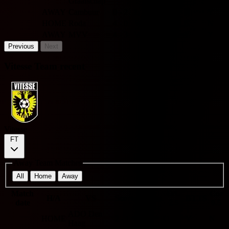
Graafschap
AWAY
Cambuur
0 - 2
L
U
N
Y
HOME
Roda
4 - 0
W
O
N
N
AWAY
MVV
4 - 3
W
O
Y
Y
Previous
Next
Vitesse Team recent
Vitesse
FT
Away Team Matches
All
Home
Away
Match
O/U
Cor
H/A
VS
Score
Results
BTTS
date
2.5
9.5
ADO Den
HOME
2 - 1
W
O
Y
N
Haag