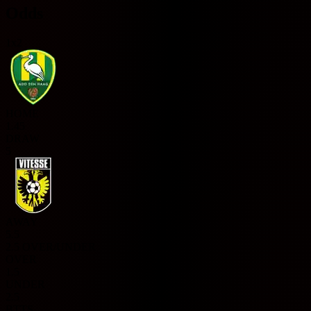
Odds
1x2
HOME
1.45
DRAW
5
AWAY
5.5
2.5 OVER/UNDER
OVER
1.5
UNDER
2.5
BTTS