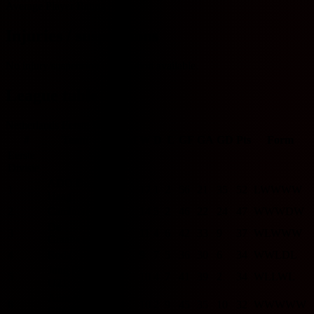
Average Player Rating
Injuries / suspensions
No injury/suspension information available.
League table
Netherlands Eerste Divisie
#
Team
Played
W
D
L
GF
GA
GD
Pts
Form
Eerste
Divisie
ADO Den
1
20
17
1
2
56
21
35
52
L
W
W
W
W
Haag
2
Cambuur
21
14
5
2
46
22
24
47
W
W
W
D
W
De
3
21
11
4
6
42
33
9
37
W
L
W
W
W
Graafschap
4
Roda
21
9
7
5
36
30
6
34
W
W
L
D
L
Jong PSV
5
21
10
4
7
41
39
2
34
W
L
L
W
L
U21
Almere
6
21
10
2
9
45
35
10
32
W
W
W
W
W
City FC