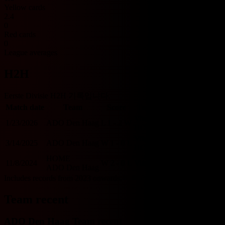
Yellow cards
2.4
0
Red cards
0
League averages
H2H
Eerste Divisie H2H 기록입니다.
Match date
Team
Score
Team
O/U 2.5
BTTS
Vitesse
1/23/2026
ADO Den Haag
L
1 - 2
W
O
Y
HOME
Vitesse
3/14/2025
ADO Den Haag
W
1 - 0
L
U
N
HOME
HOME
11/8/2024
W
2 - 0
L
Vitesse
U
N
ADO Den Haag
Includes records from 2023 onwards.
Team recent
ADO Den Haag Team recent