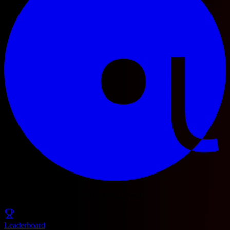
© 2025 Football Fetch. All rights reserved.
Leaderboard