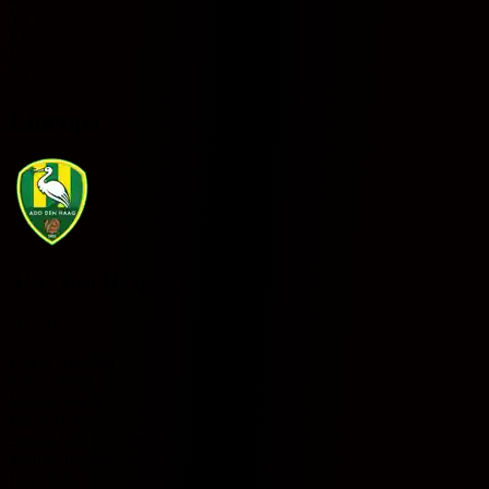
YES
1.67
NO
2.1
Lineups
ADO Den Haag
(4-3-3)
Kilian Nikièma
Sekou Sylla
Matteo Waem
Milan Hokke
Steven Van Der Sloot
Mylian Jimenez
Juho Kilo