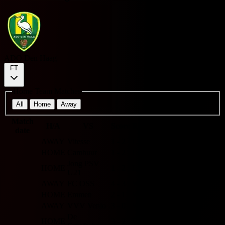
ADO Den Haag
FT
Home Team Matches
All
Home
Away
Match
O/U
Cor
H/A
VS
Score
Results
BTTS
date
2.5
9.5
AWAY
Vitesse
1 - 2
L
O
Y
N
HOME
Cambuur
1 - 2
L
O
Y
Y
Jong PSV
HOME
1 - 2
L
O
Y
Y
U21
AWAY
FC OSS
4 - 3
W
O
Y
Y
HOME
Emmen
2 - 1
W
O
Y
Y
AWAY
VVV Venlo
3 - 0
W
O
N
Y
De
HOME
3 - 2
W
O
Y
Y