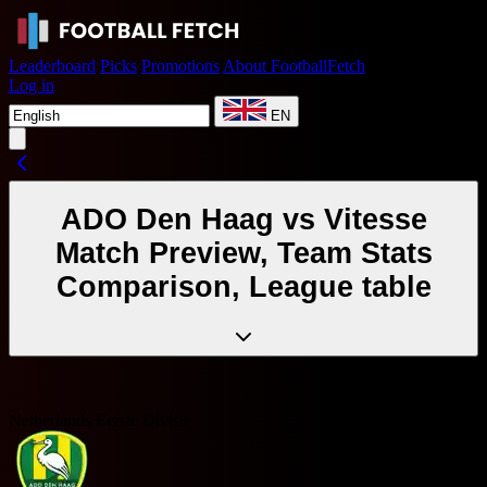
Leaderboard
Picks
Promotions
About FootballFetch
Log in
EN
ADO Den Haag vs Vitesse
Match Preview, Team Stats
Comparison, League table
Netherlands Eerste Divisie