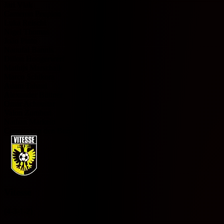
Jari Vlak
Cameron Peupion
Luka Reischl
Nigel Thomas
João Pinto
Naoufal Bannis
Dillon Hoogerwerf
Mathijs Marschalk
Marco Schikora
Adam Tahaui
Alexander Büttner
Omar Achouitar
Valon Zumberi
Nathan Markelo
Connor van den Berg
Vitesse
(4-3-1-2)