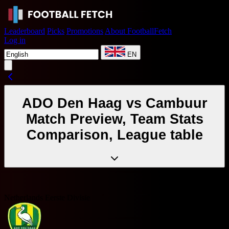
Leaderboard
Picks
Promotions
About FootballFetch
Log in
EN
ADO Den Haag vs Cambuur
Match Preview, Team Stats
Comparison, League table
Netherlands Eerste Divisie