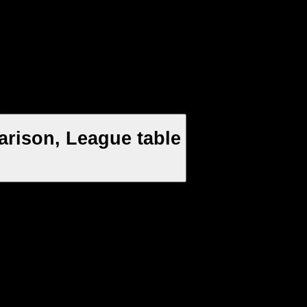
arison, League table