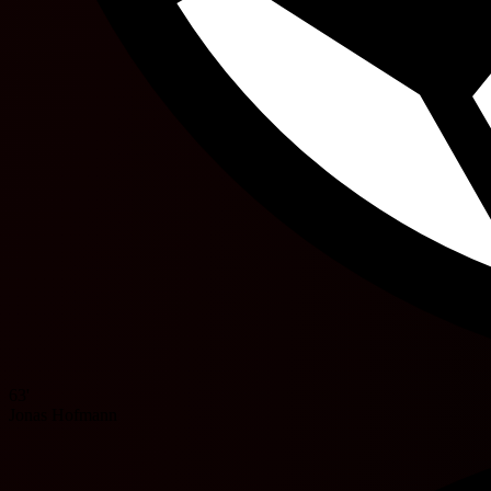
63'
Jonas Hofmann