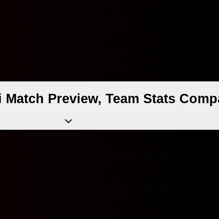
i Match Preview, Team Stats Comp