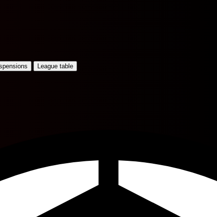
uspensions
League table