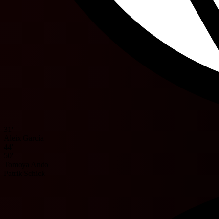
31'
Aleix García
44'
50'
Tomoya Ando
Patrik Schick