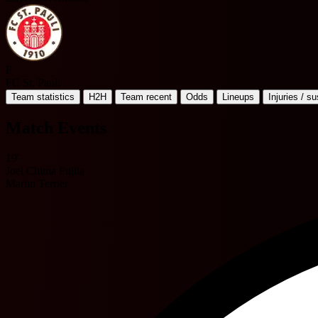
F
FC St. Pauli
Team statistics
H2H
Team recent
Odds
Lineups
Injuries / s
Match Events
19'
Joel Chima Fujita
Martin Terrier