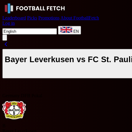
Leaderboard
Picks
Promotions
About FootballFetch
Log in
EN
Bayer Leverkusen vs FC St. Paul
Germany DFB Pokal
B
Bayer Leverkusen