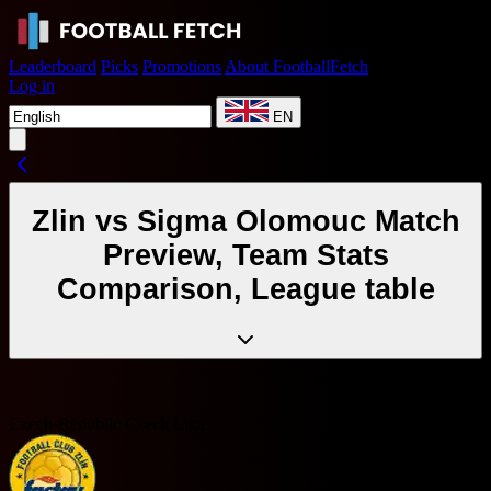
Leaderboard
Picks
Promotions
About FootballFetch
Log in
EN
Zlin vs Sigma Olomouc Match
Preview, Team Stats
Comparison, League table
Czech-Republic Czech Liga