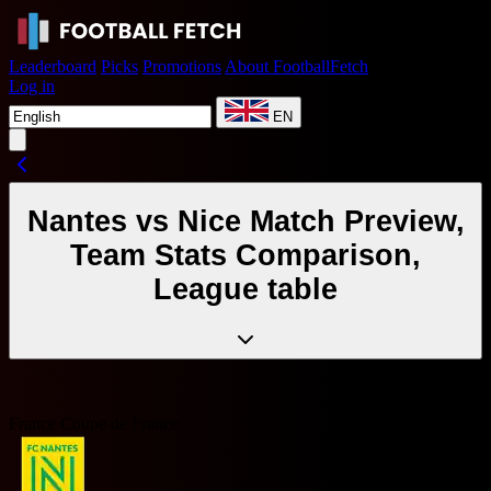
Leaderboard
Picks
Promotions
About FootballFetch
Log in
EN
Nantes vs Nice Match Preview,
Team Stats Comparison,
League table
France Coupe de France