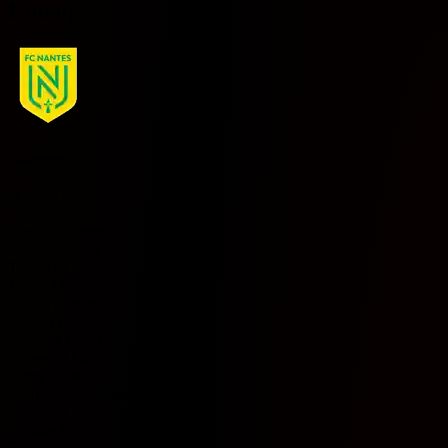
Lineups
Nantes
(4-2-3-1)
Patrik Carlgren
Nicolas Cozza
Tylel Tati
Junior Mwanga
Kelvin Amian
Johann Lepenant
Bahmed Deuff
Bahereba Guirassy
Rémy Cabella
Dehmaine Tabibou
Doumbia Koné
Sofiane Diop
Elye Wahi