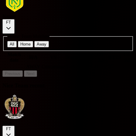
Nantes
FT
Home Team Matches
All
Home
Away
Match
O/U
Cor
H/A
VS
Score
Results
BTTS
date
2.5
9.5
AWAY
Concarneau
5 - 3
W
O
Y
-
Previous
Next
Nice Team recent
Nice
FT