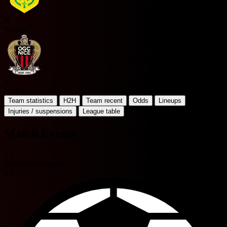
N
Nantes
N
Nice
Team statistics
H2H
Team recent
Odds
Lineups
Injuries / suspensions
League table
Match Events
21'
Charles Vanhoutte
25'