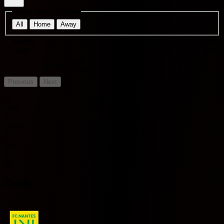
Away Team Matches
All
Home
Away
Match
O/U
Cor
H/A
VS
Score
Results
BTTS
date
2.5
9.5
Saint
HOME
2 - 1
W
O
Y
-
Etienne
Previous
Next
O
Over
U
Under
Y
Yes
N
No
Odds
1x2