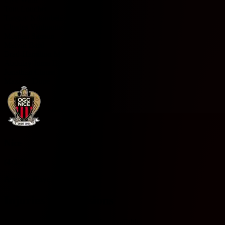
Tom Louchet
Tanguy Ndombélé
Charles Vanhoutte
Morgan Sanson
Melvin Bard
Brad-Hamilton Mantsounga
Abdulay Juma Bah
Jonathan Clauss
Maxime Dupé
Nice
(4-3-3)
Average Player Rating
Injuries / suspensions
No injury/suspension information available.