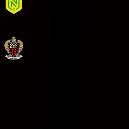
HOME
3.1
DRAW
3.3
AWAY
2.25
2.5 OVER/UNDER
OVER
1.8
UNDER
2
BTTS
YES
1.67
NO
2.1