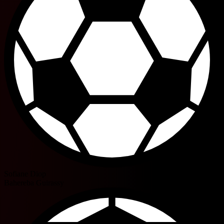
Sofiane Diop
Bahereba Guirassy