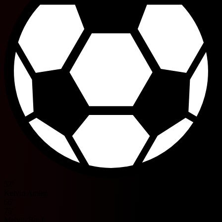
52'
Kelvin Amian
66'
75'
Melvin Bard