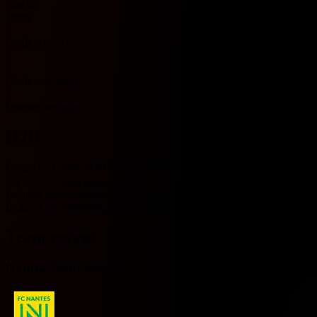
Win %
100%
5
Goals scored
2
3
Goals conceded
1
League averages
H2H
Coupe de France H2H 기록입니다.
No head-to-head data available.
Includes records from 2023 onwards.
Includes records from 2023 onwards.
Team recent
Nantes Team recent