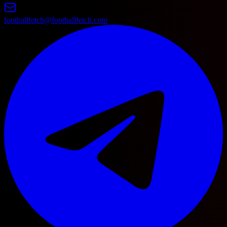
footballfetch@footballfetch.com