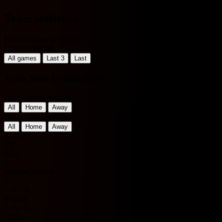
Team statistics
France Coupe de France
Filter by Period
All games
Last 3
Last
Team Stats Comparison
Home Team Matches
All
Home
Away
Away Team Matches
All
Home
Away
Nantes
VS
Nice
1
Matches played
1
1 - 0 - 0
Results
1 - 0 - 0
100%