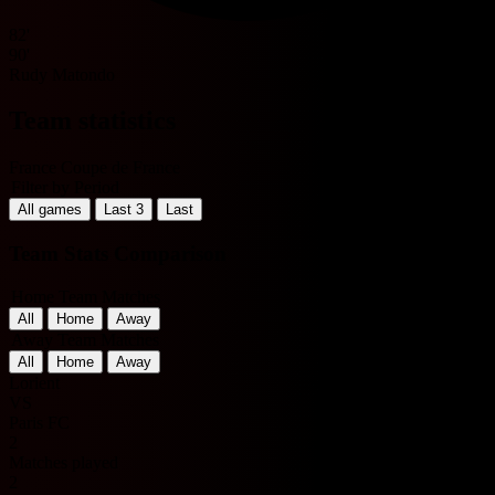
82'
90'
Rudy Matondo
Team statistics
France Coupe de France
Filter by Period
All games
Last 3
Last
Team Stats Comparison
Home Team Matches
All
Home
Away
Away Team Matches
All
Home
Away
Lorient
VS
Paris FC
2
Matches played
2