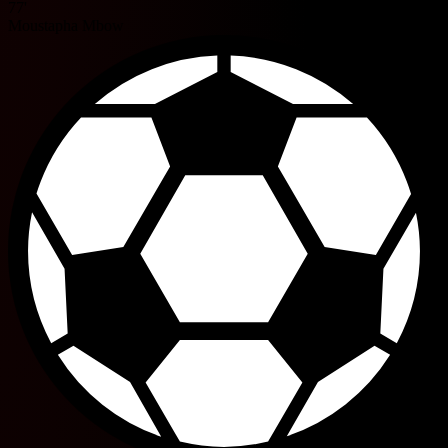
77'
Moustapha Mbow