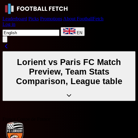
Leaderboard
Picks
Promotions
About FootballFetch
Log in
EN
Lorient vs Paris FC Match
Preview, Team Stats
Comparison, League table
France Coupe de France