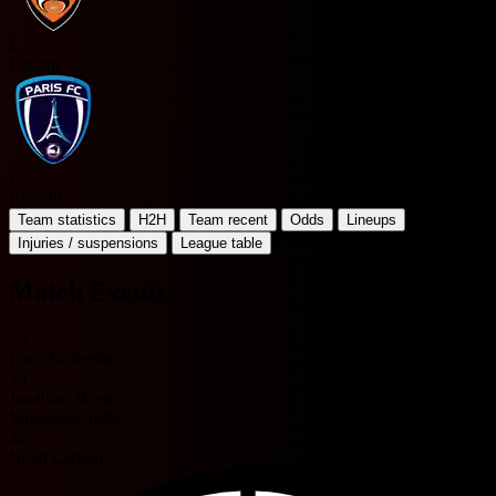
L
Lorient
P
Paris FC
Team statistics
H2H
Team recent
Odds
Lineups
Injuries / suspensions
League table
Match Events
19'
Luca Koleosho
30'
Jonathan Ikoné
Montassar Talbi
42'
Noah Cadiou