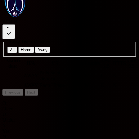
Paris FC
FT
Away Team Matches
All
Home
Away
Match
O/U
Cor
H/A
VS
Score
Results
BTTS
date
2.5
9.5
Paris Saint
AWAY
1 - 0
W
U
N
-
Germain
AWAY
Raon l'Etape
3 - 0
W
O
N
-
Previous
Next
O
Over
U
Under
Y
Yes
N