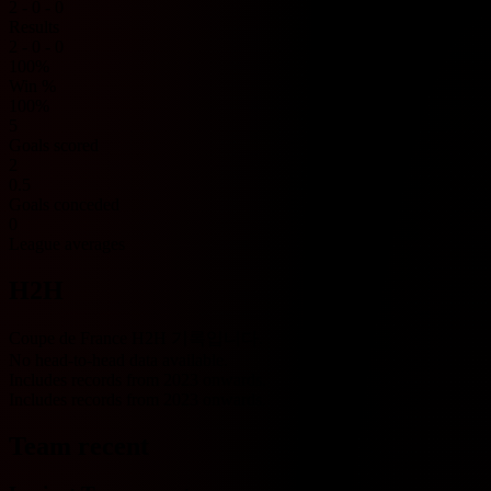
2 - 0 - 0
Results
2 - 0 - 0
100%
Win %
100%
5
Goals scored
2
0.5
Goals conceded
0
League averages
H2H
Coupe de France H2H 기록입니다.
No head-to-head data available.
Includes records from 2023 onwards.
Includes records from 2023 onwards.
Team recent