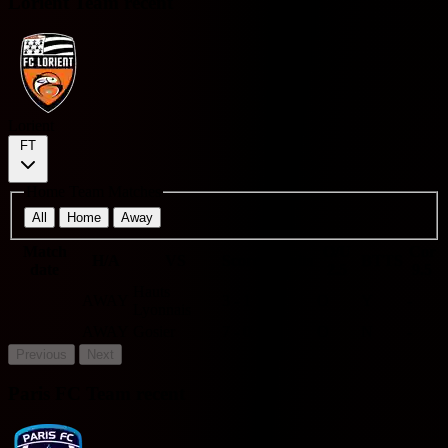
Lorient Team recent
Lorient
FT
Home Team Matches
All
Home
Away
Match
O/U
Cor
H/A
VS
Score
Results
BTTS
date
2.5
9.5
Hauts
AWAY
3 - 1
W
O
Y
-
Lyonnais
AWAY
Gosier
7 - 0
W
O
N
-
Previous
Next
Paris FC Team recent