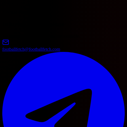
(4-2-3-1)
Average Player Rating
Injuries / suspensions
No injury/suspension information available.
footballfetch@footballfetch.com