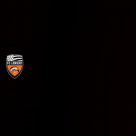
1.7
BTTS
YES
1.83
NO
1.83
Lineups
Lorient
(3-4-2-1)
Bingourou Kamara
Darlin Yongwa
Montassar Talbi
Nathaniel Adjei
Arsène Kouassi