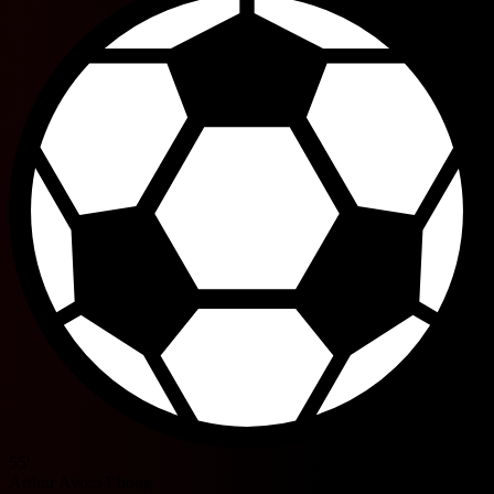
55'
Arthur Avom Ebong