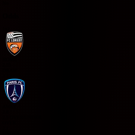
No
Odds
1x2
HOME
2.55
DRAW
3.2
AWAY
2.8
2.5 OVER/UNDER
OVER
2.1
UNDER