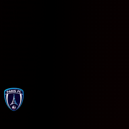
Arthur Avom Ebong
Noah Cadiou
Lucas Leaudais
Karim Dermane
Jean-Victor Makengo
Sambou Soumano
Willem Geubbels
Luca Koleosho
Julien López
Jonathan Ikoné
Vincent Marchetti
Marshall Munetsi
Tuomas Ollila
Moustapha Mbow
Diego Coppola
Nhoa Sangui
Obed Nkambadio
Paris FC