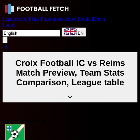
Leaderboard
Picks
Promotions
About FootballFetch
Log in
EN
Croix Football IC vs Reims
Match Preview, Team Stats
Comparison, League table
France Coupe de France