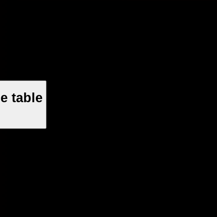
e table