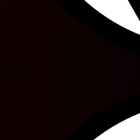
Angel Gomes
19'