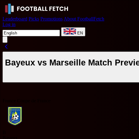
Leaderboard
Picks
Promotions
About FootballFetch
Log in
EN
Bayeux vs Marseille Match Previ
France Coupe de France
B
Bayeux