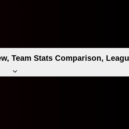
ew, Team Stats Comparison, Leagu