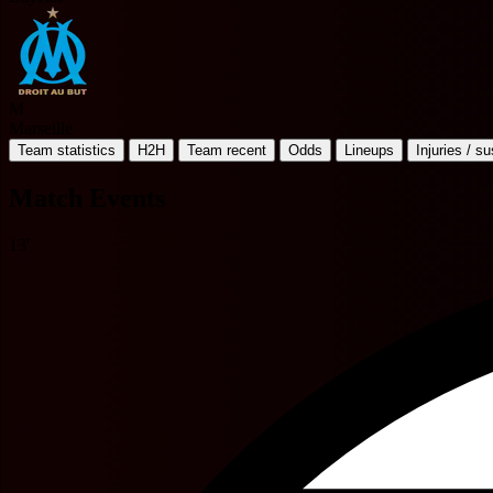
M
Marseille
Team statistics
H2H
Team recent
Odds
Lineups
Injuries / s
Match Events
13'