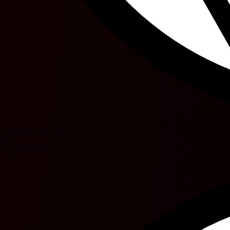
Hamed Junior Traorè
23'
Angel Gomes
26'