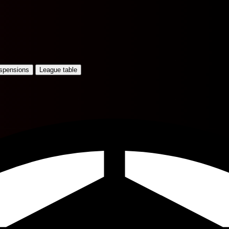
uspensions
League table