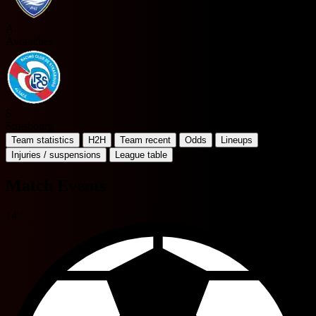
A
Avranches
S
Strasbourg
Team statistics
H2H
Team recent
Odds
Lineups
Injuries / suspensions
League table
Match Events
14'