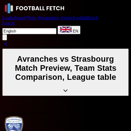
Leaderboard
Picks
Promotions
About FootballFetch
Log in
EN
Avranches vs Strasbourg
Match Preview, Team Stats
Comparison, League table
France Coupe de France