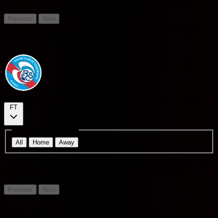
HOME
Aubervilliers
1 - 1
D
U
Y
-
Previous
Next
Strasbourg Team recent
Strasbourg
FT
Away Team Matches
All
Home
Away
Match
O/U
Cor
H/A
VS
Score
Results
BTTS
date
2.5
9.5
HOME
Dunkerque
2 - 1
W
O
Y
-
Previous
Next
O
Over