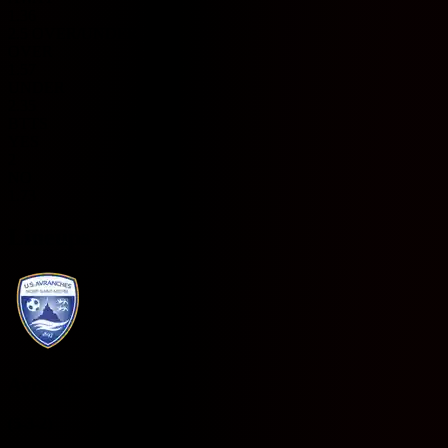
1.36
2.5 OVER/UNDER
OVER
1.57
UNDER
2.35
BTTS
YES
2
NO
1.73
Lineups
Avranches
(5-3-2)