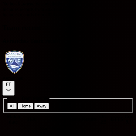
No head-to-head data available.
Includes records from 2023 onwards.
Includes records from 2023 onwards.
Team recent
Avranches Team recent
Avranches
FT
Home Team Matches
All
Home
Away
Match
O/U
Cor
H/A
VS
Score
Results
BTTS
date
2.5
9.5
Stade Brestois
HOME
1 - 1
D
U
Y
-
29