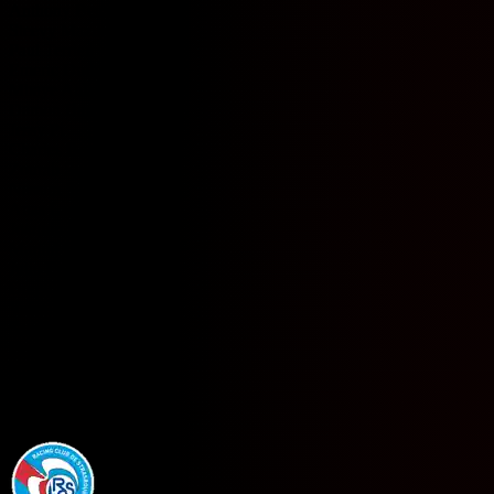
Anthony Beuve
Steevy Mazikou
Paul Terrien
Emeric Dudouit
Mbaye Ablaye Baye
Damon Bansais
Jessy Pi
Charles Boateng
Zourab Sopromadze
Nassim Sabihi
Anas Lamrabette
Joaquin Panichelli
Martial Godo
Julio Enciso
Diego Moreira
Valentín Barco
Samir El Mourabet
Ben Chilwell
Ismael Doukouré
Lucas Høgsberg
Abdoul Ouattara
Mike Penders