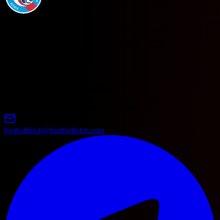
Strasbourg
(4-2-3-1)
Average Player Rating
Injuries / suspensions
No injury/suspension information available.
footballfetch@footballfetch.com