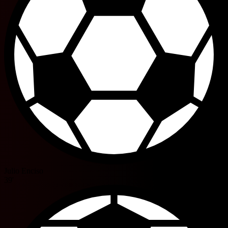
Julio Enciso
39'