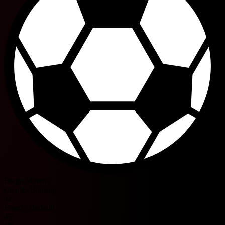
Diego Moreira
Charles Boateng
42'
Emeric Dudouit
45'