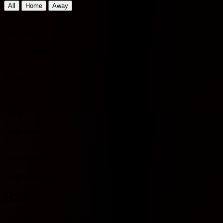
All
Home
Away
Avranches
VS
Strasbourg
2
Matches played
1
0 - 2 - 0
Results
1 - 0 - 0
0%
Win %
100%
1
Goals scored
2
1
Goals conceded
1
League averages
H2H
Coupe de France H2H 기록입니다.