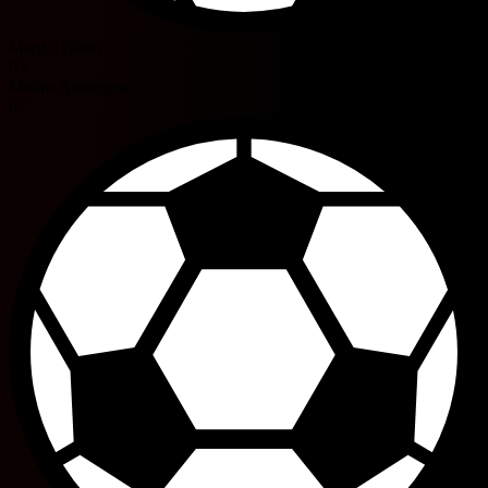
Martial Godo
63'
Mathis Amougou
67'