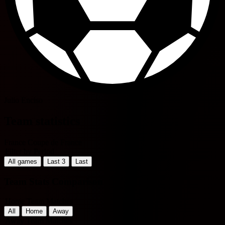
Julio Enciso
Team statistics
France Coupe de France
Filter by Period
All games
Last 3
Last
Team Stats Comparison
Home Team Matches
All
Home
Away
Away Team Matches