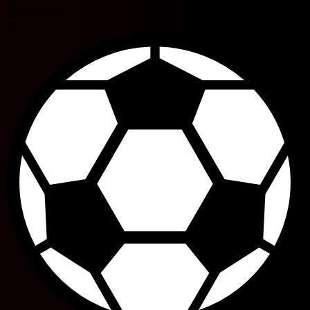
48'
Abakar Sylla
57'