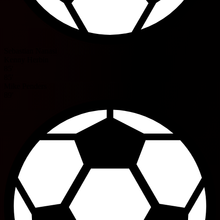
Sebastian Nanasi
Kenny Herbin
85'
85'
Mike Penders
89'