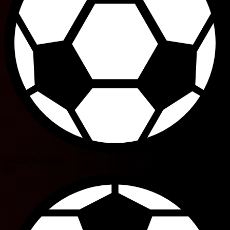
Joaquin Panichelli
22'