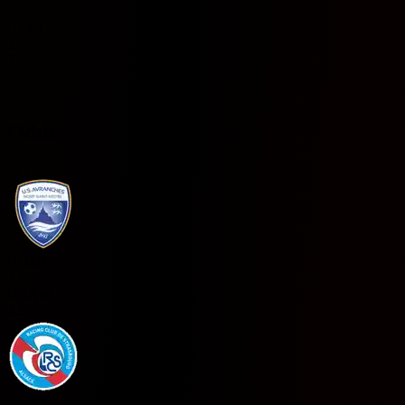
U
Under
Y
Yes
N
No
Odds
1x2
HOME
7.5
DRAW
4.2
AWAY