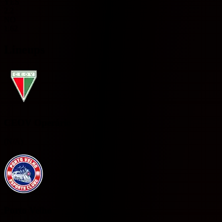
YES
2.2
NO
1.62
Lineups
CEOV Operário
(N/A)
Porto Velho