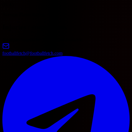
(N/A)
Average Player Rating
Injuries / suspensions
No injury/suspension information available.
footballfetch@footballfetch.com