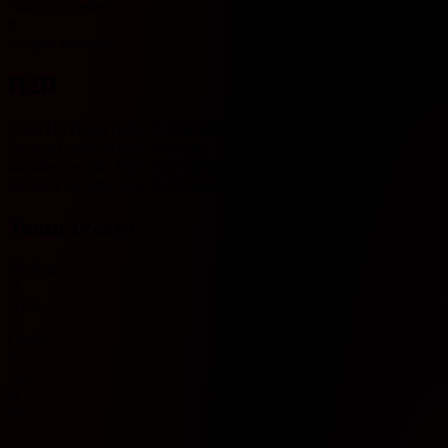
Goals conceded
0
League averages
H2H
Copa Do Brasil H2H 기록입니다.
No head-to-head data available.
Includes records from 2023 onwards.
Includes records from 2023 onwards.
Team recent
No data
O
Over
U
Under
Y
Yes
N
No