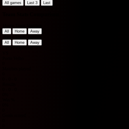
All games
Last 3
Last
Team Stats Comparison
Home Team Matches
All
Home
Away
Away Team Matches
All
Home
Away
CEOV Operário
VS
Porto Velho
0
Matches played
0
0 - 0 - 0
Results
0 - 0 - 0
0%
Win %
0%
0
Goals scored
0
0