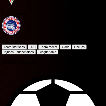
C
CEOV Operário
P
Porto Velho
Team statistics
H2H
Team recent
Odds
Lineups
Injuries / suspensions
League table
Match Events
45'