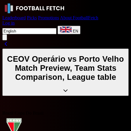
Leaderboard
Picks
Promotions
About FootballFetch
Log in
EN
CEOV Operário vs Porto Velho
Match Preview, Team Stats
Comparison, League table
Brazil Copa Do Brasil