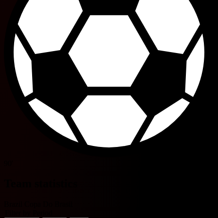
90'
Team statistics
Brazil Copa Do Brasil
Filter by Period