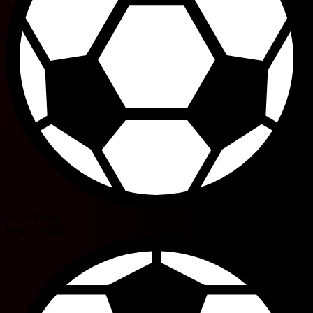
Luan Viana
Roque Junior