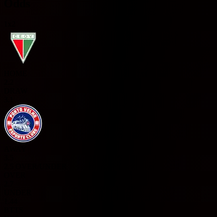
Odds
1x2
HOME
2.2
DRAW
3.1
AWAY
3.5
2.5 OVER/UNDER
OVER
2.7
UNDER
1.44
BTTS