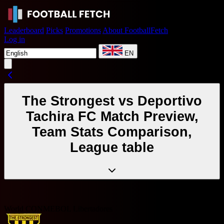
Leaderboard
Picks
Promotions
About FootballFetch
Log in
EN
The Strongest vs Deportivo
Tachira FC Match Preview,
Team Stats Comparison,
League table
World CONMEBOL Libertadores