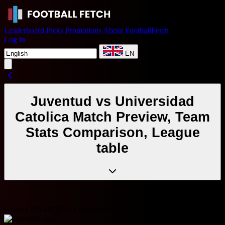
Leaderboard
Picks
Promotions
About FootballFetch
Log in
EN
Juventud vs Universidad
Catolica Match Preview, Team
Stats Comparison, League
table
World CONMEBOL Libertadores