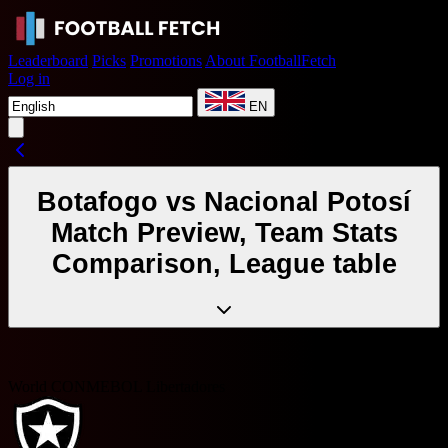
Leaderboard
Picks
Promotions
About FootballFetch
Log in
EN
Botafogo vs Nacional Potosí
Match Preview, Team Stats
Comparison, League table
World CONMEBOL Libertadores