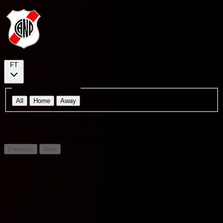
Nacional Potosí
FT
Away Team Matches
All
Home
Away
Match
O/U
Cor
H/A
VS
Score
Results
BTTS
date
2.5
9.5
HOME
Botafogo
1 - 0
W
U
N
-
Previous
Next
O
Over
U
Under
Y
Yes
N