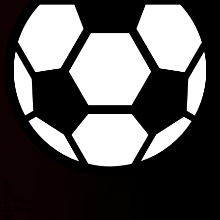
45'
66'
L. Pavia
M. Ponte
80'