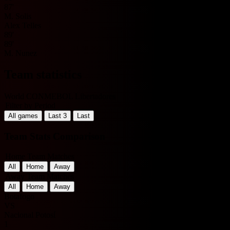
87'
M. Solis
Alex Telles
89'
89'
M. Nunez
Team statistics
World CONMEBOL Libertadores
Filter by Period
All games
Last 3
Last
Team Stats Comparison
Home Team Matches
All
Home
Away
Away Team Matches
All
Home
Away
Botafogo
VS
Nacional Potosí
1