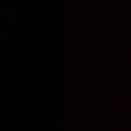
2026, Group
D
1
U. Catolica
6
4
1
1
8
4
4
13
W
W
2
Cruzeiro
6
3
2
1
8
3
5
11
W
D
D
3
Boca Juniors
6
2
1
3
6
5
1
7
L
D
L
L
4
Barcelona SC
6
1
0
5
2
12
-10
3
L
L
W
CONMEBOL
Libertadores
2026, Group
E
1
Corinthians
6
3
2
1
8
4
4
11
L
D
D
2
Platense
6
3
1
2
8
7
1
10
W
L
D
3
Santa Fe
6
2
2
2
6
7
-1
8
W
W
4
Penarol
6
0
3
3
4
8
-4
3
L
D
D
CONMEBOL
Libertadores
2026, Group
F
1
Cerro Porteno
6
4
1
1
6
2
4
13
W
W
2
Palmeiras
6
3
2
1
10
5
5
11
W
L
W
Sporting
3
6
2
0
4
6
9
-3
6
L
L
L
Cristal