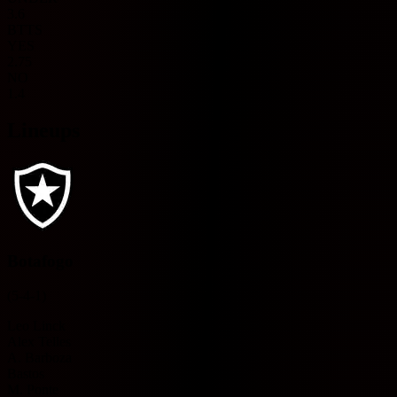
3.6
BTTS
YES
2.75
NO
1.4
Lineups
Botafogo
(5-4-1)
Leo Linck
Alex Telles
A. Barboza
Bastos
M. Ponte