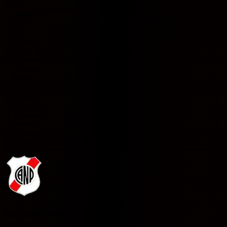
Vitinho
A. Montoro
Newton
Danilo
J. Barrera
Matheus Martins
W. Alvarez
L. Otormin
J. Rojas
M. Solis
P. Azogue
D. Hoyos
O. Baldomar
J. Orellana
L. Demiquel
E. Restrepo
P. Galindo
Nacional Potosí