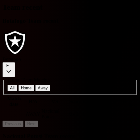
Team recent
Botafogo Team recent
Botafogo
FT
Home Team Matches
All
Home
Away
Match
O/U
Cor
H/A
VS
Score
Results
BTTS
date
2.5
9.5
Nacional
AWAY
0 - 1
L
U
N
-
Potosí
Previous
Next
Nacional Potosí Team recent