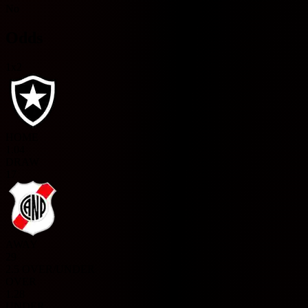
No
Odds
1x2
HOME
1.04
DRAW
17
AWAY
29
2.5 OVER/UNDER
OVER
1.28
UNDER