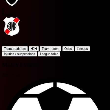
B
Botafogo
N
Nacional Potosí
Team statistics
H2H
Team recent
Odds
Lineups
Injuries / suspensions
League table
Match Events
Alex Telles