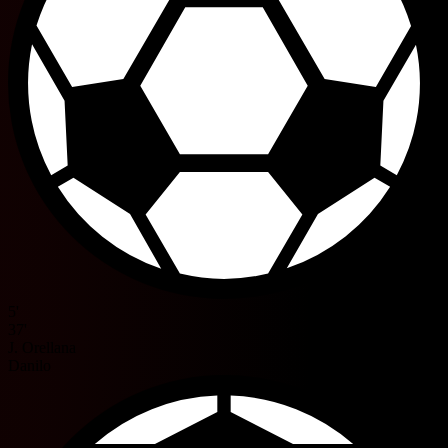
5'
37'
J. Orellana
Danilo