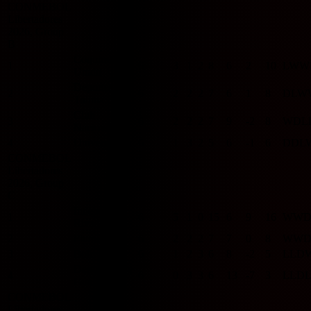
CONMEBOL
Libertadores
2026, Group
B
Coquimbo
1
6
3
1
2
8
6
2
10
L
W
W
Unido
Deportes
2
6
2
2
2
7
6
1
8
D
L
W
Tolima
Club
3
6
2
2
2
7
9
-2
8
W
D
L
Nacional
4
Universitario
6
1
3
2
5
6
-1
6
D
D
L
CONMEBOL
Libertadores
2026, Group
C
Independ.
1
6
5
1
0
15
6
9
16
W
W
Rivadavia
2
Fluminense
6
2
2
2
7
7
0
8
W
W
3
Bolívar
6
1
2
3
6
8
-2
5
L
L
D
Deportivo La
4
6
0
3
3
6
13
-7
3
L
L
D
Guaira
CONMEBOL
Libertadores