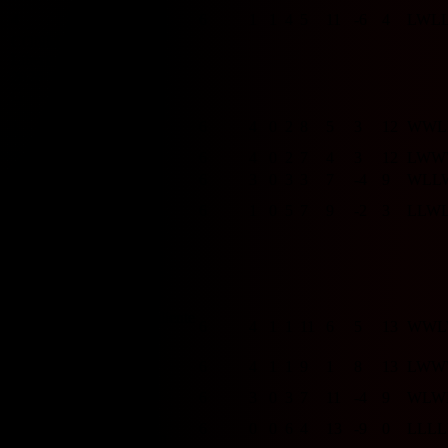
4
Junior
6
1
1
4
5
11
-6
4
L
W
L
CONMEBOL
Libertadores
2026, Group
G
LDU de
1
6
4
0
2
8
5
3
12
W
W
L
Quito
2
Mirassol
6
4
0
2
7
4
3
12
L
W
W
3
Lanus
6
3
0
3
3
7
-4
9
W
L
L
Always
4
6
1
0
5
7
9
-2
3
L
L
W
Ready
CONMEBOL
Libertadores
2026, Group
H
Independiente
1
6
4
1
1
11
6
5
13
W
W
L
del Valle
Rosario
2
6
4
1
1
9
1
8
13
L
W
W
Central
3
UCV
6
3
0
3
7
11
-4
9
W
L
W
Libertad
4
6
0
0
6
4
13
-9
0
L
L
L
L
Asuncion