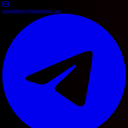
footballfetch@footballfetch.com