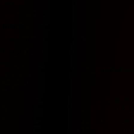
(3-4-2-1)
Average Player Rating
Injuries / suspensions
No injury/suspension information available.
League table
World CONMEBOL Libertadores
#
Team
Played
W
D
L
GF
GA
GD
Pts
Fo
CONMEBOL
Libertadores
2026, Group
A
1
Flamengo
6
5
1
0
14
2
12
16
W
W
Estudiantes
2
6
2
3
1
6
5
1
9
W
L
D
L.P.
Independiente
3
6
2
1
3
6
11
-5
7
L
W
W
Medellin
4
Cusco
6
0
1
5
4
12
-8
1
L
L
D