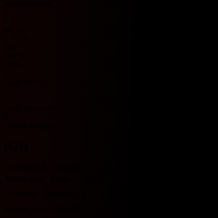
Matches played
1
0 - 0 - 1
Results
1 - 0 - 0
0%
Win %
100%
0
Goals scored
1
1
Goals conceded
0
League averages
H2H
CONMEBOL Libertadores H2H 기록입니다.
Match date
Team
Score
Team
O/U 2.5
BTTS
Nacional Potosí
2/19/2026
Botafogo
L
0 - 1
W
U
N
HOME
Includes records from 2023 onwards.