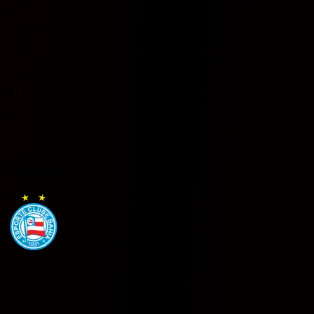
AWAY
11
2.5 OVER/UNDER
OVER
1.73
UNDER
2.08
BTTS
YES
2.5
NO
1.5
Lineups
Bahia
(4-3-3)