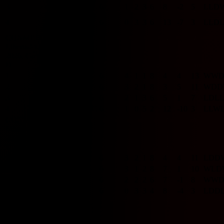
3
Bolívar
6
1
2
3
6
8
-2
5
L
L
D
Deportivo La
4
6
0
3
3
6
13
-7
3
L
L
D
Guaira
CONMEBOL
Libertadores
2026, Group
D
1
U. Catolica
6
4
1
1
8
4
4
13
W
W
2
Cruzeiro
6
3
2
1
8
3
5
11
W
D
D
3
Boca Juniors
6
2
1
3
6
5
1
7
L
D
L
L
4
Barcelona SC
6
1
0
5
2
12
-10
3
L
L
W
CONMEBOL
Libertadores
2026, Group
E
1
Corinthians
6
3
2
1
8
4
4
11
L
D
D
2
Platense
6
3
1
2
8
7
1
10
W
L
D
3
Santa Fe
6
2
2
2
6
7
-1
8
W
W
4
Penarol
6
0
3
3
4
8
-4
3
L
D
D
CONMEBOL
Libertadores
2026, Group