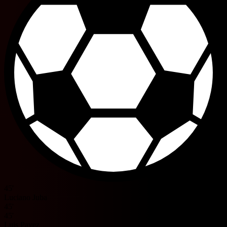
45'
Luciano Juba
45'
45'
Luis Pavez