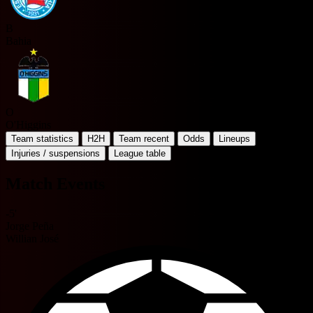
B
Bahia
O
O'Higgins
Team statistics
H2H
Team recent
Odds
Lineups
Injuries / suspensions
League table
Match Events
-5'
Jorge Peña
Willian José