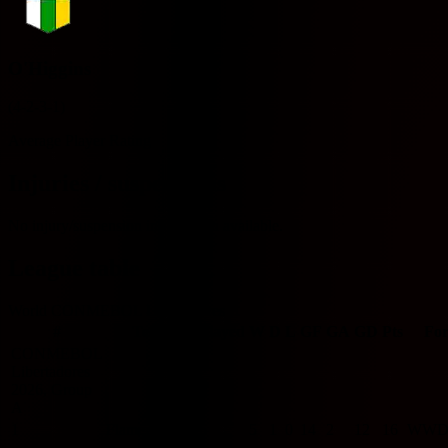
O'Higgins
(4-2-3-1)
Average Player Rating
Injuries / suspensions
No injury/suspension information available.
League table
World CONMEBOL Libertadores
#
Team
Played
W
D
L
GF
GA
GD
Pts
Fo
CONMEBOL
Libertadores
2026, Group
A
1
Flamengo
6
5
1
0
14
2
12
16
W
W