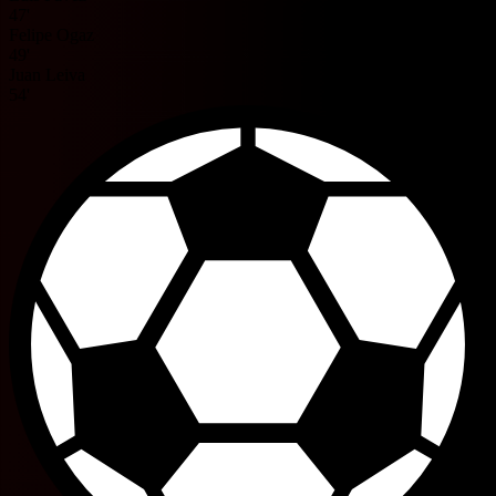
47'
Felipe Ogaz
49'
Juan Leiva
54'