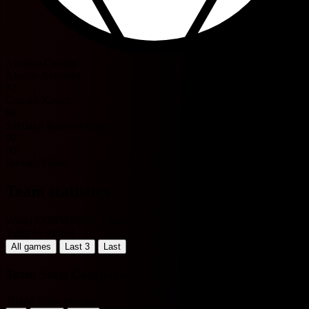
Arnaldo Castillo
Nicolás Acevedo
72'
Gabriel Xavier
89'
Santiago Ramos Mingo
90'
90'
Bastián Yáñez
Team statistics
World CONMEBOL Libertadores
Filter by Period
All games
Last 3
Last
Team Stats Comparison
Home Team Matches