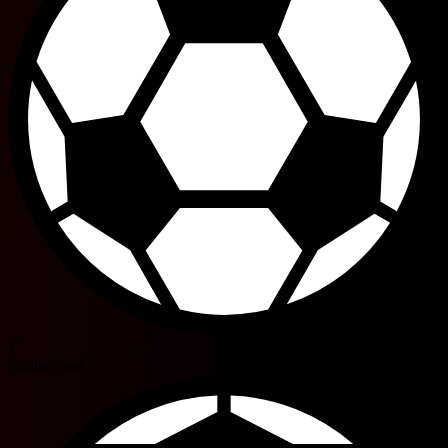
1'
Willian José