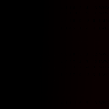
F
1
Cerro Porteno
6
4
1
1
6
2
4
13
W
W
2
Palmeiras
6
3
2
1
10
5
5
11
W
L
W
Sporting
3
6
2
0
4
6
9
-3
6
L
L
L
Cristal
4
Junior
6
1
1
4
5
11
-6
4
L
W
L
CONMEBOL
Libertadores
2026, Group
G
LDU de
1
6
4
0
2
8
5
3
12
W
W
L
Quito
2
Mirassol
6
4
0
2
7
4
3
12
L
W
W
3
Lanus
6
3
0
3
3
7
-4
9
W
L
L
Always
4
6
1
0
5
7
9
-2
3
L
L
W
Ready
CONMEBOL
Libertadores
2026, Group
H
Independiente
1
6
4
1
1
11
6
5
13
W
W
L
del Valle