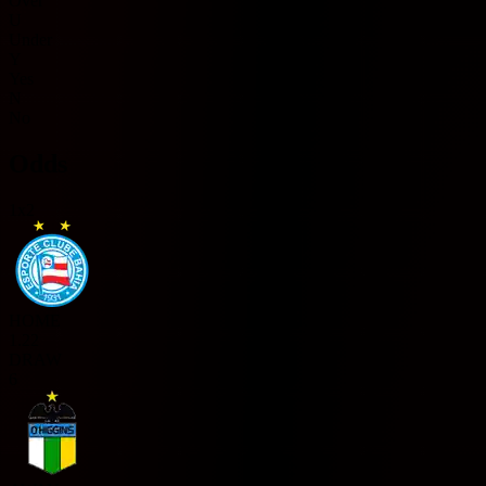
Over
U
Under
Y
Yes
N
No
Odds
1x2
HOME
1.22
DRAW
6