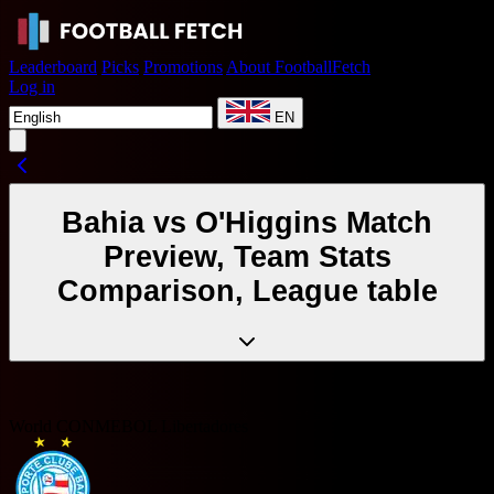
Leaderboard
Picks
Promotions
About FootballFetch
Log in
EN
Bahia vs O'Higgins Match
Preview, Team Stats
Comparison, League table
World CONMEBOL Libertadores