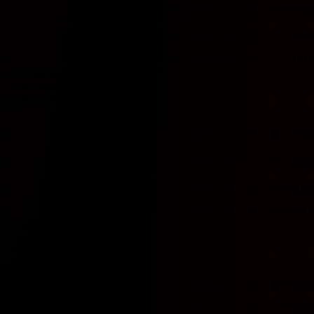
Estudiantes
2
6
2
3
1
6
5
1
9
W
L
D
L.P.
Independiente
3
6
2
1
3
6
11
-5
7
L
W
W
Medellin
4
Cusco
6
0
1
5
4
12
-8
1
L
L
D
CONMEBOL
Libertadores
2026, Group
B
Coquimbo
1
6
3
1
2
8
6
2
10
L
W
W
Unido
Deportes
2
6
2
2
2
7
6
1
8
D
L
W
Tolima
Club
3
6
2
2
2
7
9
-2
8
W
D
L
Nacional
4
Universitario
6
1
3
2
5
6
-1
6
D
D
L
CONMEBOL
Libertadores
2026, Group
C
Independ.
1
6
5
1
0
15
6
9
16
W
W
Rivadavia
2
Fluminense
6
2
2
2
7
7
0
8
W
W