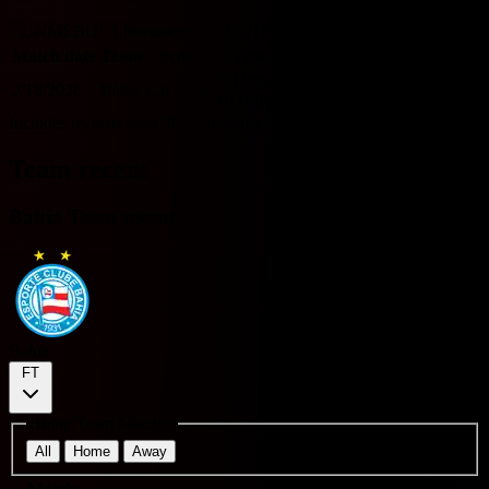
CONMEBOL Libertadores H2H 기록입니다.
Match date
Team
Score
Team
O/U 2.5
BTTS
O'Higgins
2/18/2026
Bahia
L
0 - 1
W
U
N
HOME
Includes records from 2023 onwards.
Team recent
Bahia Team recent
Bahia
FT
Home Team Matches
All
Home
Away
Match
O/U
Cor