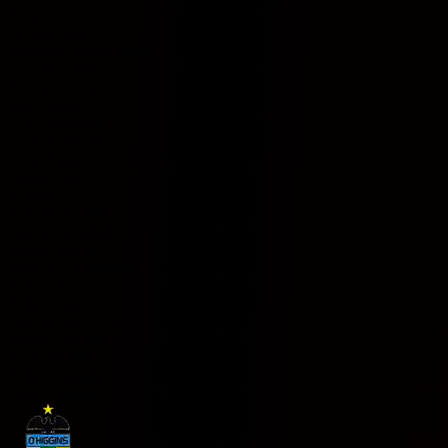
Ronaldo
Luciano Juba
Santiago Ramos Mingo
Gabriel Xavier
Román Gómez
Jean Lucas
Caio Alexandre
Everton Ribeiro
Erick Pulga
Willian José
Ademir
Arnaldo Castillo
Martín Sarrafiore
Bryan Rabello
Francisco González
Juan Leiva
Felipe Ogaz
Luis Pavez
Miguel Brizuela
Alan Robledo
Felipe Faúndez
Omar Carabalí