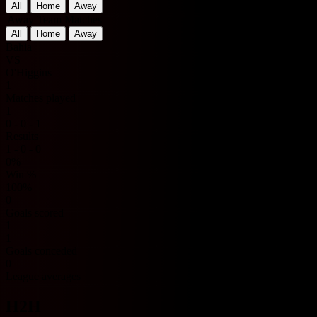
All
Home
Away
Away Team Matches
All
Home
Away
Bahia
VS
O'Higgins
1
Matches played
1
0 - 0 - 1
Results
1 - 0 - 0
0%
Win %
100%
0
Goals scored
1
1
Goals conceded
0
League averages
H2H