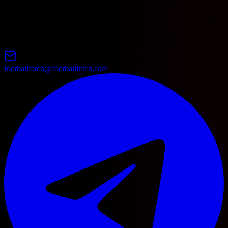
Rosario
2
6
4
1
1
9
1
8
13
L
W
W
Central
3
UCV
6
3
0
3
7
11
-4
9
W
L
W
Libertad
4
6
0
0
6
4
13
-9
0
L
L
L
L
Asuncion
footballfetch@footballfetch.com