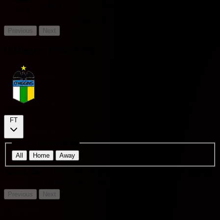
H/A
VS
Score
Results
BTTS
date
2.5
9.5
AWAY
O'Higgins
0 - 1
L
U
N
-
Previous
Next
O'Higgins Team recent
O'Higgins
FT
Away Team Matches
All
Home
Away
Match date
H/A
VS
Score
Results
O/U 2.5
BTTS
Cor 9.5
HOME
Bahia
1 - 0
W
U
N
-
Previous
Next
O