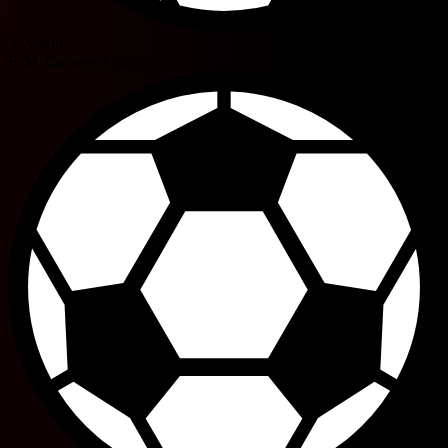
Y. Yotun
F. M. Caceres Aguero