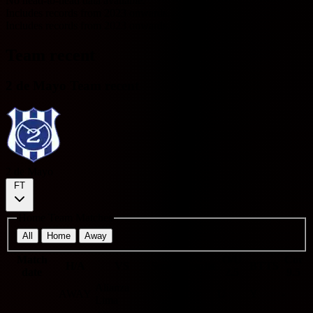
No head-to-head data available.
Includes records from 2023 onwards.
Includes records from 2023 onwards.
Team recent
2 de Mayo Team recent
2 de Mayo
FT
Home Team Matches
All
Home
Away
Match
O/U
Cor
H/A
VS
Score
Results
BTTS
date
2.5
9.5
Alianza
AWAY
1 - 1
D
U
Y
-
Lima