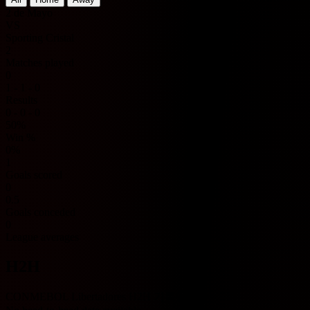
2 de Mayo
VS
Sporting Cristal
2
Matches played
0
1 - 1 - 0
Results
0 - 0 - 0
50%
Win %
0%
1
Goals scored
0
0.5
Goals conceded
0
League averages
H2H
CONMEBOL Libertadores H2H 기록입니다.