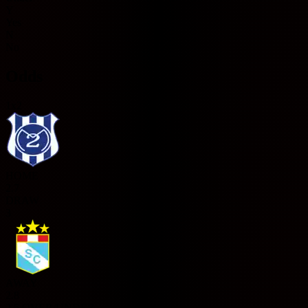
Y
Yes
N
No
Odds
1x2
HOME
2.7
DRAW
3
AWAY
2.8
2.5 OVER/UNDER