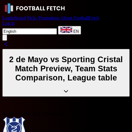
Leaderboard
Picks
Promotions
About FootballFetch
Log in
EN
2 de Mayo vs Sporting Cristal
Match Preview, Team Stats
Comparison, League table
World CONMEBOL Libertadores