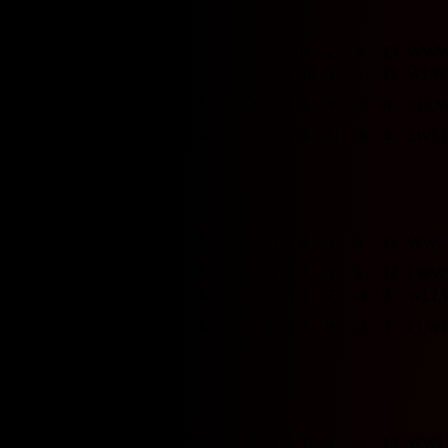
2026, Group
F
1
Cerro Porteno
6
4
1
1
6
2
4
13
W
W
2
Palmeiras
6
3
2
1
10
5
5
11
W
L
W
Sporting
3
6
2
0
4
6
9
-3
6
L
L
L
Cristal
4
Junior
6
1
1
4
5
11
-6
4
L
W
L
CONMEBOL
Libertadores
2026, Group
G
LDU de
1
6
4
0
2
8
5
3
12
W
W
L
Quito
2
Mirassol
6
4
0
2
7
4
3
12
L
W
W
3
Lanus
6
3
0
3
3
7
-4
9
W
L
L
Always
4
6
1
0
5
7
9
-2
3
L
L
W
Ready
CONMEBOL
Libertadores
2026, Group
H
Independiente
1
6
4
1
1
11
6
5
13
W
W
L