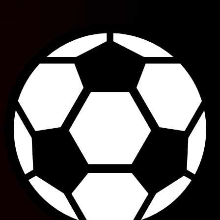
C. Saiz
61'
62'