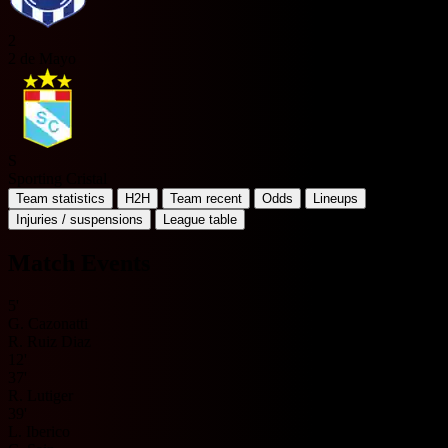
2
2 de Mayo
S
Sporting Cristal
Team statistics
H2H
Team recent
Odds
Lineups
Injuries / suspensions
League table
Match Events
5'
G. Cazonatti
R. Ruiz Diaz
12'
37'
R. Lutiger
39'
L. Iberico