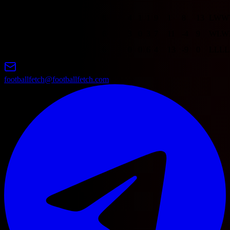
del Valle
Rosario
2
6
4
1
1
9
1
8
13
L
W
W
Central
3
UCV
6
3
0
3
7
11
-4
9
W
L
W
Libertad
4
6
0
0
6
4
13
-9
0
L
L
L
L
Asuncion
footballfetch@footballfetch.com