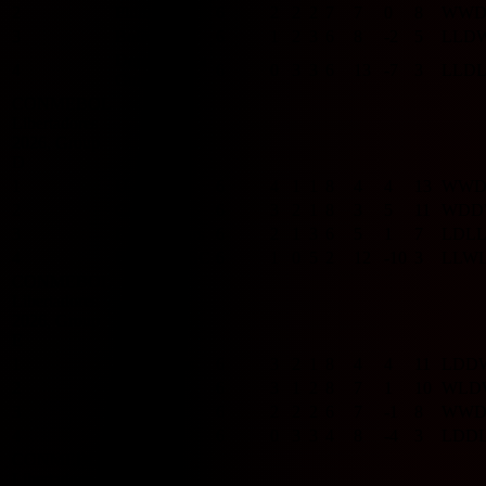
2
Fluminense
6
2
2
2
7
7
0
8
W
W
3
Bolívar
6
1
2
3
6
8
-2
5
L
L
D
Deportivo La
4
6
0
3
3
6
13
-7
3
L
L
D
Guaira
CONMEBOL
Libertadores
2026, Group
D
1
U. Catolica
6
4
1
1
8
4
4
13
W
W
2
Cruzeiro
6
3
2
1
8
3
5
11
W
D
D
3
Boca Juniors
6
2
1
3
6
5
1
7
L
D
L
L
4
Barcelona SC
6
1
0
5
2
12
-10
3
L
L
W
CONMEBOL
Libertadores
2026, Group
E
1
Corinthians
6
3
2
1
8
4
4
11
L
D
D
2
Platense
6
3
1
2
8
7
1
10
W
L
D
3
Santa Fe
6
2
2
2
6
7
-1
8
W
W
4
Penarol
6
0
3
3
4
8
-4
3
L
D
D
CONMEBOL
Libertadores