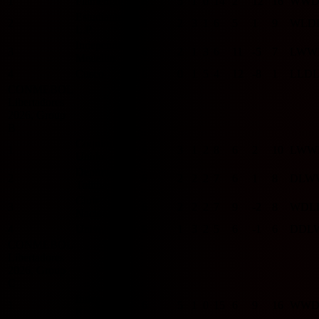
1
Flamengo
6
5
1
0
14
2
12
16
W
W
Estudiantes
2
6
2
3
1
6
5
1
9
W
L
D
L.P.
Independiente
3
6
2
1
3
6
11
-5
7
L
W
W
Medellin
4
Cusco
6
0
1
5
4
12
-8
1
L
L
D
CONMEBOL
Libertadores
2026, Group
B
Coquimbo
1
6
3
1
2
8
6
2
10
L
W
W
Unido
Deportes
2
6
2
2
2
7
6
1
8
D
L
W
Tolima
Club
3
6
2
2
2
7
9
-2
8
W
D
L
Nacional
4
Universitario
6
1
3
2
5
6
-1
6
D
D
L
CONMEBOL
Libertadores
2026, Group
C
Independ.
1
6
5
1
0
15
6
9
16
W
W
Rivadavia