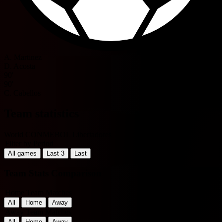
A. Martinez
D. Acosta
90'
90'
C. Cabellos
Team statistics
World CONMEBOL Libertadores
Filter by Period
All games
Last 3
Last
Team Stats Comparison
Home Team Matches
All
Home
Away
Away Team Matches
All
Home
Away