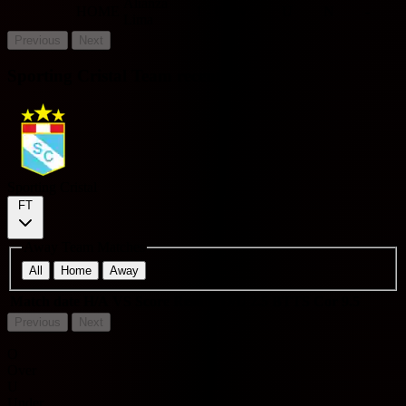
Alianza
HOME
1 - 0
W
U
N
-
Lima
Previous
Next
Sporting Cristal Team recent
Sporting Cristal
FT
Away Team Matches
All
Home
Away
Match date
H/A
VS
Score
Results
O/U 2.5
BTTS
Cor 9.5
Previous
Next
O
Over
U
Under