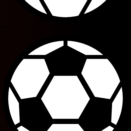
84'
87'