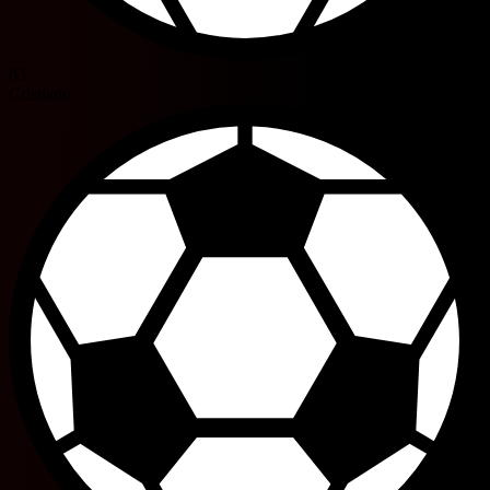
83'
Cristiano