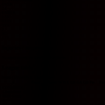
OVER
2.4
UNDER
1.53
BTTS
YES
2
NO
1.73
Injuries / suspensions
No injury/suspension information available.
League table
World CONMEBOL Libertadores
#
Team
Played
W
D
L
GF
GA
GD
Pts
Fo
CONMEBOL
Libertadores
2026, Group
A