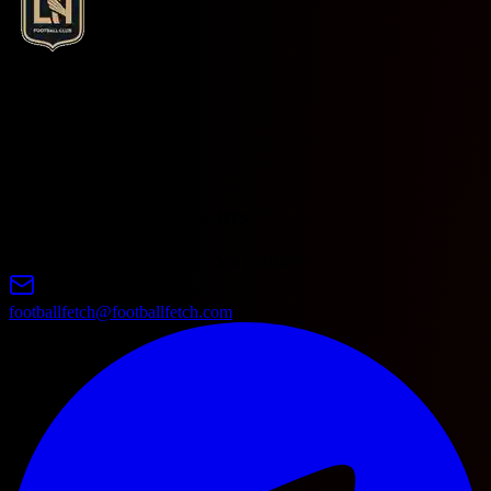
Los Angeles FC
(4-2-3-1)
Average Player Rating
Injuries / suspensions
No injury/suspension information available.
footballfetch@footballfetch.com