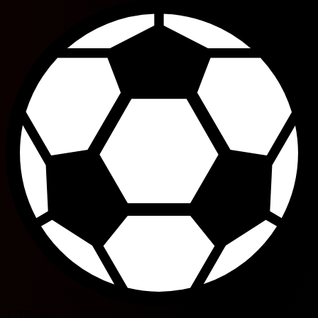
T. Tillman