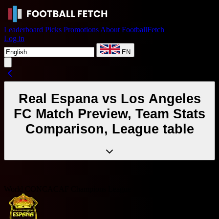
Leaderboard
Picks
Promotions
About FootballFetch
Log in
EN
Real Espana vs Los Angeles
FC Match Preview, Team Stats
Comparison, League table
World CONCACAF Champions League