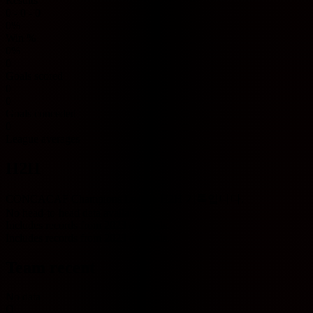
Results
0 - 0 - 0
0%
Win %
0%
0
Goals scored
0
0
Goals conceded
0
League averages
H2H
CONCACAF Champions League H2H 기록입니다.
No head-to-head data available.
Includes records from 2023 onwards.
Includes records from 2023 onwards.
Team recent
No data
O