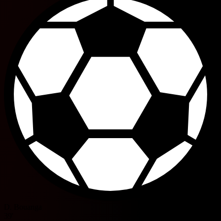
D. Bouanga
39'