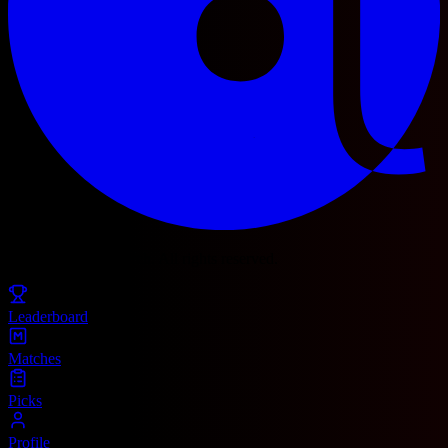
© 2025 Football Fetch. All rights reserved.
Leaderboard
Matches
Picks
Profile