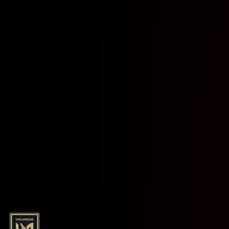
H. Lloris
S. Eustaquio
E. Segura
Nkosi Tafari
R. Porteous
S. Palencia
D. Martinez
M. Delgado
T. Tillman
D. Bouanga
Son Heung-Min
E. Hernandez
D. Sayago
J. Benavidez
F. Flores
J. Jean-Baptiste
G. Ritacco
C. Mejia
D. Garcia
J. Capeluto
D. Aparicio
L. Lopez