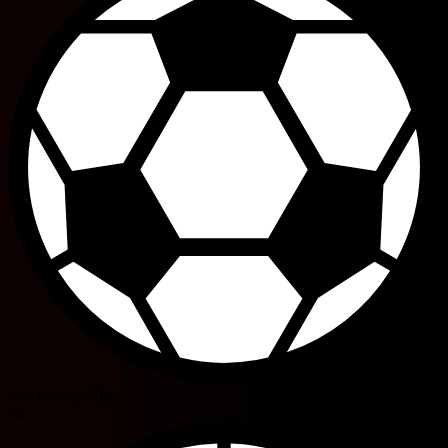
Son Heung-Min
24'