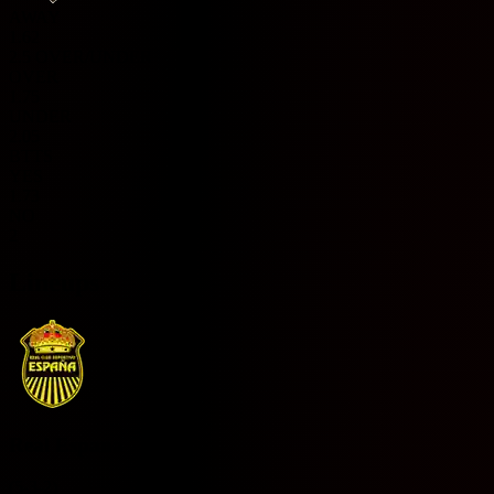
AWAY
1.62
2.5 OVER/UNDER
OVER
1.75
UNDER
2.05
BTTS
YES
1.73
NO
2
Lineups
Real Espana
(5-3-2)