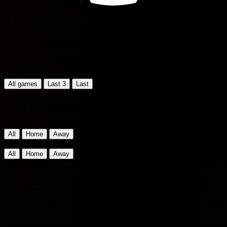
D. Bouanga
Team statistics
World CONCACAF Champions League
Filter by Period
All games
Last 3
Last
Team Stats Comparison
Home Team Matches
All
Home
Away
Away Team Matches
All
Home
Away
Real Espana
VS
Los Angeles FC
0
Matches played
0
0 - 0 - 0