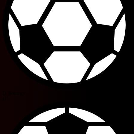
D. Bouanga
11'