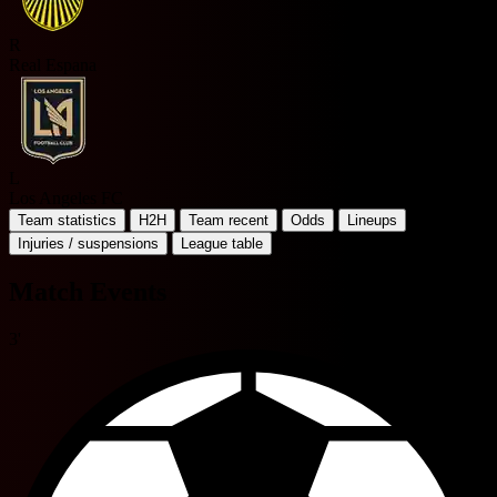
R
Real Espana
L
Los Angeles FC
Team statistics
H2H
Team recent
Odds
Lineups
Injuries / suspensions
League table
Match Events
3'