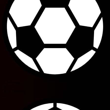
D. Martinez
18'
Denis Bouanga
22'