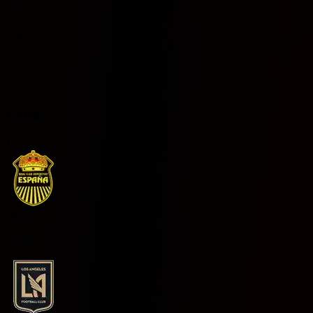
Over
U
Under
Y
Yes
N
No
Odds
1x2
HOME
5
DRAW
4