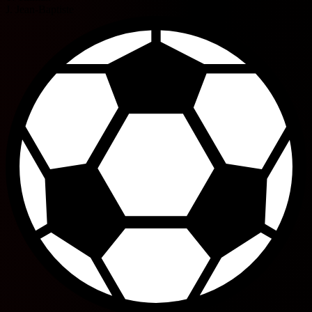
J. Jean-Baptiste