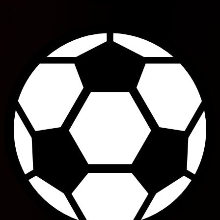
51'
71'