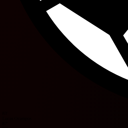
83'
Lucas Ocampos
87'