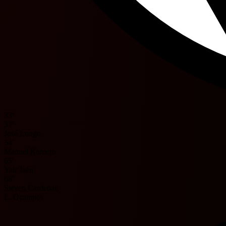
33'
37'
José Longo
54'
Manuel Romero
65'
Yair Jaén
68'
Steven Cardenas
L. Ocampos