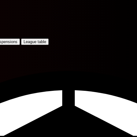
uspensions
League table