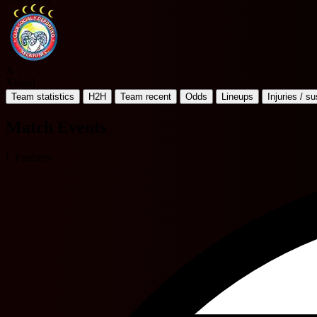
X
Xelajú
Team statistics
H2H
Team recent
Odds
Lineups
Injuries / s
Match Events
I. Fimbres