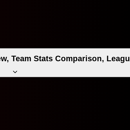
ew, Team Stats Comparison, Leagu