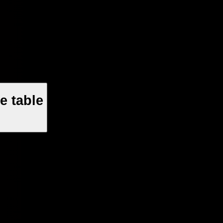
e table