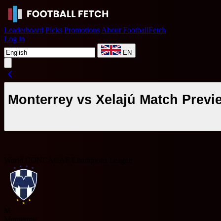
Leaderboard
Picks
Promotions
About FootballFetch
Log in
EN
Monterrey vs Xelajú Match Previ
World CONCACAF Champions League
M
Monterrey