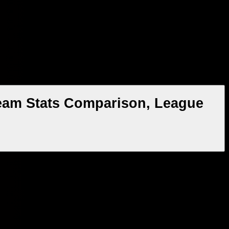
Team Stats Comparison, League