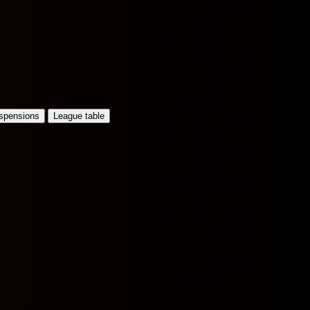
uspensions
League table