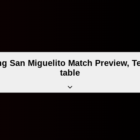
ng San Miguelito Match Preview, 
table