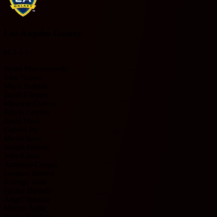
Los Angeles Galaxy
(4-2-3-1)
James Marcinkowski
John Nelson
Maya Yoshida
Jakob Glesnes
Mauricio Cuevas
Edwin Cerrillo
Justin Haak
Gabriel Pec
Marco Reus
Joseph Paintsil
João Klauss
Armando Cooper
Gustavo Herrera
Rodrigo Tello
Héctor Hurtado
Ángel Valencia
Marlon Ávila
Sergio Ramírez