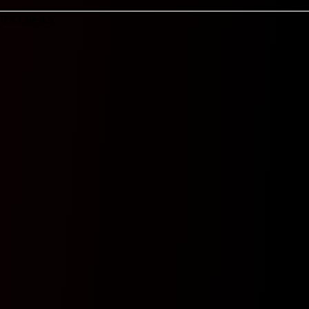
TTS
Cor 9.5
-