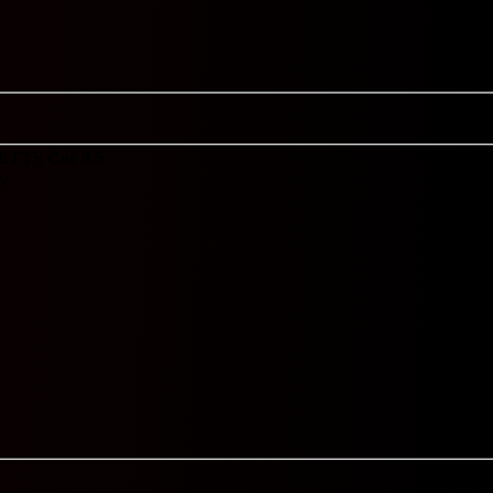
BTTS
Cor 9.5
Y
-