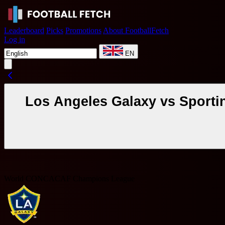
Leaderboard
Picks
Promotions
About FootballFetch
Log in
EN
Los Angeles Galaxy vs Sporti
World CONCACAF Champions League