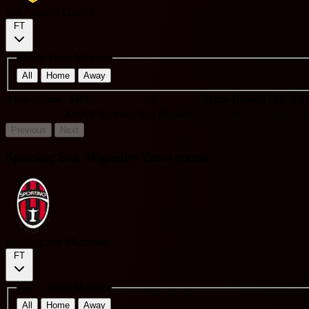
Los Angeles Galaxy
FT
Home Team Matches
All
Home
Away
Match date
H/A
VS
Score
Results
O/U 2.5
AWAY
Sporting San Miguelito
1 - 1
D
U
Previous
Next
Sporting San Miguelito Team recent
Sporting San Miguelito
FT
Away Team Matches
All
Home
Away