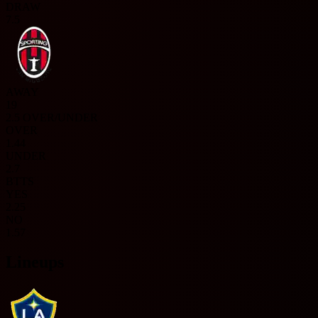
DRAW
7.5
AWAY
19
2.5 OVER/UNDER
OVER
1.44
UNDER
2.7
BTTS
YES
2.25
NO
1.57
Lineups