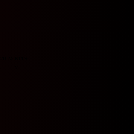
O/U 2.5
BTTS
U
Y