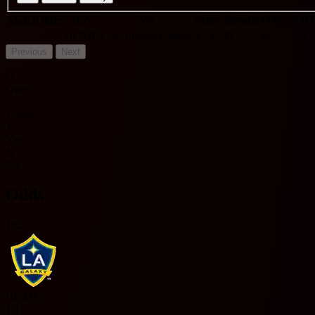
Match date
H/A
VS
Score
Results
O/U 2.5
B
HOME
Los Angeles Galaxy
1 - 1
D
U
Y
Previous
Next
O
Over
U
Under
Y
Yes
N
No
Odds
1x2
HOME
1.11