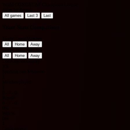
World CONCACAF Champions League
Filter by Period
All games
Last 3
Last
Team Stats Comparison
Home Team Matches
All
Home
Away
Away Team Matches
All
Home
Away
Los Angeles Galaxy
VS
Sporting San Miguelito
1
Matches played
1
0 - 1 - 0
Results
0 - 1 - 0
0%
Win %
0%
1
Goals scored