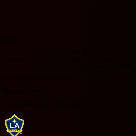
1
1
Goals conceded
1
League averages
H2H
CONCACAF Champions League H2H 기록입니다.
Match date
Team
Score
Team
Sporting San Miguelito
2/20/2026
Los Angeles Galaxy
D
1 - 1
D
HOME
Includes records from 2023 onwards.
Team recent
Los Angeles Galaxy Team recent