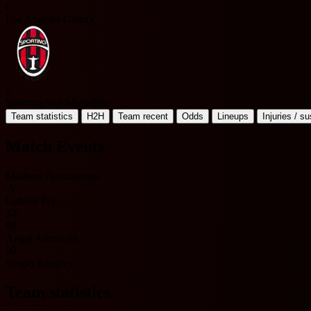
L
Los Angeles Galaxy
S
Sporting San Miguelito
Team statistics
H2H
Team recent
Odds
Lineups
Injuries / s
Match Events
Matheus Nascimento
-5'
Gabriel Pec
34'
89'
Angel Anmarath
90'
Sergio Ramírez
Team statistics