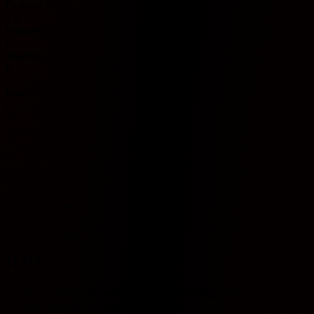
Defence Force
VS
Philadelphia Union
0
Matches played
0
0 - 0 - 0
Results
0 - 0 - 0
0%
Win %
0%
0
Goals scored
0
0
Goals conceded
0
League averages
H2H
CONCACAF Champions League H2H 기록입니다.
No head-to-head data available.