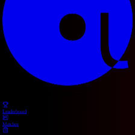
© 2025 Football Fetch. All rights reserved.
Leaderboard
Matches