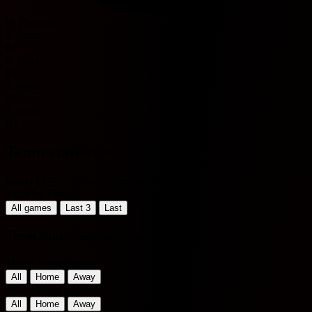
B. Damiani
J. Sadoo
84'
S. Noel
89'
J. Jones
90'
J. Jones
90'
Team statistics
World CONCACAF Champions League
Filter by Period
All games
Last 3
Last
Team Stats Comparison
Home Team Matches
All
Home
Away
Away Team Matches
All
Home
Away