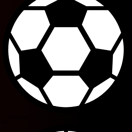
O. Makhanya
69'