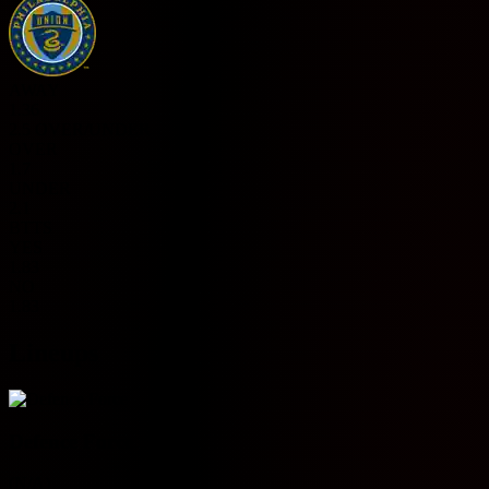
AWAY
1.36
2.5 OVER/UNDER
OVER
1.7
UNDER
2.1
BTTS
YES
1.83
NO
1.83
Lineups
Defence Force
(N/A)