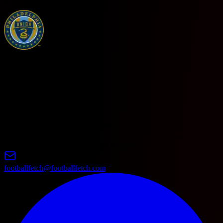
Philadelphia Union
(N/A)
Average Player Rating
Injuries / suspensions
No injury/suspension information available.
footballfetch@footballfetch.com