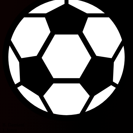
B. Damiani
J. Jones