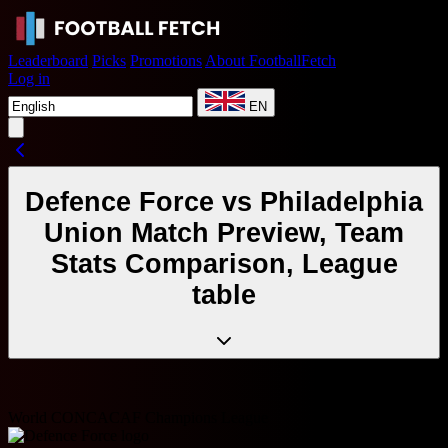
Leaderboard
Picks
Promotions
About FootballFetch
Log in
EN
Defence Force vs Philadelphia
Union Match Preview, Team
Stats Comparison, League
table
World CONCACAF Champions League