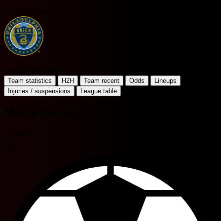
D
Defence Force
P
Philadelphia Union
Team statistics
H2H
Team recent
Odds
Lineups
Injuries / suspensions
League table
Match Events
T. Bailey
28'
29'