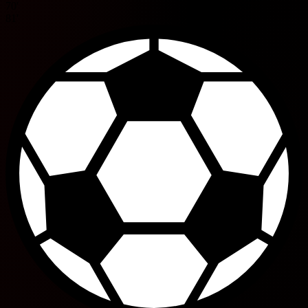
70'
81'