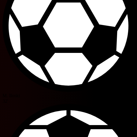
M. Iloski
32'