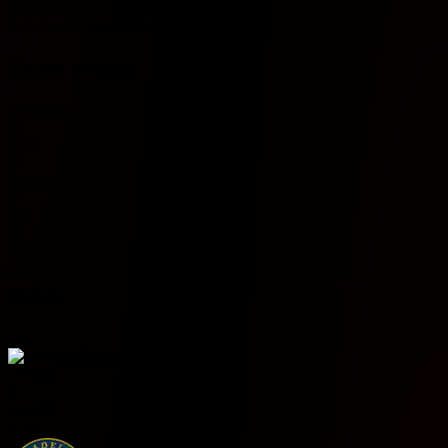
Includes records from 2023 onwards.
Includes records from 2023 onwards.
Team recent
No data
O
Over
U
Under
Y
Yes
N
No
Odds
1x2
HOME
8
DRAW
4.75