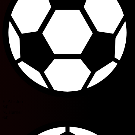
E. Alladoh
54'
N. Harriel
64'