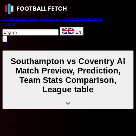
Leaderboard
Picks
Promotions
About FootballFetch
Log in
EN
Southampton vs Coventry AI
Match Preview, Prediction,
Team Stats Comparison,
League table
Special Event