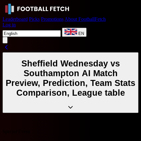
Leaderboard
Picks
Promotions
About FootballFetch
Log in
EN
Sheffield Wednesday vs
Southampton AI Match
Preview, Prediction, Team Stats
Comparison, League table
Special Event