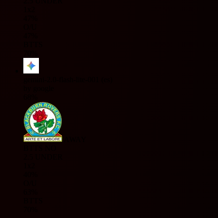
2.5 UNDER
1x2
47%
O/U
47%
BTTS
70%
gemini-2.0-flash-lite-001 (es)
by google
68%
AWAY
BTTS NO
2.5 UNDER
1x2
40%
O/U
63%
BTTS
70%