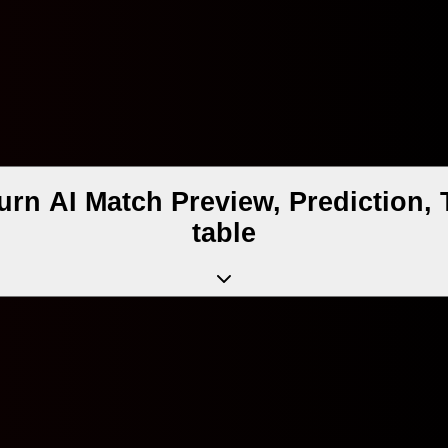
urn AI Match Preview, Prediction,
table