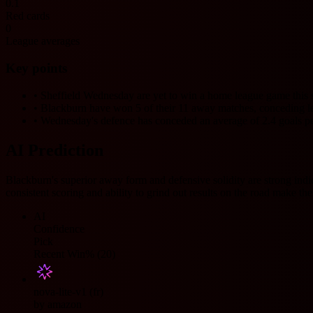
0.1
Red cards
0
League averages
Key points
• Sheffield Wednesday are yet to win a home league game this s
• Blackburn have won 5 of their 11 away matches, conceding le
• Wednesday's defence has conceded an average of 2.4 goals 
AI Prediction
Blackburn's superior away form and defensive solidity are strong ind
consistent scoring and ability to grind out results on the road make th
AI
Confidence
Pick
Recent Win% (20)
nova-lite-v1 (fr)
by amazon