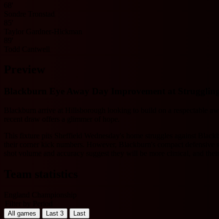
68'
Sondre Tronstad
85'
Taylor Gardner-Hickman
89'
Todd Cantwell
Preview
Blackburn Eye Away Day Improvement at Struggling
Blackburn arrive at Hillsborough looking to build on a respectable aw
recent draw offers a glimmer of hope.
This fixture pits Sheffield Wednesday's home struggles against Blackbu
their corner kick numbers. However, Blackburn's compact defensive shap
shot volume and accuracy suggest they will be more clinical, and their 
Team statistics
England Championship
Filter by Period
All games
Last 3
Last