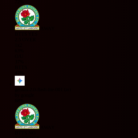
72%
AWAY
BTTS YES
2.5 OVER
1x2
63%
O/U
37%
BTTS
47%
gemini-2.0-flash-lite-001 (ar)
by google
68%
AWAY
BTTS NO