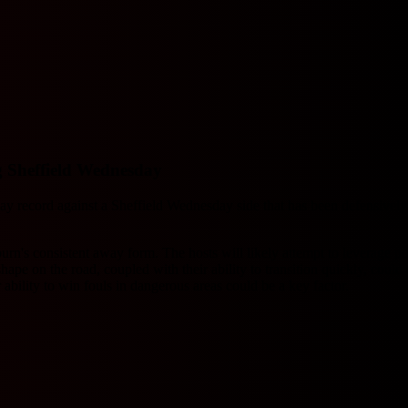
 Sheffield Wednesday
ay record against a Sheffield Wednesday side that has been defensively 
rn's consistent away form. The hosts will likely attempt to leverage po
e on the road, coupled with their ability to transition quickly, could e
ability to win fouls in dangerous areas could be a key factor.