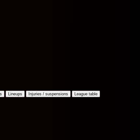
s
Lineups
Injuries / suspensions
League table