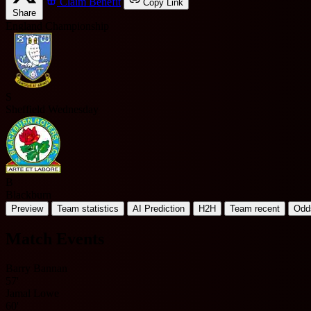
Claim Benefit
Copy Link
Share
England Championship
S
Sheffield Wednesday
B
Blackburn
Preview
Team statistics
AI Prediction
H2H
Team recent
Odd
Match Events
Barry Bannan
57'
Jamal Lowe
60'