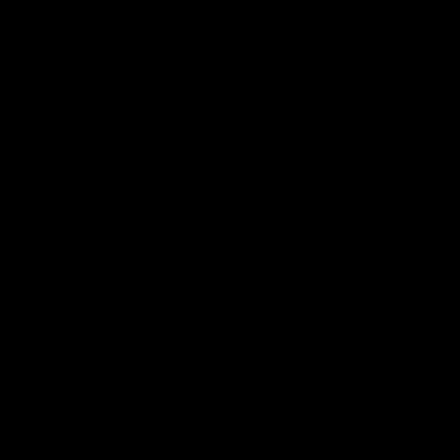
fragile at home. The visitors are clear favourites, but Wednesday's
ssession, aiming to build through their wide areas as indicated by
xploit Wednesday's defensive vulnerabilities. The visitors' higher