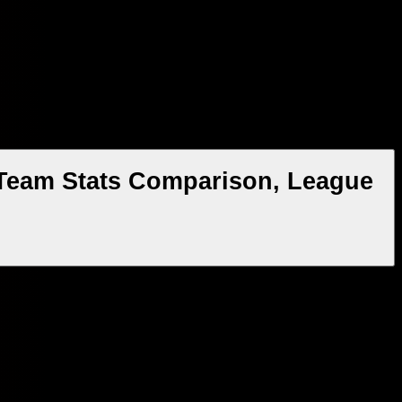
 Team Stats Comparison, League