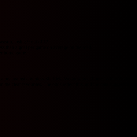
eason, losing 9 out of 12.
ss than a goal per game on average on the road.
per home game.
icators against a winless Sheffield Wednesday at home. While Wednesday
em the clear favourites. The odds reflect this, and the data suggests a g