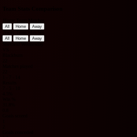
Team Stats Comparison
Home Team Matches
All
Home
Away
Away Team Matches
All
Home
Away
Sheffield Wednesday
VS
Blackburn
22
Matches played
22
1 - 7 - 14
Results
7 - 5 - 10
4.5%
Win %
31.8%
0.8
Goals scored
1
2
Goals conceded