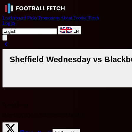
Leaderboard
Picks
Promotions
About FootballFetch
Log in
EN
Sheffield Wednesday vs Blackb
Special Event
Share on X to get a
7-day premium benefit
!