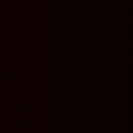
1.2
3.2
Shots on target
3.6
4.2
Shots off target
5.4
3
Blocked shots
3.4
47
Ball possession
49
73.2
Pass accuracy
73.3
10.9
Fouls
10.9
4.1
Goalkeeper saves
2.4
1.7
Yellow cards
1.9