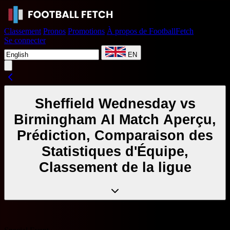
Classement
Pronos
Promotions
À propos de FootballFetch
Se connecter
EN
Sheffield Wednesday vs
Birmingham AI Match Aperçu,
Prédiction, Comparaison des
Statistiques d'Équipe,
Classement de la ligue