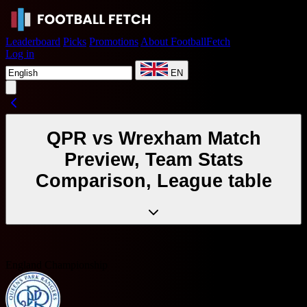
Leaderboard
Picks
Promotions
About FootballFetch
Log in
EN
QPR vs Wrexham Match
Preview, Team Stats
Comparison, League table
England Championship