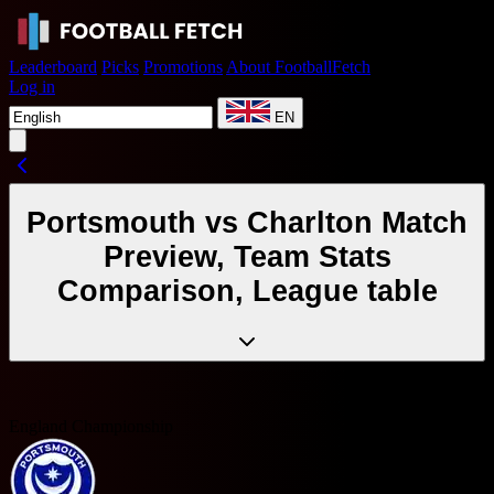
Leaderboard
Picks
Promotions
About FootballFetch
Log in
EN
Portsmouth vs Charlton Match
Preview, Team Stats
Comparison, League table
England Championship