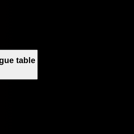
gue table