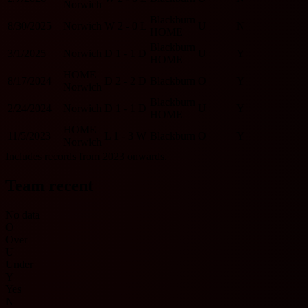
Norwich
Blackburn
8/30/2025
Norwich
W
2 - 0
L
U
N
HOME
Blackburn
3/1/2025
Norwich
D
1 - 1
D
U
Y
HOME
HOME
8/17/2024
D
2 - 2
D
Blackburn
O
Y
Norwich
Blackburn
2/24/2024
Norwich
D
1 - 1
D
U
Y
HOME
HOME
11/5/2023
L
1 - 3
W
Blackburn
O
Y
Norwich
Includes records from 2023 onwards.
Team recent
No data
O
Over
U
Under
Y
Yes
N