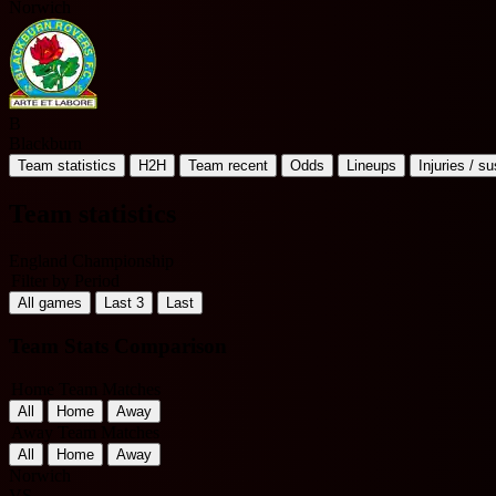
Norwich
B
Blackburn
Team statistics
H2H
Team recent
Odds
Lineups
Injuries / s
Team statistics
England Championship
Filter by Period
All games
Last 3
Last
Team Stats Comparison
Home Team Matches
All
Home
Away
Away Team Matches
All
Home
Away
Norwich
VS