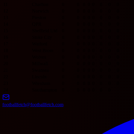
11
Charlton
0
0
0
0
0
0
0
0
12
Norwich
0
0
0
0
0
0
0
0
13
Preston
0
0
0
0
0
0
0
0
14
QPR
0
0
0
0
0
0
0
0
15
Sheffield Utd
0
0
0
0
0
0
0
0
16
Stoke City
0
0
0
0
0
0
0
0
17
Watford
0
0
0
0
0
0
0
0
18
West Brom
0
0
0
0
0
0
0
0
19
Wolves
0
0
0
0
0
0
0
0
20
Millwall
0
0
0
0
0
0
0
0
21
Swansea
0
0
0
0
0
0
0
0
22
Lincoln
0
0
0
0
0
0
0
0
23
Wrexham
0
0
0
0
0
0
0
0
24
Southampton
0
0
0
0
0
0
0
footballfetch@footballfetch.com