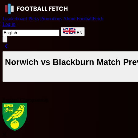
Leaderboard
Picks
Promotions
About FootballFetch
Log in
EN
Norwich vs Blackburn Match Pre
England Championship
N