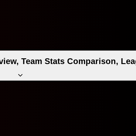
view, Team Stats Comparison, Lea