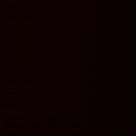
Blackburn
0
Matches played
0
0 - 0 - 0
Results
0 - 0 - 0
0%
Win %
0%
0
Goals scored
0
0
Goals conceded
0
League averages
H2H
Championship H2H 기록입니다.
Match date
Team
Score
Team
O/U 2.5
BTTS
HOME
2/7/2026
W
2 - 0
L
Blackburn
U
N