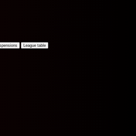
uspensions
League table