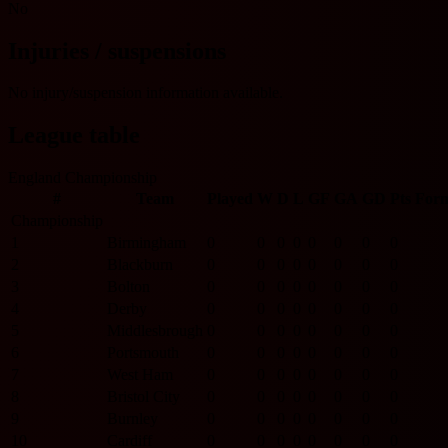
No
Injuries / suspensions
No injury/suspension information available.
League table
England Championship
#
Team
Played
W
D
L
GF
GA
GD
Pts
For
Championship
1
Birmingham
0
0
0
0
0
0
0
0
2
Blackburn
0
0
0
0
0
0
0
0
3
Bolton
0
0
0
0
0
0
0
0
4
Derby
0
0
0
0
0
0
0
0
5
Middlesbrough
0
0
0
0
0
0
0
0
6
Portsmouth
0
0
0
0
0
0
0
0
7
West Ham
0
0
0
0
0
0
0
0
8
Bristol City
0
0
0
0
0
0
0
0
9
Burnley
0
0
0
0
0
0
0
0
10
Cardiff
0
0
0
0
0
0
0
0