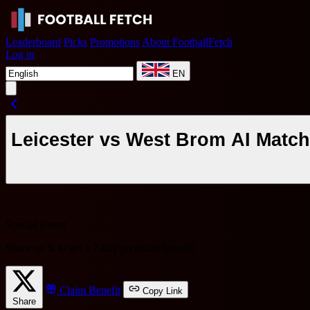
Leaderboard
Picks
Promotions
About FootballFetch
Log in
EN
Leicester vs West Brom AI Match
Special Event
Share on X to get a
7-day premium benefit
!
Claim Benefit
Copy Link
Share