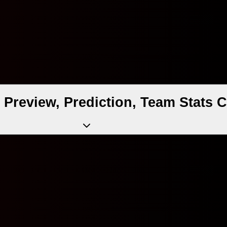
 Preview, Prediction, Team Stats 