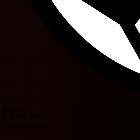
Karlan Grant
Hamza Choudhury
77'
Abdul Fatawu Issahaku