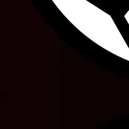
18'
34'