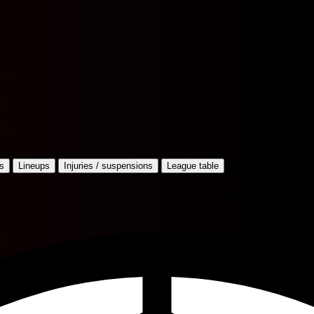
s
Lineups
Injuries / suspensions
League table