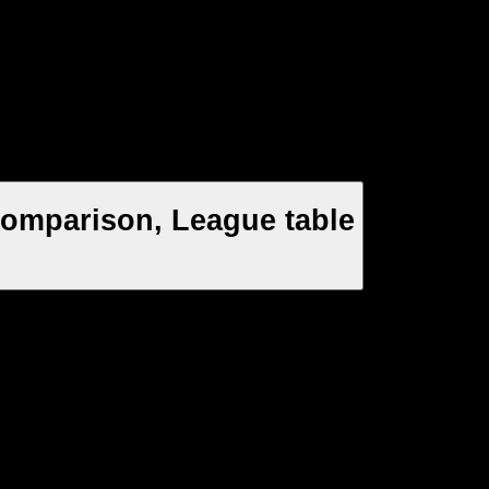
Comparison, League table