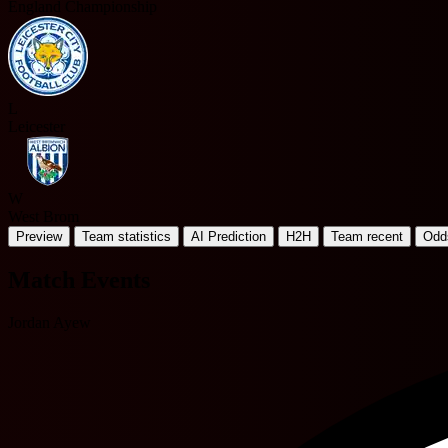
England Championship
L
Leicester
W
West Brom
Preview
Team statistics
AI Prediction
H2H
Team recent
Odd
Match Events
Jordan Ayew