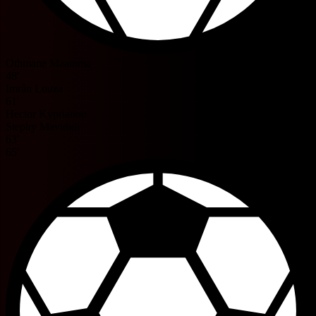
Othmane Maamma
48'
Imrân Louza
61'
Hector Kyprianou
Stephy Mavididi
63'
65'