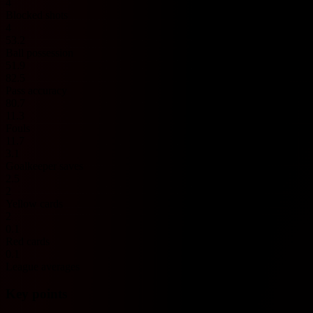
4
Blocked shots
4
53.2
Ball possession
51.9
82.5
Pass accuracy
80.7
11.3
Fouls
11.7
3.1
Goalkeeper saves
2.5
2
Yellow cards
2
0.1
Red cards
0.1
League averages
Key points