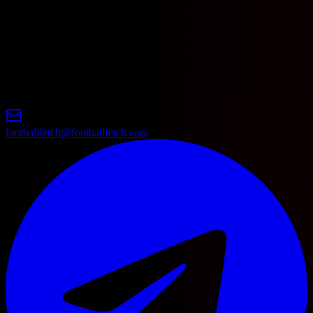
19
Sheffield Utd
23
8
2
13
31
36
-5
26
L
W
20
Swansea
23
7
5
11
24
31
-7
26
L
W
21
Oxford United
23
5
7
11
24
32
-8
22
W
22
Portsmouth
22
5
7
10
19
29
-10
22
D
D
23
Norwich
23
5
6
12
26
35
-9
21
W
Sheffield
24
22
1
7
14
18
45
-27
-8
D
L
Wednesday
footballfetch@footballfetch.com