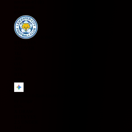
nova-lite-v1 (fr)
by amazon
85%
HOME
BTTS YES
2.5 OVER
1x2
30%
O/U
50%
BTTS
57%
gemini-2.0-flash-lite-001 (ar)
by google
65%
X
DRAW
BTTS YES
2.5 UNDER
1x2