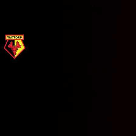
H. Souttar
Achilles Tendon Injury
Missing Fixture
- / -
V. Kristiansen
Knock
Questionable
0 / 0
Watford Injuries / suspensions
Watford
Name
Reason
Type
G/A
K. Baah
Hamstring Injury
Missing Fixture
1 / 1
M. Doumbia
International duty
Missing Fixture
5 / 0
J. Grieves
Ankle Injury
Missing Fixture
0 / 0
R. Vata
Hamstring Injury
Missing Fixture
2 / 2
C. Wiley
Muscle Injury
Missing Fixture
0 / 0
E. Kayembe
International duty
Missing Fixture
4 / 1
League table
England Championship