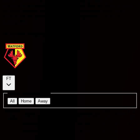
particularly encouraging, with two wins in their last three at home,
including a strong 3-1 victory in their most recent outing. They
maintain decent possession at home and generally control the
passing game.
Watford Team recent
Watford
FT
Away Team Matches
All
Home
Away
Match
O/U
Cor
H/A
VS
Score
Results
BTTS
date
2.5
9.5
HOME
Stoke City
1 - 0
W
U
N
Y
AWAY
Wrexham
2 - 2
D
O
Y
N
Sheffield