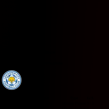
2.5 OVER/UNDER
OVER
1.91
UNDER
1.91
BTTS
YES
1.67
NO
2.1
Injuries / suspensions
Leicester Injuries / suspensions
Leicester
Name
Reason
Type
G/A
P. Daka
International duty
Missing Fixture
3 / 3
B. Soumare
Knee Injury
Missing Fixture
0 / 2