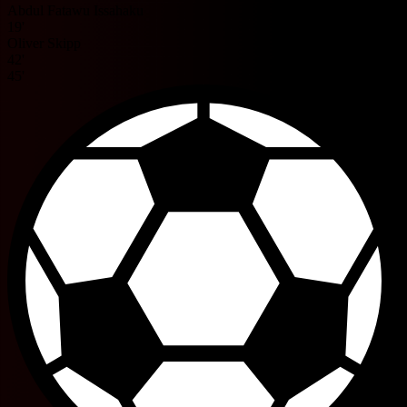
Abdul Fatawu Issahaku
19'
Oliver Skipp
42'
45'