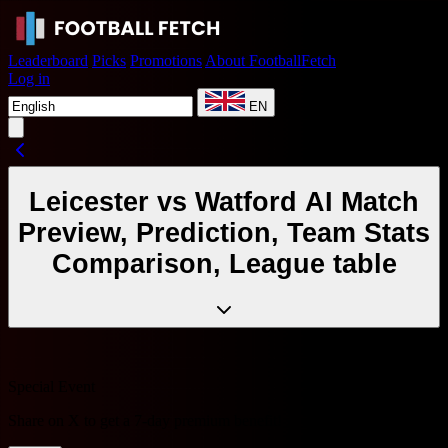
Leaderboard
Picks
Promotions
About FootballFetch
Log in
EN
Leicester vs Watford AI Match
Preview, Prediction, Team Stats
Comparison, League table
Special Event
Share on X to get a
7-day premium benefit
!