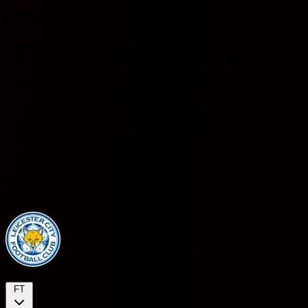
H2H
Championship H2H 기록입니다.
Match date
Team
Score
Team
O/U 2.5
BTTS
Watford
2/10/2024
Leicester
W
2 - 1
L
O
Y
HOME
HOME
11/25/2023
W
2 - 0
L
Watford
U
N
Leicester
Includes records from 2023 onwards.
Team recent
Leicester Team recent
Leicester
FT