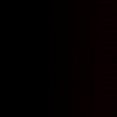
#
Team
Played
W
D
L
GF
GA
GD
Pts
Championship
1
Coventry
24
15
7
2
54
23
31
52
W
2
Middlesbrough
23
12
7
4
33
24
9
43
D
L
3
Ipswich
24
10
9
5
38
23
15
39
D
4
Hull City
23
11
5
7
39
37
2
38
D
5
Preston
23
9
10
4
30
23
7
37
D
D
6
Bristol City
23
10
6
7
32
25
7
36
W
7
Millwall
23
10
6
7
25
31
-6
36
D
L
8
Watford
23
9
8
6
33
29
4
35
W
9
QPR
23
10
5
8
33
35
-2
35
D
10
Stoke City
23
10
4
9
28
21
7
34
D
L
11
Derby
23
8
8
7
32
31
1
32
D
D
12
Southampton
23
8
7
8
37
33
4
31
L
D
13
Wrexham
23
7
10
6
32
30
2
31
W
14
Leicester
23
8
7
8
32
33
-1
31
L
L
15
Birmingham
23
8
6
9
31
30
1
30
D
L
16
West Brom
23
8
4
11
26
31
-5
28
L
L
17
Charlton
22
7
6
9
21
27
-6
27
L
W
18
Blackburn
22
7
5
10
22
26
-4
26
D