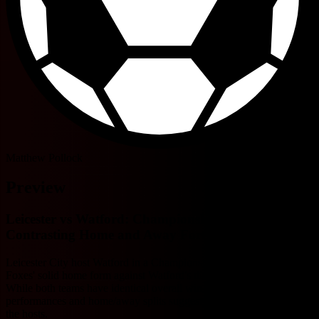
Matthew Pollock
Preview
Leicester vs Watford: Championship Clash of
Contrasting Home and Away Fortunes
Leicester City host Watford in a Championship fixture that pits the
Foxes' solid home form against Watford's dismal away record.
While both teams have identical overall win percentages, their recent
performances and home/away splits suggest a clear advantage for
the hosts.