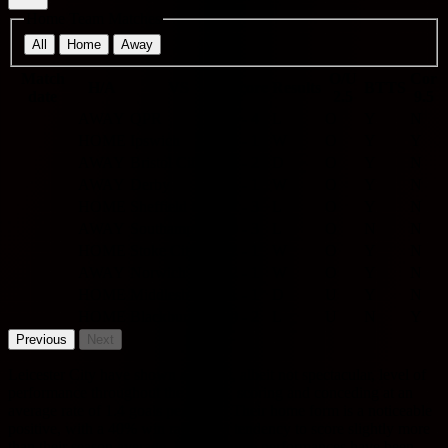
Home Team Matches
All
Home
Away
Match
O/U
Cor
H/A
VS
Score
Results
BTTS
date
2.5
9.5
AWAY
QPR
1 - 4
L
O
Y
N
HOME
Ipswich
3 - 1
W
O
Y
Y
AWAY
Bristol City
2 - 2
D
O
Y
N
AWAY
Derby
3 - 1
W
O
Y
N
HOME
Sheffield Utd
2 - 3
L
O
Y
N
AWAY
Southampton
0 - 3
L
O
N
N
HOME
Stoke City
2 - 1
W
O
Y
N
AWAY
Norwich
2 - 1
W
O
Y
N
HOME
Middlesbrough
1 - 1
D
U
Y
N
HOME
Blackburn
0 - 2
L
U
N
Y
Previous
Next
Leicester City have shown a decent, albeit not spectacular, level of
performance throughout the season, scoring and conceding at an
average rate of 1.4 goals per game. Their home form is a noticeable
positive, with a 40% win rate and a tendency to score slightly more
than their season average. Recent home performances have been