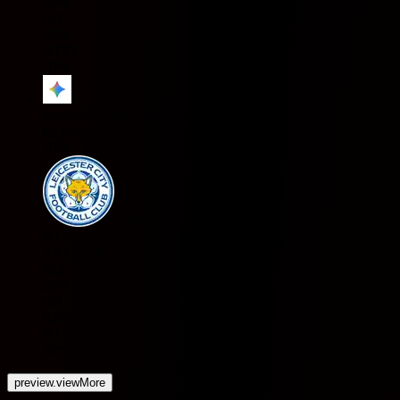
47%
O/U
47%
BTTS
70%
gemini-2.0-flash-lite-001 (es)
by google
70%
HOME
BTTS YES
2.5 OVER
1x2
40%
O/U
63%
BTTS
70%
preview.viewMore