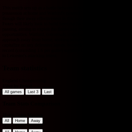
This match sets up as a battle between Leicester's desire to control
possession at home and Watford's potential to hit on the counter,
though their away effectiveness in this regard is questionable. The
Foxes will likely look to build from the back with their accurate
passing, aiming to exploit the flanks and create shooting
opportunities. Watford, conversely, might adopt a more cautious
approach away from home, seeking to frustrate Leicester and
capitalize on any defensive lapses, but their recent away defensive
record (conceding 1.6 per game) suggests they could be vulnerable
to Leicester's attacking intent.
Team statistics
England Championship
Filter by Period
All games
Last 3
Last
Team Stats Comparison
Home Team Matches
All
Home
Away
Away Team Matches