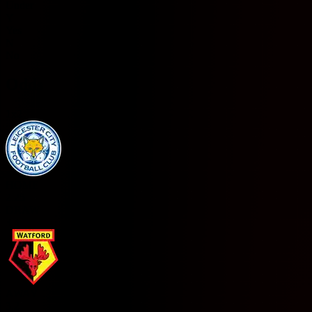
Under
Y
Yes
N
No
Odds
1x2
HOME
2.25
DRAW
3.4
AWAY
3.2