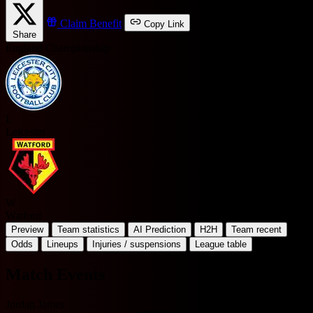
Claim Benefit
Copy Link
Share
England Championship
L
Leicester
W
Watford
Preview
Team statistics
AI Prediction
H2H
Team recent
Odds
Lineups
Injuries / suspensions
League table
Match Events
Jordan James