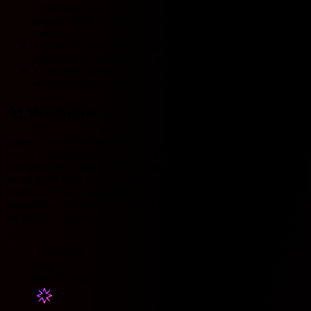
• Leicester have won 40% of their home league games this
season, while Watford have only managed 10% of their away
matches.
• Watford concede an average of 1.6 goals per away game,
compared to Leicester's 1.1 goals conceded at home.
• Leicester's recent home form shows an average of 2.3 goals
scored per game in their last three.
AI Prediction
Leicester's superior home form and Watford's abysmal away record
are the primary drivers here. While Watford have been unbeaten in
their last three overall, their away struggles are stark. Leicester's
recent home form shows an attacking uptick, and despite Watford's
overall defensive solidity, their away concessions suggest they are
susceptible. The odds also slightly favour Leicester, aligning with
the statistical picture.
AI
Confidence
Pick
Recent Win% (20)