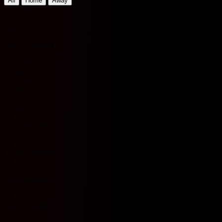
All
Home
Away
Leicester
VS
Watford
22
Matches played
22
8 - 7 - 7
Results
8 - 8 - 6
36.4%
Win %
36.4%
1.4
Goals scored
1.4
1.4
Goals conceded
1.3
4
Shots on target
4.9
4.3
Shots off target
5.3