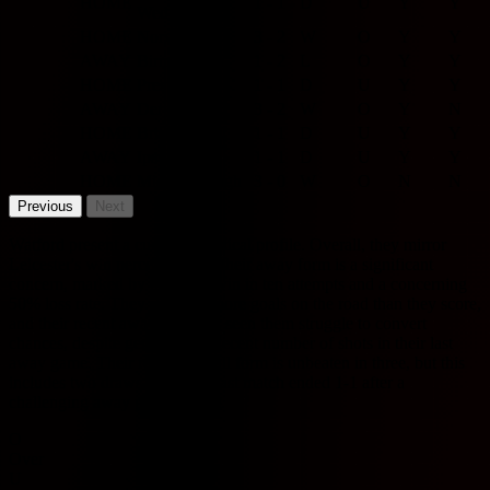
HOME
1 - 1
D
U
Y
Y
Wednesday
HOME
Norwich
3 - 2
W
O
Y
Y
AWAY
Birmingham
1 - 2
L
O
Y
Y
HOME
Preston
1 - 1
D
U
Y
Y
AWAY
Derby
3 - 2
W
O
Y
N
HOME
Bristol City
1 - 1
D
U
Y
Y
AWAY
Ipswich
1 - 1
D
U
Y
Y
HOME
Middlesbrough
3 - 0
W
O
N
N
Previous
Next
Watford present a curious statistical profile. Overall, they mirror
Leicester's win percentage but their away form is a significant
concern, marked by only one win in ten attempts and a concerning
50% loss rate. They concede more goals on the road than they score,
and their recent away form has seen them struggle to convert
chances, despite generating a decent number of shots in their last
away game. Their recent overall form is unbeaten in three, but this
includes two draws, and their last match ended 1-1 after a
challenging away performance.
O
Over
U