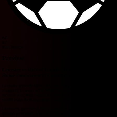
84'
85'
Matt Phillips
Preview
Leicester vs Oxford United: Hosts Aim to Reassert
Home Dominance in Championship Clash
Leicester, typically strong at home, host an Oxford United side
struggling for away wins. While the Foxes have shown recent
inconsistency, their overall home record and attacking potential
should make them favourites in this Championship encounter.
Leicester's approach is likely to revolve around asserting control
through possession, especially at home, aiming to build attacks from