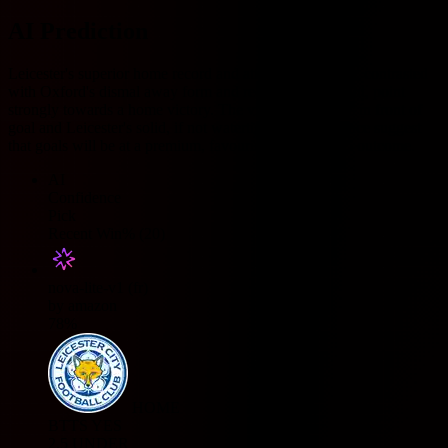
AI Prediction
Leicester's superior home record and attacking statistics, contrasted
with Oxford's dismal away form and recent goal drought, point
strongly towards a home victory. The visitors' struggles in front of
goal and Leicester's solid, if not watertight, home defence suggest
that goals will be at a premium, favouring an under 2.5 outcome.
AI
Confidence
Pick
Recent Win% (20)
nova-lite-v1 (fr)
by amazon
78%
HOME
BTTS YES
2.5 UNDER