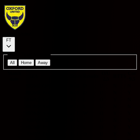
Oxford United
FT
Away Team Matches
All
Home
Away
Match
O/U
Cor
H/A
VS
Score
Results
BTTS
date
2.5
9.5
HOME
QPR
0 - 0
D
U
N
N
HOME
Bristol City
0 - 0
D
U
N
Y
AWAY
Ipswich
1 - 2
L
O
Y
N
HOME
Swansea
0 - 1
L
U
N
N
HOME
Southampton
2 - 1
W
O
Y
Y
AWAY
Charlton
0 - 1
L
U
N
Y
HOME
Preston
1 - 2
L
O
Y
Y
AWAY
Blackburn
1 - 1
D
U
Y
N