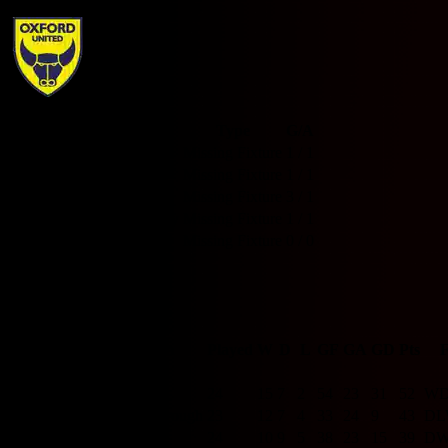
Oxford United
Name
Reason
Type
G/A
J. Donley
Injury
Missing Fixture
1 / 1
T. Goodrham
Injury
Missing Fixture
1 / 1
P. Placheta
Calf Injury
Missing Fixture
3 / 1
N. Prelec
Groin Injury
Missing Fixture
1 / 1
H. ter Avest
Injury
Missing Fixture
0 / 0
League table
England Championship
#
Team
Played
W
D
L
GF
GA
GD
Pts
Championship
1
Coventry
24
15
7
2
54
23
31
52
W
2
Middlesbrough
23
12
7
4
33
24
9
43
D
L
3
Ipswich
24
10
9
5
38
23
15
39
D