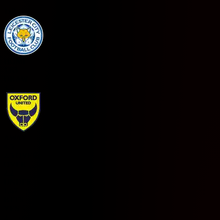
1x2
HOME
1.83
DRAW
3.5
AWAY
4.5
2.5 OVER/UNDER
OVER
2.2
UNDER
1.67
BTTS
YES
2