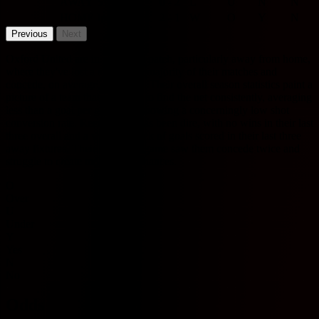
AWAY
Swansea
0 - 2
L
U
N
N
HOME
Ipswich
2 - 1
W
O
Y
N
Previous
Next
Oxford United are in a difficult patch, particularly away from home,
where they've lost a significant majority of their matches and
concede, on average, 1.4 goals. Their overall season statistics paint a
picture of a team that struggles to find the net consistently, averaging
less than a goal per game and showing a concerningly low shot
conversion rate. Recent form has been dire, with no wins in their last
three overall and a worrying lack of goals scored in their last three
away fixtures. Their last away game saw them concede twice and
struggle to create meaningful chances.
O
Over
U
Under
Y
Yes
N
No
Odds