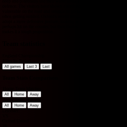
deep and potentially use their wider areas to stretch the Oxford
defence. The visitors have shown a tendency to be defensively
vulnerable on the road and struggle to generate attacking pressure,
often getting outshot. Oxford's recent struggles suggest they might
adopt a more defensive posture, looking to frustrate Leicester and
perhaps hit on the counter, but their limited success in this regard
makes it a tough proposition.
Team statistics
England Championship
Filter by Period
All games
Last 3
Last
Team Stats Comparison
Home Team Matches
All
Home
Away
Away Team Matches
All
Home
Away
Leicester
VS
Oxford United
28