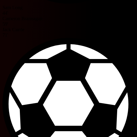
Sam Long
44'
Cameron Brannagan
59'
Jack Currie
71'