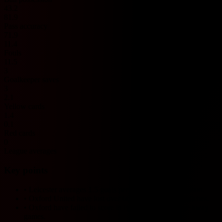
43.2
81.9
Pass accuracy
71.9
11.4
Fouls
11.5
3
Goalkeeper saves
3
2.1
Yellow cards
1.4
0.1
Red cards
0
League averages
Key points
• Leicester averages 1.5 goals per home game this season.
• Oxford United have lost over 60% of their away matches.
• Oxford have failed to score in two of their last three away
games.