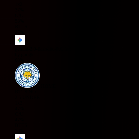
1x2
37%
O/U
53%
BTTS
37%
gemini-2.0-flash-lite-001 (ar)
by google
68%
HOME
BTTS NO
2.5 UNDER
1x2
47%
O/U
47%
BTTS
70%