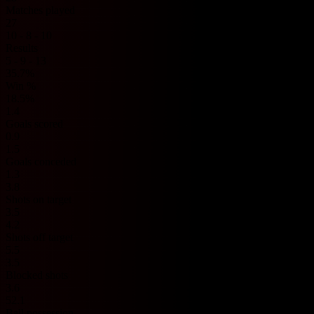
Matches played
27
10 - 8 - 10
Results
5 - 9 - 13
35.7%
Win %
18.5%
1.4
Goals scored
0.9
1.5
Goals conceded
1.3
3.8
Shots on target
3.5
4.2
Shots off target
5.5
3.5
Blocked shots
3.6
52.1
Ball possession