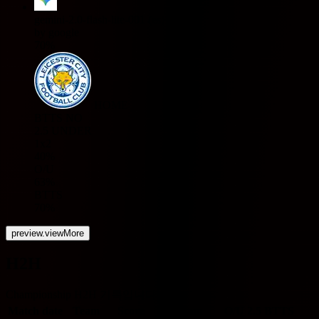
gemini-2.0-flash-lite-001 (es)
by google
70%
HOME
BTTS NO
2.5 UNDER
1x2
40%
O/U
63%
BTTS
70%
preview.viewMore
H2H
Championship H2H 기록입니다.
Match date
Team
Score
Team
O/U 2.5
BTTS