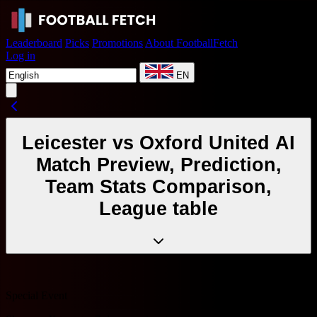
Leaderboard
Picks
Promotions
About FootballFetch
Log in
EN
Leicester vs Oxford United AI
Match Preview, Prediction,
Team Stats Comparison,
League table
Special Event