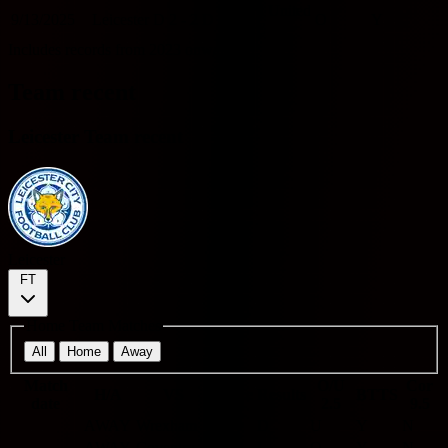
Oxford United
9/13/2025
Leicester
D
2 - 2
D
O
Y
HOME
Includes records from 2023 onwards.
Team recent
Leicester Team recent
Leicester
FT
Home Team Matches
All
Home
Away
Match
O/U
Cor
H/A
VS
Score
Results
BTTS
date
2.5
9.5
AWAY
Wrexham
1 - 1
D
U
Y
N
AWAY
Coventry
1 - 2
L
O
Y
N