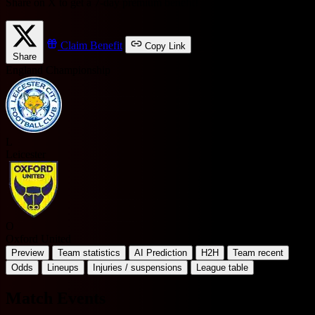
Share on X to get a
7-day premium benefit
!
Claim Benefit
Copy Link
Share
England Championship
L
Leicester
O
Oxford United
Preview
Team statistics
AI Prediction
H2H
Team recent
Odds
Lineups
Injuries / suspensions
League table
Match Events