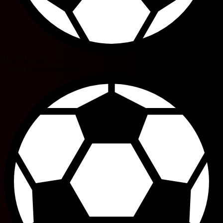
Mark Harris
Abdul Fatawu Issahaku