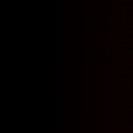
4
Hull City
23
11
5
7
39
37
2
38
D
5
Preston
23
9
10
4
30
23
7
37
D
D
6
Bristol City
23
10
6
7
32
25
7
36
W
7
Millwall
23
10
6
7
25
31
-6
36
D
L
8
Watford
23
9
8
6
33
29
4
35
W
9
QPR
23
10
5
8
33
35
-2
35
D
10
Stoke City
23
10
4
9
28
21
7
34
D
L
11
Derby
23
8
8
7
32
31
1
32
D
D
12
Southampton
23
8
7
8
37
33
4
31
L
D
13
Wrexham
23
7
10
6
32
30
2
31
W
14
Leicester
23
8
7
8
32
33
-1
31
L
L
15
Birmingham
23
8
6
9
31
30
1
30
D
L
16
West Brom
23
8
4
11
26
31
-5
28
L
L
17
Charlton
22
7
6
9
21
27
-6
27
L
W
18
Blackburn
22
7
5
10
22
26
-4
26
D
19
Sheffield Utd
23
8
2
13
31
36
-5
26
L
W
20
Swansea
23
7
5
11
24
31
-7
26
L
W
21
Oxford United
23
5
7
11
24
32
-8
22
W
22
Portsmouth
22
5
7
10
19
29
-10
22
D
D
23
Norwich
23
5
6
12
26
35
-9
21
W