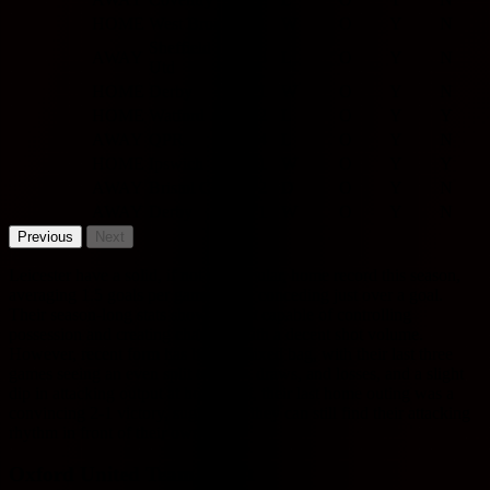
HOME
West Brom
2 - 1
W
O
Y
N
Sheffield
AWAY
1 - 3
L
O
Y
N
Utd
HOME
Derby
2 - 1
W
O
Y
N
HOME
Watford
1 - 2
L
O
Y
Y
AWAY
QPR
1 - 4
L
O
Y
N
HOME
Ipswich
3 - 1
W
O
Y
Y
AWAY
Bristol City
2 - 2
D
O
Y
N
AWAY
Derby
3 - 1
W
O
Y
N
Previous
Next
Leicester have a solid, if not spectacular, home record this season,
averaging 1.5 goals per game while conceding just over a goal.
Their season-long stats show a team capable of controlling
possession and creating chances, with a decent shot volume.
However, recent form has been a mixed bag, with their last three
games seeing an even split of wins, draws, and losses, and a slight
dip in attacking output at home. Yet, their last home outing was a
convincing 2-1 victory, suggesting they can still find their attacking
rhythm in front of their own fans.
Oxford United Team recent