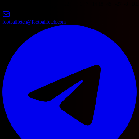
Sheffield
24
22
1
7
14
18
45
-27
-8
D
L
Wednesday
footballfetch@footballfetch.com