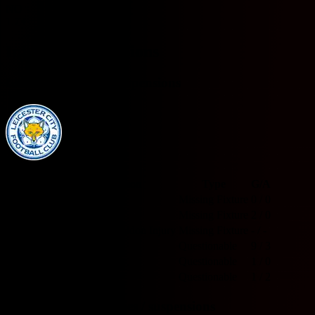
NO
1.73
Injuries / suspensions
Leicester Injuries / suspensions
Leicester
Name
Reason
Type
G/A
V. Kristiansen
Knock
Missing Fixture
0 / 0
A. Ramsey
Injury
Missing Fixture
2 / 0
H. Souttar
Achilles Tendon Injury
Missing Fixture
- / -
J. James
Injury
Questionable
9 / 3
O. Skipp
Injury
Questionable
1 / 0
H. Winks
Injury
Questionable
1 / 2
Oxford United Injuries / suspensions