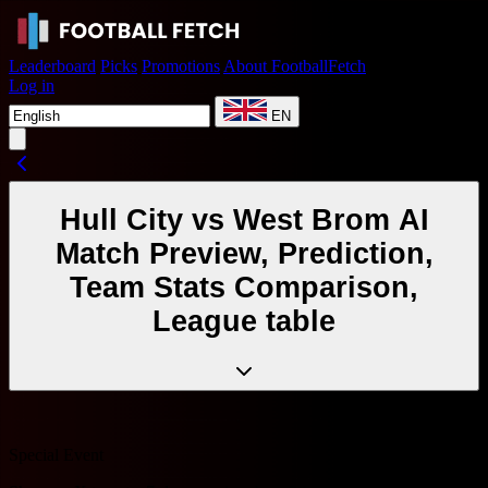
Leaderboard
Picks
Promotions
About FootballFetch
Log in
EN
Hull City vs West Brom AI
Match Preview, Prediction,
Team Stats Comparison,
League table
Special Event