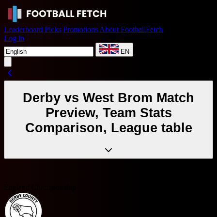
Leaderboard
Picks
Promotions
About FootballFetch
Log in
EN
Derby vs West Brom Match
Preview, Team Stats
Comparison, League table
England Championship