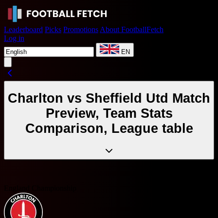
Leaderboard
Picks
Promotions
About FootballFetch
Log in
EN
Charlton vs Sheffield Utd Match
Preview, Team Stats
Comparison, League table
England Championship