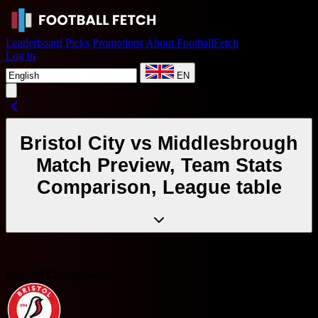
Leaderboard
Picks
Promotions
About FootballFetch
Log in
EN
Bristol City vs Middlesbrough
Match Preview, Team Stats
Comparison, League table
England Championship